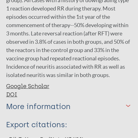
group). All cases with a history of downgrading type
1 reaction developed RR during therapy. Most
episodes occurred within the 1st year of the
commencement of therapy--50% developing within
3 months. Late reversal reaction (after RFT) were
observed in 3.8% of cases in both groups, and 50% of
the reactors in the control group and 33% in the
vaccine group had repeated reactional episodes.
Incidence of neuritis associated with RR as well as
isolated neuritis was similar in both groups.
Google Scholar
DOI
More information
Type
Export citations:
Journal Article