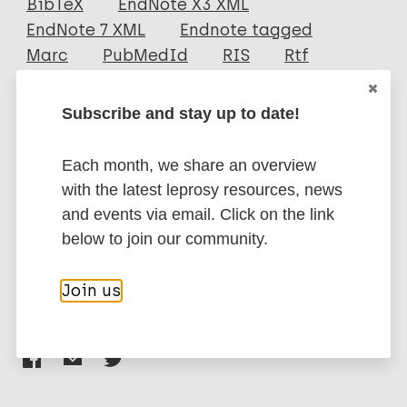
BibTeX
EndNote X3 XML
EndNote 7 XML
Endnote tagged
Author
Marc
PubMedId
RIS
Rtf
Kar H K
Subscribe and stay up to date!
Sharma A K
More publications on:
Misra R S
Beena K R
Each month, we share an overview
Leprosy (Hansen disease)
Zaheer S A
with the latest leprosy resources, news
Mukherjee R
and events via email. Click on the link
Mukherjee A
below to join our community.
Immunoprophylaxis / Vaccine
Parida S K
Walia R
Join us
Share this page:
Nair N S