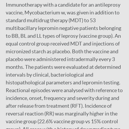
Immunotherapy with a candidate for an antileprosy
vaccine, Mycobacterium w, was given in addition to
standard multidrug therapy (MDT) to 53
multibacillary lepromin negative patients belonging
to BB, BL and LL types of leprosy (vaccine group). An
equal control group received MDT and injections of
micronized starch as placebo. Both the vaccine and
placebo were administered intradermally every 3
months. The patients were evaluated at determined
intervals by clinical, bacteriological and
histopathological parameters and lepromin testing.
Reactional episodes were analysed with reference to
incidence, onset, frequency and severity during and
after release from treatment (RFT). Incidence of
reversal reaction (RR) was marginally higher in the
vaccine group (22.6% vaccine group vs 15% control