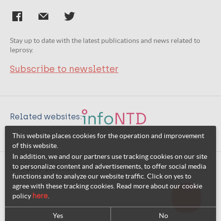
Stay up to date with the latest publications and news related to
leprosy.
Subscribe to newsletter
Related websites:
This website places cookies for the operation and improvement
of this website.
In addition, we and our partners use tracking cookies on our site
to personalize content and advertisements, to offer social media
© 2026 InfoNTD
functions and to analyze our website traffic. Click on yes to
agree with these tracking cookies. Read more about our cookie
policy
here
.
Yes
No