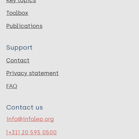
Key topics
Toolbox
Publications
Support
Contact
Privacy statement
FAQ
Contact us
info@infolep.org
(+31) 20 595 0500