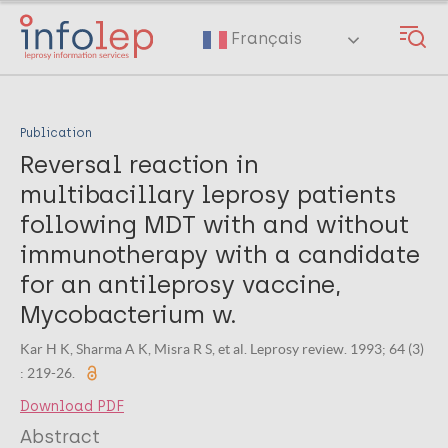
Skip
to
Français
main
content
Publication
Reversal reaction in
multibacillary leprosy patients
following MDT with and without
immunotherapy with a candidate
for an antileprosy vaccine,
Mycobacterium w.
Kar H K, Sharma A K, Misra R S, et al. Leprosy review. 1993; 64 (3)
: 219-26.
Download PDF
Abstract