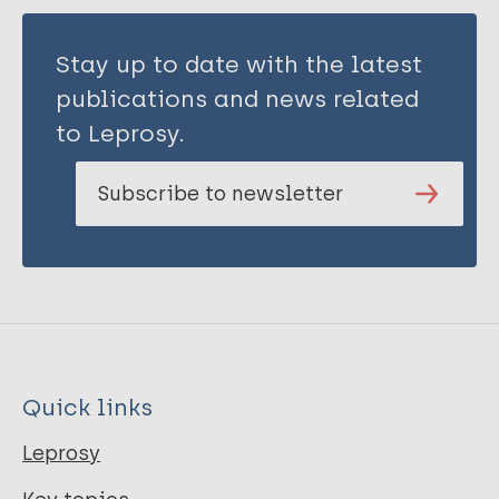
Stay up to date with the latest
publications and news related
to Leprosy.
Subscribe to newsletter
Quick links
Leprosy