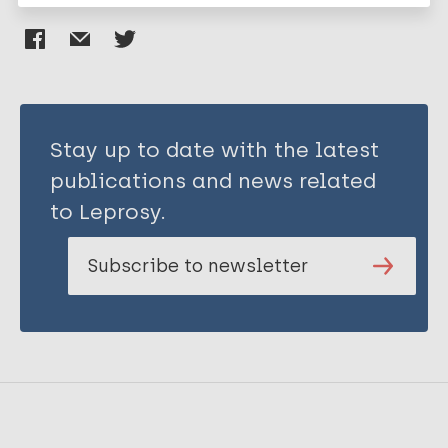
Stay up to date with the latest
publications and news related
to Leprosy.
Subscribe to newsletter