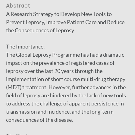
Abstract
A Research Strategy to Develop New Tools to
Prevent Leprosy, Improve Patient Care and Reduce
the Consequences of Leprosy
The Importance:
The Global Leprosy Programme has had a dramatic
impact on the prevalence of registered cases of
leprosy over the last 20 years through the
implementation of short course multi-drug therapy
(MDT) treatment. However, further advances in the
field of leprosy are hindered by the lack of new tools
to address the challenge of apparent persistence in
transmission and incidence, and the long-term
consequences of the disease.