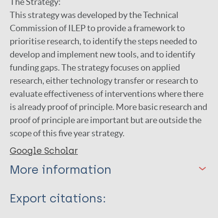
The Strategy:
This strategy was developed by the Technical
Commission of ILEP to provide a framework to
prioritise research, to identify the steps needed to
develop and implement new tools, and to identify
funding gaps. The strategy focuses on applied
research, either technology transfer or research to
evaluate effectiveness of interventions where there
is already proof of principle. More basic research and
proof of principle are important but are outside the
scope of this five year strategy.
Google Scholar
More information
Type
Export citations:
Journal Article