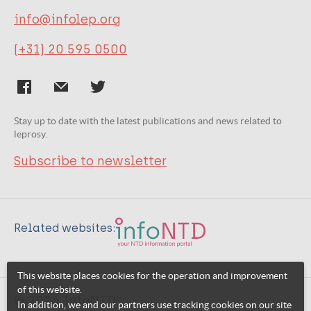
info@infolep.org
(+31) 20 595 0500
Stay up to date with the latest publications and news related to
leprosy.
Subscribe to newsletter
Related websites:
This website places cookies for the operation and improvement
of this website.
© 2026 InfoNTD
In addition, we and our partners use tracking cookies on our site