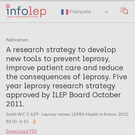
Skip
to
Français
main
content
Publication
A research strategy to develop
new tools to prevent leprosy,
improve patient care and reduce
the consequences of leprosy. Five
year leprosy research strategy
approved by ILEP Board October
2011.
Smith W C S, ILEP . Leprosy review. LEPRA Health in Action. 2012;
83 (1) : 6-15.
Download PDF