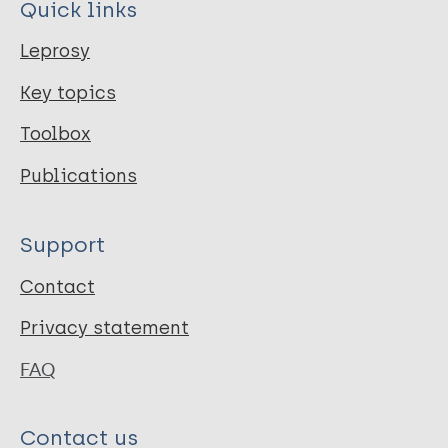
Quick links
Leprosy
Key topics
Toolbox
Publications
Support
Contact
Privacy statement
FAQ
Contact us