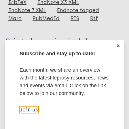
BibTeX
EndNote X3 XML
EndNote 7 XML
Endnote tagged
Author
Marc
PubMedId
RIS
Rtf
Smith W C S
ILEP
Related organization(s)
Subscribe and stay up to date!
Organization
ILEP - International Federation of Anti-
Leprosy Associations
Each month, we share an overview
with the latest leprosy resources, news
and events via email. Click on the link
More publications on:
below to join our community.
Leprosy (Hansen disease)
Join us
Share this page: