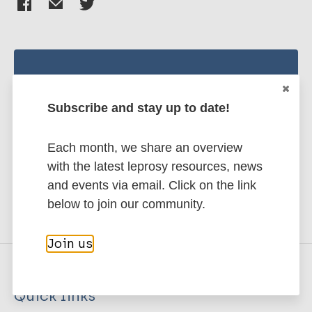
Stay up to date with the latest
publications and news related
Subscribe and stay up to date!
to Leprosy.
Each month, we share an overview
Subscribe to newsletter
with the latest leprosy resources, news
and events via email. Click on the link
below to join our community.
Join us
Quick links