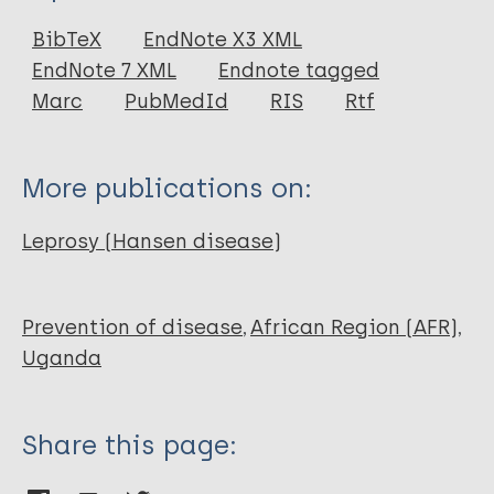
Journal Article
BibTeX
EndNote X3 XML
EndNote 7 XML
Endnote tagged
Author
Marc
PubMedId
RIS
Rtf
WILLIAMS E H
More publications on:
Leprosy (Hansen disease)
Prevention of disease
African Region (AFR)
Uganda
Share this page: