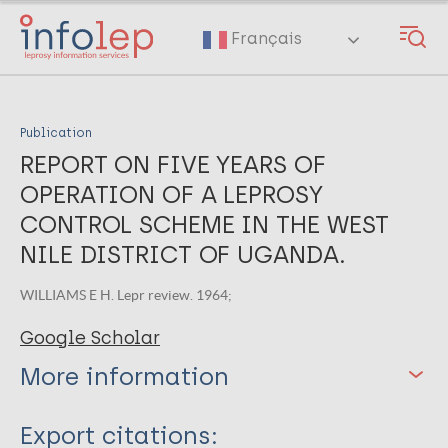
Skip
to
Français
main
content
Publication
REPORT ON FIVE YEARS OF
OPERATION OF A LEPROSY
CONTROL SCHEME IN THE WEST
NILE DISTRICT OF UGANDA.
WILLIAMS E H. Lepr review. 1964;
Google Scholar
More information
Type
Export citations: