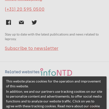
(+31) 20 595 0500
Stay up to date with the latest publications and news related to
leprosy.
Subscribe to newsletter
Related websites:
This website places cookies for the operation and improvement
of this website.
In addition, we and our partners use tracking cookies on our site
to personalize content and advertisements, to offer social media
© 2026 InfoNTD
functions and to analyze our website traffic. Click on yes to
agree with these tracking cookies. Read more about our cookie