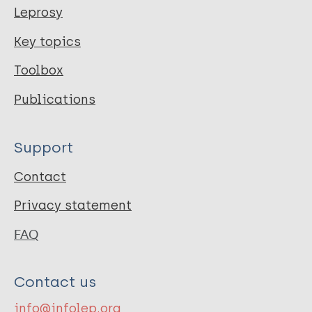
Leprosy
Key topics
Toolbox
Publications
Support
Contact
Privacy statement
FAQ
Contact us
info@infolep.org