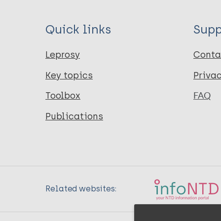
Quick links
Supp
Leprosy
Conta
Key topics
Priva
Toolbox
FAQ
Publications
Related websites: