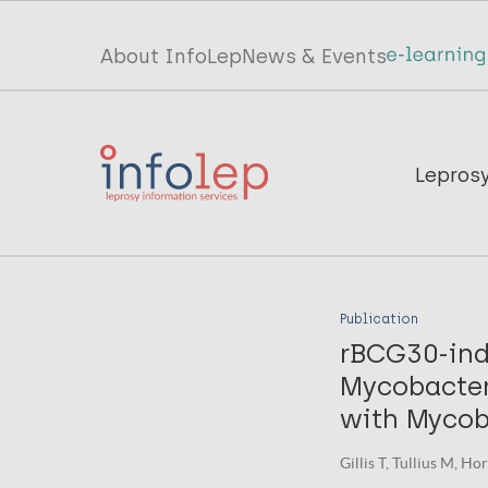
Skip
to
Top
About InfoLep
News & Events
main
menu
content
InfoLep
Main
Lepros
navigation
InfoLep
Publication
rBCG30-ind
Mycobacter
with Mycob
Gillis T, Tullius M, H