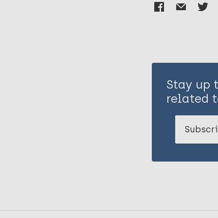
Stay up 
related t
Subscri