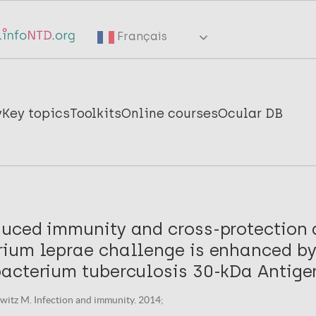
Français
y
Key topics
Toolkits
Online courses
Ocular DB
uced immunity and cross-protection 
ium leprae challenge is enhanced by
acterium tuberculosis 30-kDa Antige
orwitz M. Infection and immunity. 2014;