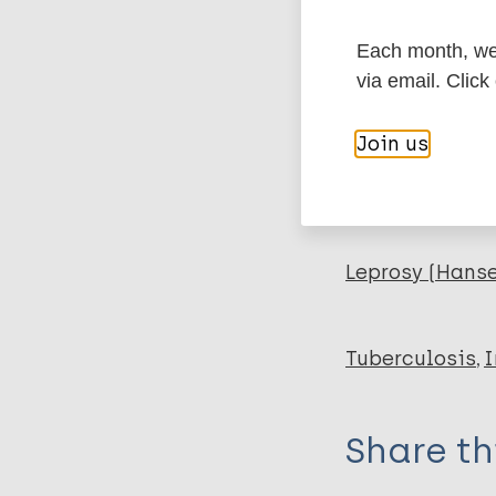
Export c
Journal Article
Each month, we 
Author
BibTeX
En
via email. Click
PubMedId
Gillis T
Join us
Tullius M
Horwitz M
More pub
Leprosy (Hans
Tuberculosis
I
Share th