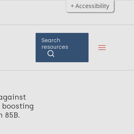
+ Accessibility
Search
resources
against
 boosting
n 85B.