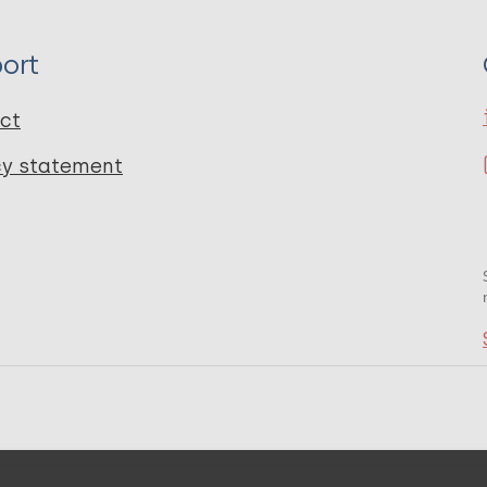
ort
ct
cy statement