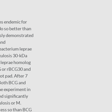
ns endemic for
do so better than
usly demonstrated
and
bacterium leprae
culosis 30-kDa
. leprae homolog
G or rBCG30 and
ot pad. After 7
 Both BCG and
ne experiment in
 significantly
losis or M.
 less so than BCG