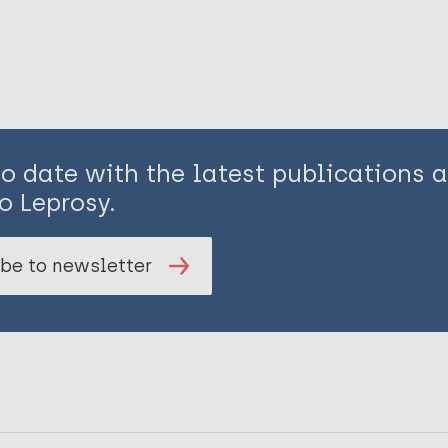
to date with the latest publications
o Leprosy.
be to newsletter