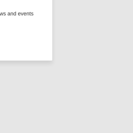
ews and events
ged
Marc