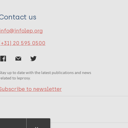
Contact us
info@infolep.org
(+31) 20 595 0500
Stay up to date with the latest publications and news
related to leprosy.
Subscribe to newsletter