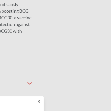
nificantly
n boosting BCG,
rBCG30, a vaccine
otection against
 rBCG30 with