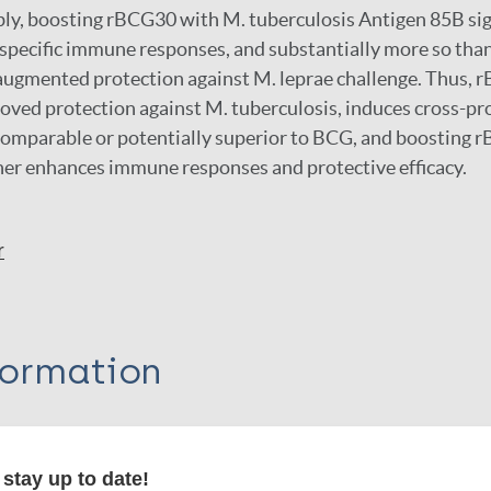
ly, boosting rBCG30 with M. tuberculosis Antigen 85B sig
pecific immune responses, and substantially more so tha
 augmented protection against M. leprae challenge. Thus, 
oved protection against M. tuberculosis, induces cross-pr
 comparable or potentially superior to BCG, and boosting
her enhances immune responses and protective efficacy.
r
formation
stay up to date!