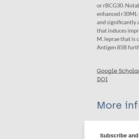
or rBCG30. Notab
enhanced r30ML-s
and significantly
that induces impr
M. leprae that is
Antigen 85B furt
Google Schola
DOI
More in
Type
Subscribe and 