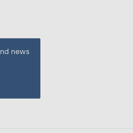
 and news