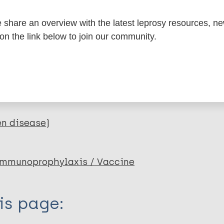
itations:
share an overview with the latest leprosy resources, n
dNote X3 XML
EndNote 7 XML
Endnote tag
 on the link below to join our community.
RIS
Rtf
lications on:
en disease)
mmunoprophylaxis / Vaccine
is page: