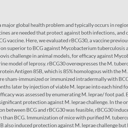
 major global health problem and typically occurs in regio
cines are needed that protect against both infections, and 
CG vaccine. Here, we evaluated rBCG30, a vaccine previo
tion superior to BCG against Mycobacterium tuberculosis 
is challenge in animal models, for efficacy against Myco
rine model of leprosy. rBCG30 overexpresses the M. tuber
protein Antigen 85B, which is 85% homologous with the M
ere sham-immunized or immunized intradermally with BC
ths later by injection of viable M. leprae into each hind fo
fficacy was assessed by enumerating M. leprae/ foot pad.
gnificant protection against M. leprae challenge. In the o
on between BCG and rBCG30 was feasible, rBCG30 induced
n than BCG. Immunization of mice with purified M. tubercu
B also induced protection against M. leprae challenge but