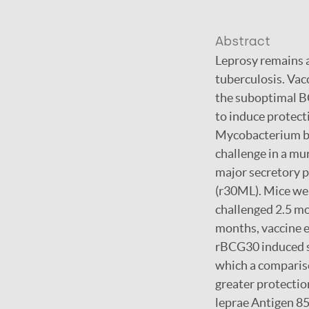
Abstract
Leprosy remains a
tuberculosis. Vac
the suboptimal B
to induce protec
Mycobacterium bov
challenge in a mu
major secretory 
(r30ML). Mice w
challenged 2.5 mon
months, vaccine e
rBCG30 induced si
which a comparis
greater protectio
leprae Antigen 85