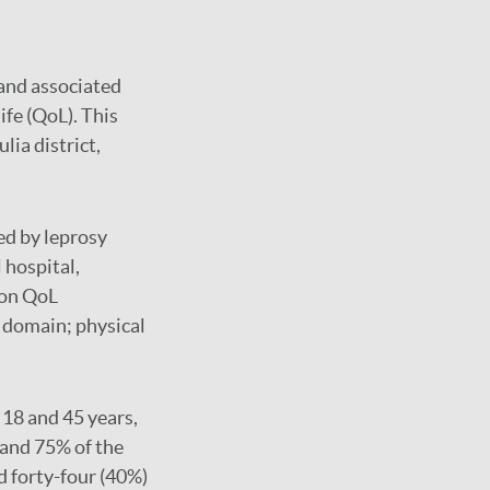
 and associated
ife (QoL). This
lia district,
ed by leprosy
 hospital,
ion QoL
 domain; physical
18 and 45 years,
 and 75% of the
 forty-four (40%)