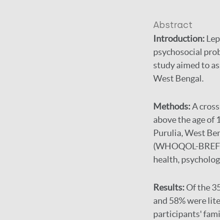
Abstract
Introduction:
Lep
psychosocial prob
study aimed to ass
West Bengal.
Methods:
A cross
above the age of 1
Purulia, West Ben
(WHOQOL-BREF) sc
health, psycholog
Results:
Of the 3
and 58% were lite
participants' fam