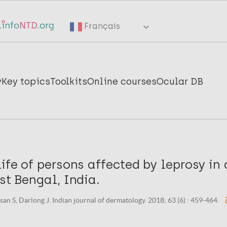
Français
y
Key topics
Toolkits
Online courses
Ocular DB
life of persons affected by leprosy i
est Bengal, India.
san S, Darlong J. Indian journal of dermatology. 2018; 63 (6) : 459-464.