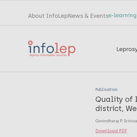
Skip
to
Top
About InfoLep
News & Events
main
menu
content
InfoLep
Main
Lepros
navigation
InfoLep
Publication
Quality of 
district, W
Govindharaj P, Sriniva
Download PDF