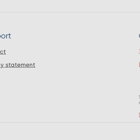
ort
ct
cy statement