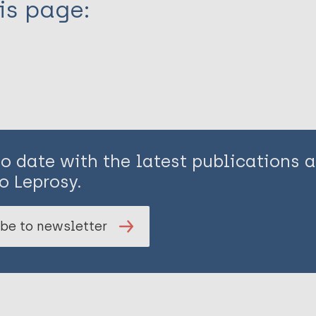
is page:
to date with the latest publications
o Leprosy.
be to newsletter