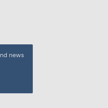
 and news