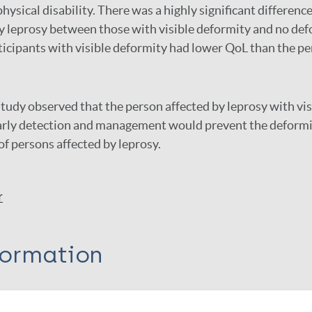
hysical disability. There was a highly significant differen
y leprosy between those with visible deformity and no def
icipants with visible deformity had lower QoL than the p
tudy observed that the person affected by leprosy with vi
arly detection and management would prevent the deformi
f persons affected by leprosy.
r
formation