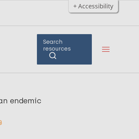
+ Accessibility
Search
resources
n an endemic