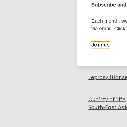
Subscribe and 
Export c
Journal Article
Each month, we 
Author
BibTeX
En
via email. Click
PubMedId
Govindharaj P
Join us
Srinivasan S
Darlong J
More pub
Leprosy (Hans
Quality of life
South-East Asi