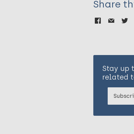
Share th
Stay up 
related t
Subscri