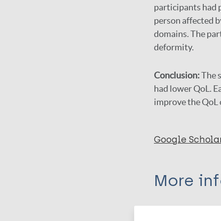
participants had p
person affected b
domains. The part
deformity.
Conclusion:
The s
had lower QoL. E
improve the QoL o
Google Schola
More in
Type