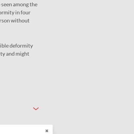
ce seen among the
ormity in four
erson without
sible deformity
ty and might