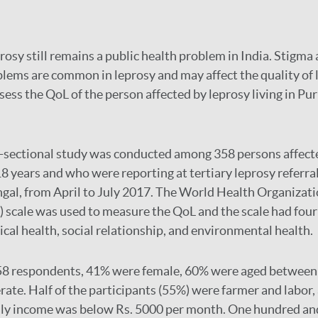
rosy still remains a public health problem in India. Stigma
lems are common in leprosy and may affect the quality of l
ess the QoL of the person affected by leprosy living in Puru
-sectional study was conducted among 358 persons affect
8 years and who were reporting at tertiary leprosy referral
gal, from April to July 2017. The World Health Organizat
ale was used to measure the QoL and the scale had four
ical health, social relationship, and environmental health.
58 respondents, 41% were female, 60% were aged between 
rate. Half of the participants (55%) were farmer and labor,
ily income was below Rs. 5000 per month. One hundred and