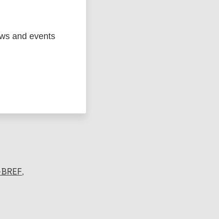
ews and events
ged
Marc
BREF