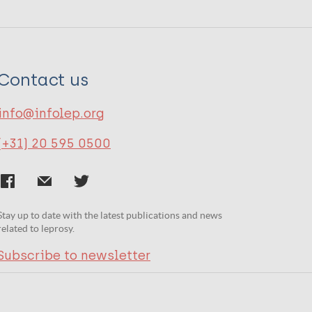
Contact us
info@infolep.org
(+31) 20 595 0500
Stay up to date with the latest publications and news
related to leprosy.
Subscribe to newsletter