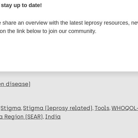
stay up to date!
itations:
share an overview with the latest leprosy resources, n
dNote X3 XML
EndNote 7 XML
Endnote tag
 on the link below to join our community.
RIS
Rtf
lications on:
en disease)
Stigma
Stigma (leprosy related)
Tools
WHOQOL-
a Region (SEAR)
India