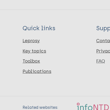
Quick links
Supp
Leprosy
Conta
Key topics
Priva
Toolbox
FAQ
Publications
Related websites: