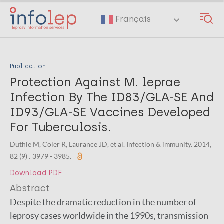
Skip
to
Français
main
content
Publication
Protection Against M. leprae
Infection By The ID83/GLA-SE And
ID93/GLA-SE Vaccines Developed
For Tuberculosis.
Duthie M, Coler R, Laurance JD, et al. Infection & immunity. 2014;
82 (9) : 3979 - 3985.
Download PDF
Abstract
Despite the dramatic reduction in the number of
leprosy cases worldwide in the 1990s, transmission