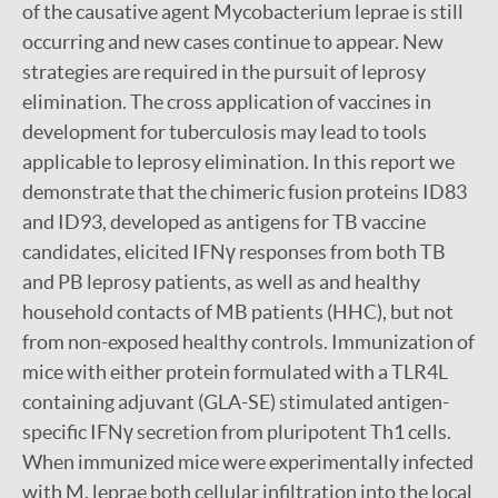
of the causative agent Mycobacterium leprae is still
occurring and new cases continue to appear. New
strategies are required in the pursuit of leprosy
elimination. The cross application of vaccines in
development for tuberculosis may lead to tools
applicable to leprosy elimination. In this report we
demonstrate that the chimeric fusion proteins ID83
and ID93, developed as antigens for TB vaccine
candidates, elicited IFNγ responses from both TB
and PB leprosy patients, as well as and healthy
household contacts of MB patients (HHC), but not
from non-exposed healthy controls. Immunization of
mice with either protein formulated with a TLR4L
containing adjuvant (GLA-SE) stimulated antigen-
specific IFNγ secretion from pluripotent Th1 cells.
When immunized mice were experimentally infected
with M. leprae both cellular infiltration into the local