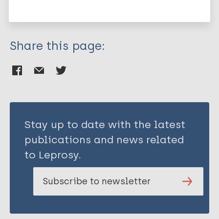
Japan
Share this page:
Stay up to date with the latest
publications and news related
to Leprosy.
Subscribe to newsletter