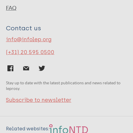
FAQ
Contact us
info@infolep.org
(+31) 20 595 0500
Stay up to date with the latest publications and news related to
leprosy.
Subscribe to newsletter
Related websites: