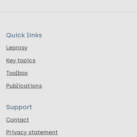
Quick links
Leprosy
Key topics
Toolbox
Publications
Support
Contact
Privacy statement