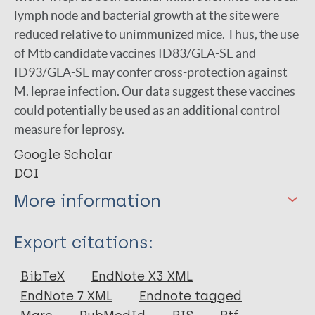
lymph node and bacterial growth at the site were
reduced relative to unimmunized mice. Thus, the use
of Mtb candidate vaccines ID83/GLA-SE and
ID93/GLA-SE may confer cross-protection against
M. leprae infection. Our data suggest these vaccines
could potentially be used as an additional control
measure for leprosy.
Google Scholar
DOI
More information
Type
Export citations:
Journal Article
BibTeX
EndNote X3 XML
EndNote 7 XML
Endnote tagged
Author