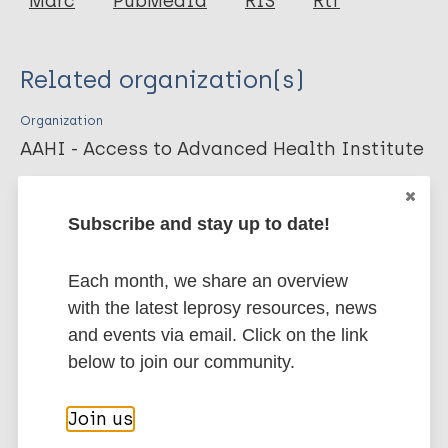
Marc
PubMedId
RIS
Rtf
Duthie M
Coler R
Related organization(s)
Laurance JD
Sampaio LS
Organization
Oliveira RM
AAHI - Access to Advanced Health Institute
Sousa AL
Stefani M
More publications on:
Subscribe and stay up to date!
Maeda Y
Matsuoka M
Leprosy (Hansen disease)
Each month, we share an overview
Makino M
with the latest leprosy resources, news
Reed S
and events via email. Click on the link
Prevention of disease
below to join our community.
Immunoprophylaxis / Vaccine
Tuberculosis
Region of the Americas (AMR)
Join us
Brazil
USA
Western Pacific Region (WPR)