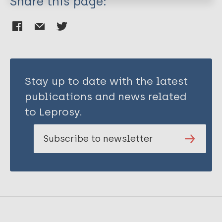
Share this page:
Richardus JH
Saunderson P
Steinmann P
Yew WW
Stay up to date with the latest
publications and news related
to Leprosy.
Subscribe to newsletter