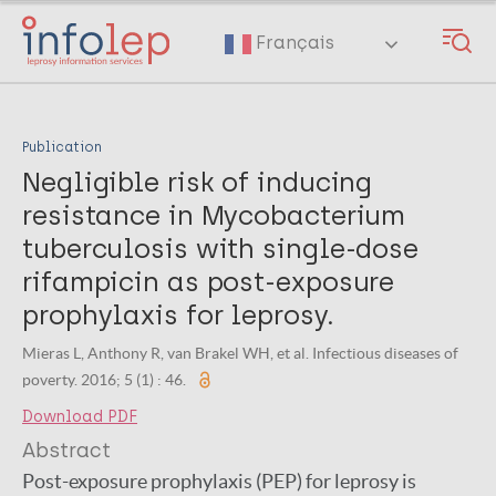
Skip
to
Français
main
content
Publication
Negligible risk of inducing
resistance in Mycobacterium
tuberculosis with single-dose
rifampicin as post-exposure
prophylaxis for leprosy.
Mieras L, Anthony R, van Brakel WH, et al. Infectious diseases of
poverty. 2016; 5 (1) : 46.
Download PDF
Abstract
Post-exposure prophylaxis (PEP) for leprosy is