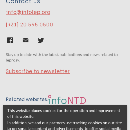
Contact us
info@infolep.org
(+31) 20 595 0500
Stay up to date with the latest publications and news related to
leprosy.
Subscribe to newsletter
Related websites:
This website places cookies for the operation and improvement
of this website.
In addition, we and our partners use tracking cookies on our site
to personalize content and advertisements, to offer social media
© 2026 InfoNTD