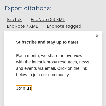
Type
Export citations:
Journal Article
BibTeX
EndNote X3 XML
EndNote 7 XML
Endnote tagged
Author
Marc
PubMedId
RIS
Rtf
Mieras L
Subscribe and stay up to date!
Anthony R
More publications on:
van Brakel WH
Each month, we share an overview
Bratschi M
with the latest leprosy resources, news
Leprosy (Hansen disease)
Van Den Broek J
and events via email. Click on the link
Cambau E
below to join our community.
Cavaliero A
Preventive Chemotherapy (PC)
SDR-PEP
Kasang C
Drug resistance
Tuberculosis
Join us
Perera G
Reichman L