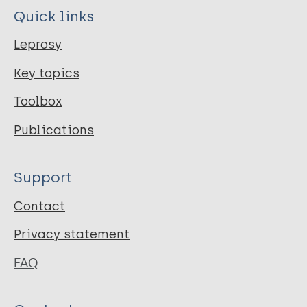
Quick links
Leprosy
Key topics
Toolbox
Publications
Support
Contact
Privacy statement
FAQ