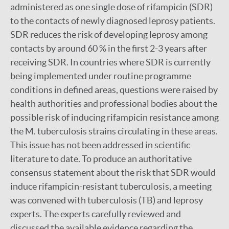
administered as one single dose of rifampicin (SDR)
to the contacts of newly diagnosed leprosy patients.
SDR reduces the risk of developing leprosy among
contacts by around 60 % in the first 2-3 years after
receiving SDR. In countries where SDR is currently
being implemented under routine programme
conditions in defined areas, questions were raised by
health authorities and professional bodies about the
possible risk of inducing rifampicin resistance among
the M. tuberculosis strains circulating in these areas.
This issue has not been addressed in scientific
literature to date. To produce an authoritative
consensus statement about the risk that SDR would
induce rifampicin-resistant tuberculosis, a meeting
was convened with tuberculosis (TB) and leprosy
experts. The experts carefully reviewed and
discussed the available evidence regarding the