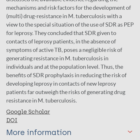
mechanisms and risk factors for the development of
(multi) drug-resistance in M. tuberculosis with a
view to the special situation of the use of SDR as PEP
for leprosy. They concluded that SDR given to
contacts of leprosy patients, in the absence of
symptoms of active TB, poses a negligible risk of
generating resistance in M. tuberculosis in
individuals and at the population level. Thus, the
benefits of SDR prophylaxis in reducing the risk of
developing leprosy in contacts of new leprosy
patients far outweigh the risks of generating drug
resistance in M. tuberculosis.
Google Scholar
DOI
More information