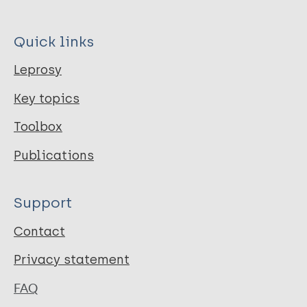
Quick links
Leprosy
Key topics
Toolbox
Publications
Support
Contact
Privacy statement
FAQ