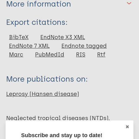
More information
Type
Export citations:
Journal Article
BibTeX
EndNote X3 XML
EndNote 7 XML
Endnote tagged
Author
Marc
PubMedId
RIS
Rtf
Bailey F
Eaton J
More publications on:
Jidda M
van Brakel WH
Leprosy (Hansen disease)
Addiss D
Molyneux DH
Neglected tropical diseases (NTDs)
Quality of life
Mental health
Subscribe and stay up to date!