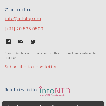
Contact us
info@infolep.org
(+31) 20 595 0500
Stay up to date with the latest publications and news related to
leprosy.
Subscribe to newsletter
Related websites: