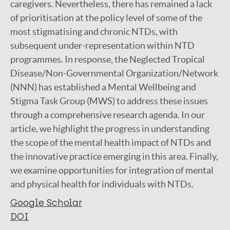
caregivers. Nevertheless, there has remained a lack
of prioritisation at the policy level of some of the
most stigmatising and chronic NTDs, with
subsequent under-representation within NTD
programmes. In response, the Neglected Tropical
Disease/Non-Governmental Organization/Network
(NNN) has established a Mental Wellbeing and
Stigma Task Group (MWS) to address these issues
through a comprehensive research agenda. In our
article, we highlight the progress in understanding
the scope of the mental health impact of NTDs and
the innovative practice emerging in this area. Finally,
we examine opportunities for integration of mental
and physical health for individuals with NTDs.
Google Scholar
DOI