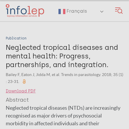
Skip
to
Français
main
content
Publication
Neglected tropical diseases and
mental health: Progress,
partnerships, and integration.
Bailey F, Eaton J, Jidda M, et al. Trends in parasitology. 2018; 35 (1)
: 23-31.
Download PDF
Abstract
Neglected tropical diseases (NTDs) are increasingly
recognised as major drivers of psychosocial
morbidity in affected individuals and their