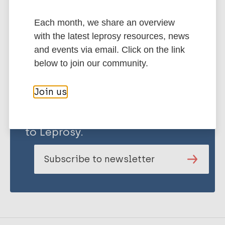
Share this page:
Each month, we share an overview
with the latest leprosy resources, news
and events via email. Click on the link
below to join our community.
Join us
Stay up to date with the latest
publications and news related
to Leprosy.
Subscribe to newsletter