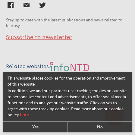
Stay up to date with the latest publications and news related to
leprosy.
Subscribe to newsletter
Related websites:
This website places cookies for the operation and improvement
of this website.
In addition, we and our partners use tracking cookies on our site
to personalize content and advertisements, to offer social media
© 2026 InfoNTD
functions and to analyze our website traffic. Click on yes to
agree with these tracking cookies. Read more about our cookie
policy
here
.
Yes
No