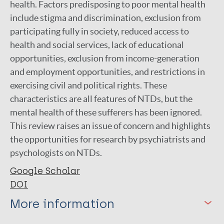
health. Factors predisposing to poor mental health
include stigma and discrimination, exclusion from
participating fully in society, reduced access to
health and social services, lack of educational
opportunities, exclusion from income-generation
and employment opportunities, and restrictions in
exercising civil and political rights. These
characteristics are all features of NTDs, but the
mental health of these sufferers has been ignored.
This review raises an issue of concern and highlights
the opportunities for research by psychiatrists and
psychologists on NTDs.
Google Scholar
DOI
More information