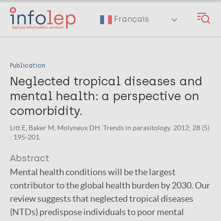
Skip
to
Français
main
content
Publication
Neglected tropical diseases and
mental health: a perspective on
comorbidity.
Litt E, Baker M, Molyneux DH. Trends in parasitology. 2012; 28 (5)
: 195-201.
Abstract
Mental health conditions will be the largest
contributor to the global health burden by 2030. Our
review suggests that neglected tropical diseases
(NTDs) predispose individuals to poor mental