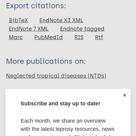
Type
Export citations:
Journal Article
BibTeX
EndNote X3 XML
EndNote 7 XML
Endnote tagged
Author
Marc
PubMedId
RIS
Rtf
Litt E
Baker M
More publications on:
Molyneux DH
Neglected tropical diseases (NTDs)
Share this page:
Subscribe and stay up to date!
Each month, we share an overview
with the latest leprosy resources, news