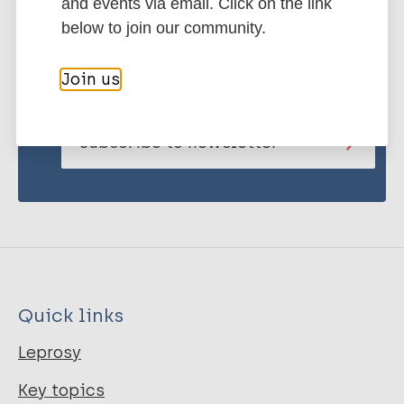
and events via email. Click on the link
below to join our community.
Stay up to date with the latest
publications and news related
Join us
to Leprosy.
Subscribe to newsletter
Quick links
Leprosy
Key topics