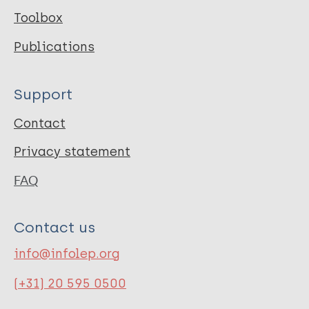
Toolbox
Publications
Support
Contact
Privacy statement
FAQ
Contact us
info@infolep.org
(+31) 20 595 0500