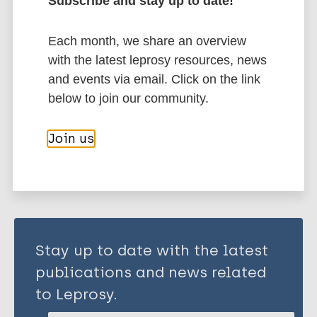
Subscribe and stay up to date!
Pandey RK
Sodhi A
Each month, we share an overview
More publications on:
Biswas SK
with the latest leprosy resources, news
Dahiya Y
and events via email. Click on the link
Mycobacterium indicus pranii (MIP)
Dhillon M
below to join our community.
Share this page:
Join us
Stay up to date with the latest
publications and news related
to Leprosy.