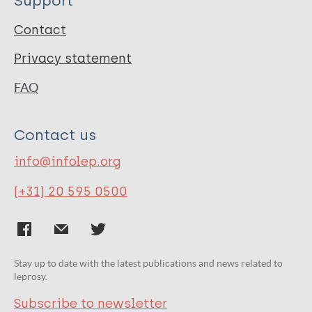
Support
Contact
Privacy statement
FAQ
Contact us
info@infolep.org
(+31) 20 595 0500
Stay up to date with the latest publications and news related to
leprosy.
Subscribe to newsletter