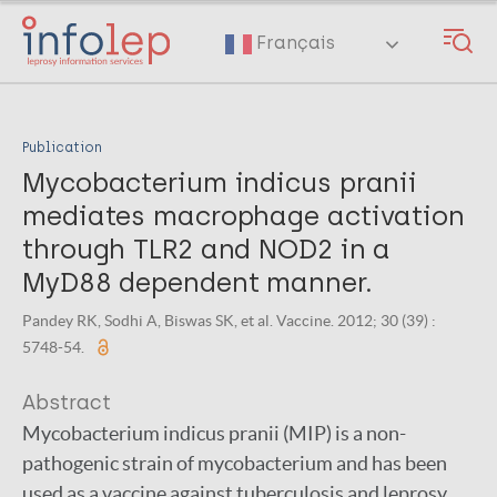
Skip
to
Français
main
content
Publication
Mycobacterium indicus pranii
mediates macrophage activation
through TLR2 and NOD2 in a
MyD88 dependent manner.
Pandey RK, Sodhi A, Biswas SK, et al. Vaccine. 2012; 30 (39) :
5748-54.
Abstract
Mycobacterium indicus pranii (MIP) is a non-
pathogenic strain of mycobacterium and has been
used as a vaccine against tuberculosis and leprosy.