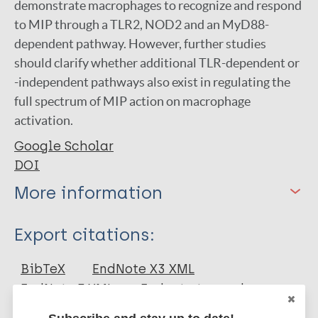
demonstrate macrophages to recognize and respond
to MIP through a TLR2, NOD2 and an MyD88-
dependent pathway. However, further studies
should clarify whether additional TLR-dependent or
-independent pathways also exist in regulating the
full spectrum of MIP action on macrophage
activation.
Google Scholar
DOI
More information
Type
Export citations:
Journal Article
BibTeX
EndNote X3 XML
EndNote 7 XML
Endnote tagged
Author
Marc
PubMedId
RIS
Rtf