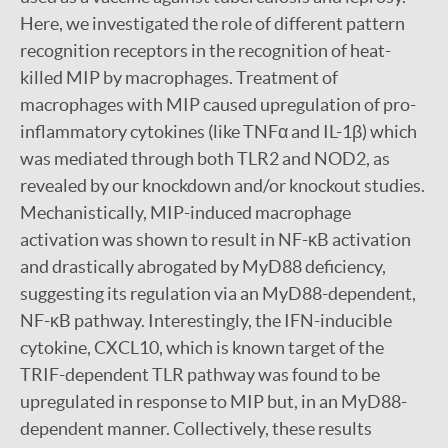
Here, we investigated the role of different pattern
recognition receptors in the recognition of heat-
killed MIP by macrophages. Treatment of
macrophages with MIP caused upregulation of pro-
inflammatory cytokines (like TNFα and IL-1β) which
was mediated through both TLR2 and NOD2, as
revealed by our knockdown and/or knockout studies.
Mechanistically, MIP-induced macrophage
activation was shown to result in NF-κB activation
and drastically abrogated by MyD88 deficiency,
suggesting its regulation via an MyD88-dependent,
NF-κB pathway. Interestingly, the IFN-inducible
cytokine, CXCL10, which is known target of the
TRIF-dependent TLR pathway was found to be
upregulated in response to MIP but, in an MyD88-
dependent manner. Collectively, these results