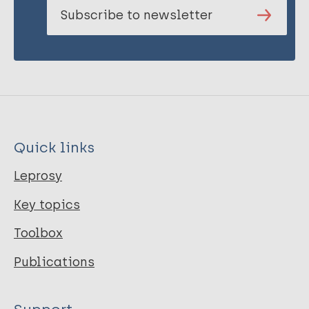
Subscribe to newsletter
Quick links
Leprosy
Key topics
Toolbox
Publications