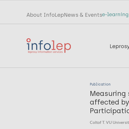
Skip
to
Top
About InfoLep
News & Events
main
menu
content
InfoLep
Main
Lepros
navigation
InfoLep
Publication
Measuring s
affected by
Participati
Coltof T. VU Univers