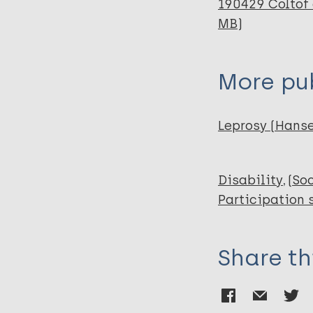
190429 Coltof 
MB)
More pub
Leprosy (Hans
Disability
(So
Participation 
Share th