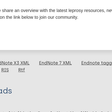
share an overview with the latest leprosy resources, n
formation
 on the link below to join our community.
itations:
dNote X3 XML
EndNote 7 XML
Endnote tag
RIS
Rtf
ads