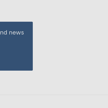
 and news