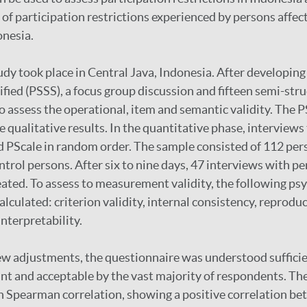
 of participation restrictions experienced by persons affec
onesia.
dy took place in Central Java, Indonesia. After developing
ified (PSSS), a focus group discussion and fifteen semi-str
 assess the operational, item and semantic validity. The 
e qualitative results. In the quantitative phase, interviews
 PScale in random order. The sample consisted of 112 per
ntrol persons. After six to nine days, 47 interviews with p
ated. To assess to measurement validity, the following p
lculated: criterion validity, internal consistency, reproduci
interpretability.
few adjustments, the questionnaire was understood suffici
nt and acceptable by the vast majority of respondents. The 
h Spearman correlation, showing a positive correlation b