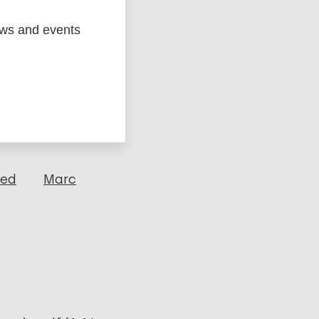
ews and events
ged
Marc