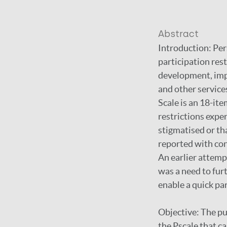
Abstract
Introduction: Pers
participation rest
development, impl
and other service
Scale is an 18-ite
restrictions expe
stigmatised or th
reported with con
An earlier attempt
was a need to fur
enable a quick pa
Objective: The pu
the Pscale that ca