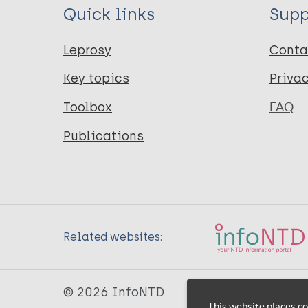
Quick links
Supp
Leprosy
Conta
Key topics
Priva
Toolbox
FAQ
Publications
Related websites:
© 2026 InfoNTD
This website places co