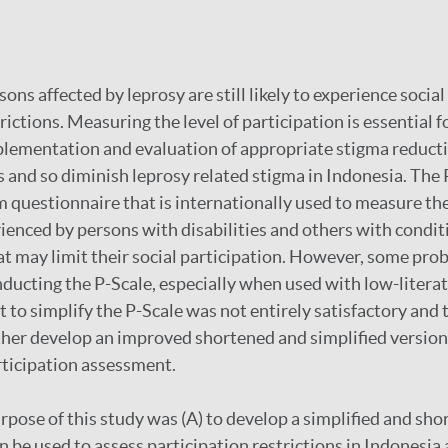
ons affected by leprosy are still likely to experience socia
rictions. Measuring the level of participation is essential f
ementation and evaluation of appropriate stigma reductio
s and so diminish leprosy related stigma in Indonesia. The 
m questionnaire that is internationally used to measure the
rienced by persons with disabilities and others with condit
at may limit their social participation. However, some pr
ducting the P-Scale, especially when used with low-litera
 to simplify the P-Scale was not entirely satisfactory and t
ther develop an improved shortened and simplified version 
rticipation assessment.
rpose of this study was (A) to develop a simplified and sho
n be used to assess participation restrictions in Indonesia 