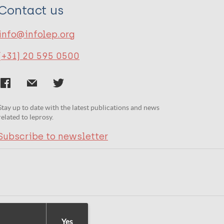
Contact us
info@infolep.org
(+31) 20 595 0500
Stay up to date with the latest publications and news
related to leprosy.
Subscribe to newsletter
Yes