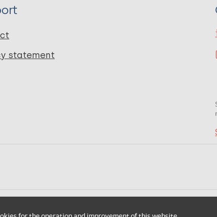
ort
ct
cy statement
okies for the operation and improvement of this website.