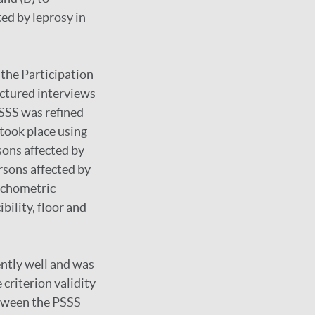
ted by leprosy in
 the Participation
uctured interviews
PSSS was refined
 took place using
sons affected by
ersons affected by
sychometric
bility, floor and
ently well and was
criterion validity
etween the PSSS