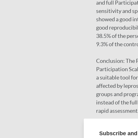
and full Participa
sensitivity and sp
showed a good int
good reproducibil
38.5% of the pers
9.3% of the contr
Conclusion: The P
Participation Sca
a suitable tool f
affected by lepro
groups and progr
instead of the ful
rapid assessment 
Subscribe and 
Google Schola