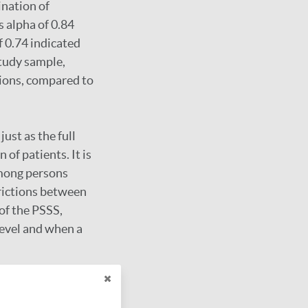
ination of
s alpha of 0.84
f 0.74 indicated
study sample,
tions, compared to
ust as the full
of patients. It is
 among persons
trictions between
of the PSSS,
 level and when a