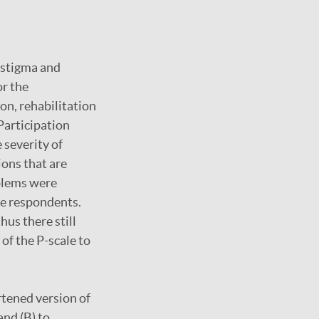
l stigma and
or the
n, rehabilitation
Participation
 severity of
ions that are
oblems were
te respondents.
hus there still
of the P-scale to
rtened version of
and (B) to