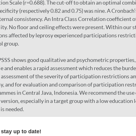
tion Scale (r=0.688). The cut-off to obtain an optimal comb
ecificity (respectively 0.82 and 0.75) was nine. A Cronbach’
ernal consistency. An Intra Class Correlation coefficient o
ity. No floor and ceiling effects were present. Within our 
ons affected by leprosy experienced participations restric
ol group.
SSS shows good qualitative and psychometric properties, j
le and enables a rapid assessment which reduces the burden 
or assessment of the severity of participation restrictions
sy, and for evaluation and comparison of participation res
ammes in Central Java, Indonesia. We recommend the use 
l version, especially in a target group with a low education
is needed.
stay up to date!
r