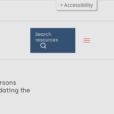
+ Accessibility
Search
resources
ersons
dating the