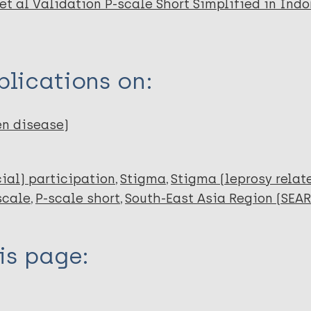
et al Validation P-scale Short Simplified in Indo
lications on:
en disease)
cial) participation
Stigma
Stigma (leprosy relat
scale
P-scale short
South-East Asia Region (SEAR
is page: