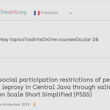
Français
y
Key topics
Toolkits
Online courses
Ocular DB
ocial participation restrictions of p
 leprosy in Central Java through vali
on Scale Short Simplified (PSSS)
ity Amsterdam. 2019;