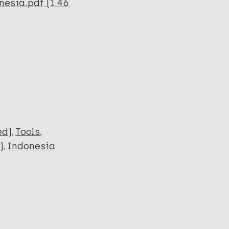
nesia.pdf (1.46
ed)
Tools
)
Indonesia