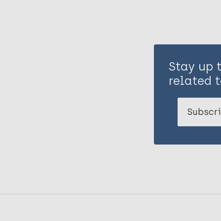
Stay up 
related t
Subscri