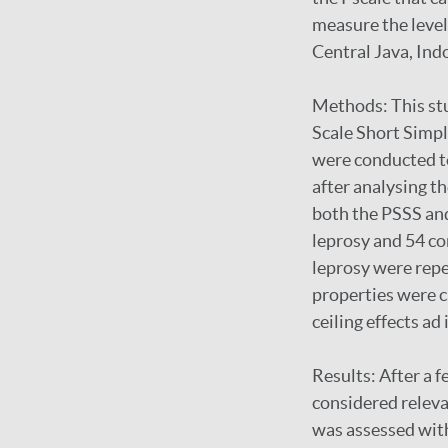
measure the level
Central Java, Ind
Methods: This stu
Scale Short Simpl
were conducted to
after analysing th
both the PSSS and
leprosy and 54 co
leprosy were repe
properties were ca
ceiling effects ad 
Results: After a 
considered releva
was assessed wit