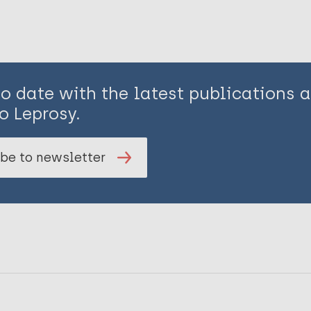
to date with the latest publications
o Leprosy.
be to newsletter