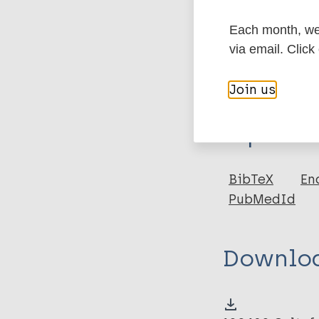
Each month, we 
More in
via email. Click
Join us
Type
Export c
Thesis
BibTeX
En
PubMedId
Downlo