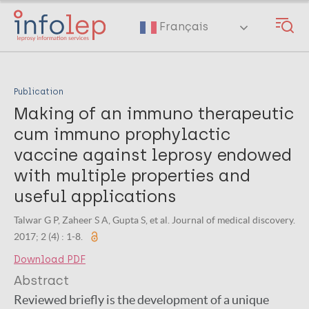
Skip
to
Français
main
content
Publication
Making of an immuno therapeutic
cum immuno prophylactic
vaccine against leprosy endowed
with multiple properties and
useful applications
Talwar G P, Zaheer S A, Gupta S, et al. Journal of medical discovery.
2017; 2 (4) : 1-8.
Download PDF
Abstract
Reviewed briefly is the development of a unique