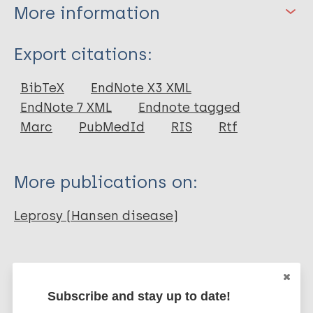
More information
Type
Export citations:
Journal Article
BibTeX
EndNote X3 XML
EndNote 7 XML
Endnote tagged
Author
Marc
PubMedId
RIS
Rtf
Talwar G P
Zaheer S A
More publications on:
Gupta S
Nandi D
Leprosy (Hansen disease)
Hada R
Gupta JC
Immunoprophylaxis / Vaccine
Mycobacterium indicus pranii (MIP)
Subscribe and stay up to date!