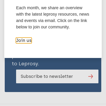
Each month, we share an overview
Share this page:
with the latest leprosy resources, news
and events via email. Click on the link
below to join our community.
Join us
Stay up to date with the latest
publications and news related
to Leprosy.
Subscribe to newsletter