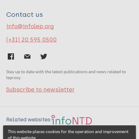
Contact us
info@infolep.org
(+31) 20 595 0500
Stay up to date with the latest publications and news related to
leprosy.
Subscribe to newsletter
Related websites:
This website places cookies for the operation and improvement
of this website.