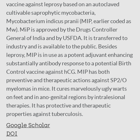
vaccine against leprosy based on an autoclaved
cultivable saprophytic mycobacteria,
Mycobacterium indicus pranii (MIP, earlier coded as
Mw). MiP is approved by the Drugs Controller
General of India and by USFDA. It is transferred to
industry and is available to the public. Besides
leprosy, MIP is in use as a potent adjuvant enhancing
substantially antibody response to a potential Birth
Control vaccine against hCG. MIP has both
preventive and therapeutic actions against SP2/O
myelomas in mice. It cures marvelously ugly warts
on feet and in ano-genital regions by intralesional
therapies. It has protective and therapeutic
properties against tuberculosis.
Google Scholar
DOI