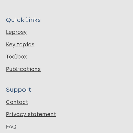
Quick links
Leprosy
Key topics
Toolbox
Publications
Support
Contact
Privacy statement
FAQ