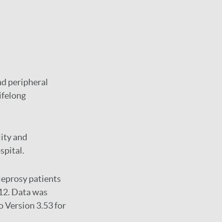
nd peripheral
lifelong
lity and
spital.
leprosy patients
12. Data was
o Version 3.53 for