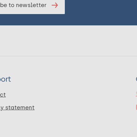
be to newsletter
ort
ct
cy statement