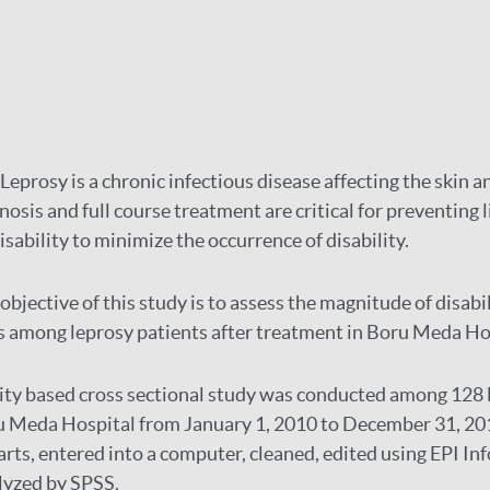
:
Leprosy is a chronic infectious disease affecting the skin a
nosis and full course treatment are critical for preventing 
sability to minimize the occurrence of disability.
objective of this study is to assess the magnitude of disabi
s among leprosy patients after treatment in Boru Meda Ho
lity based cross sectional study was conducted among 128 
ru Meda Hospital from January 1, 2010 to December 31, 20
rts, entered into a computer, cleaned, edited using EPI Inf
yzed by SPSS.