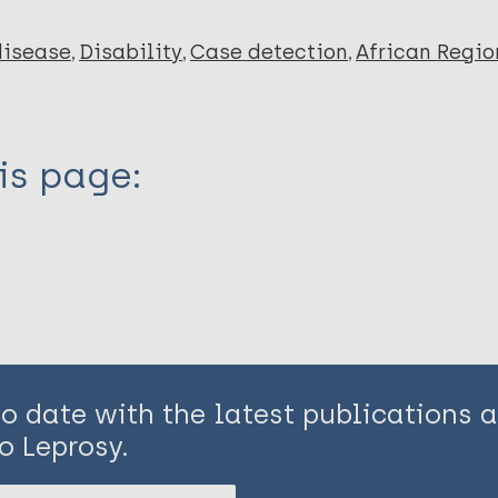
disease
Disability
Case detection
African Regio
is page:
to date with the latest publications
o Leprosy.