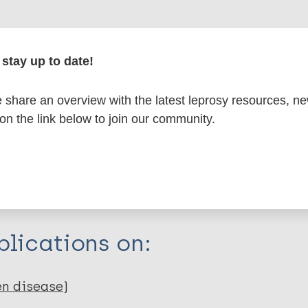
formation
stay up to date!
share an overview with the latest leprosy resources, n
itations:
 on the link below to join our community.
dNote X3 XML
EndNote 7 XML
Endnote tag
RIS
Rtf
lications on:
en disease)