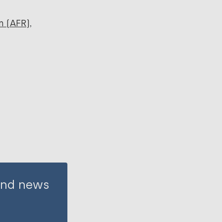
n (AFR)
 and news