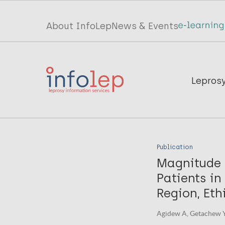
Skip
to
Top
About InfoLep
News & Events
main
menu
content
InfoLep
Main
Lepros
navigation
InfoLep
Publication
Magnitude 
Patients i
Region, Eth
Agidew A, Getachew Y, 