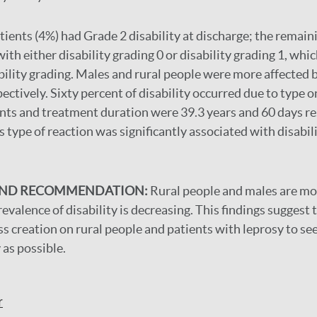
tients (4%) had Grade 2 disability at discharge; the remai
th either disability grading 0 or disability grading 1, whi
bility grading. Males and rural people were more affected b
ctively. Sixty percent of disability occurred due to type o
nts and treatment duration were 39.3 years and 60 days re
type of reaction was significantly associated with disabili
AND RECOMMENDATION:
Rural people and males are mo
evalence of disability is decreasing. This findings suggest
 creation on rural people and patients with leprosy to se
 as possible.
r