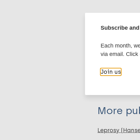
More in
Subscribe and 
Type
Each month, we 
Export c
via email. Click
Journal Article
Join us
Author
BibTeX
En
PubMedId
Agidew A
Getachew Y
Enquselassie F
More pub
Hiruye A
Derbew M
Mammo D
Leprosy (Hans
Muhiye A