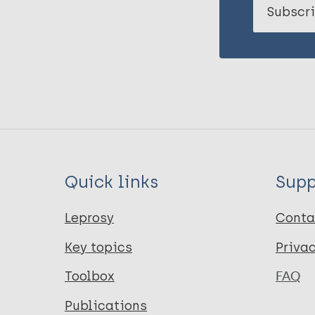
Subscri
Quick links
Supp
Leprosy
Conta
Key topics
Priva
Toolbox
FAQ
Publications