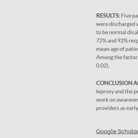
RESULTS:
Five pa
were discharged wi
to be normal disa
72% and 92% respe
mean age of patie
Among the factors 
0.02).
CONCLUSION 
leprosy and the pr
work on awareness
providers as early
Google Schola