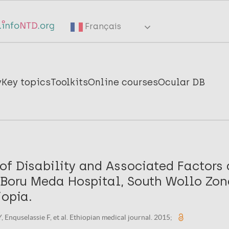
Français
y
Key topics
Toolkits
Online courses
Ocular DB
of Disability and Associated Factor
n Boru Meda Hospital, South Wollo Zo
iopia.
Enquselassie F, et al. Ethiopian medical journal. 2015;