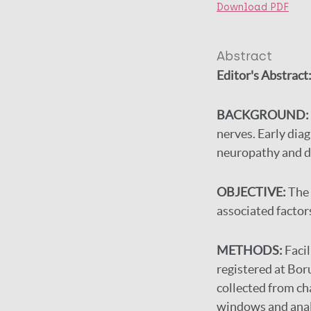
Download PDF
Abstract
Editor's Abstract
BACKGROUND:
nerves. Early diag
neuropathy and di
OBJECTIVE:
The 
associated factor
METHODS:
Faci
registered at Bo
collected from cha
windows and anal