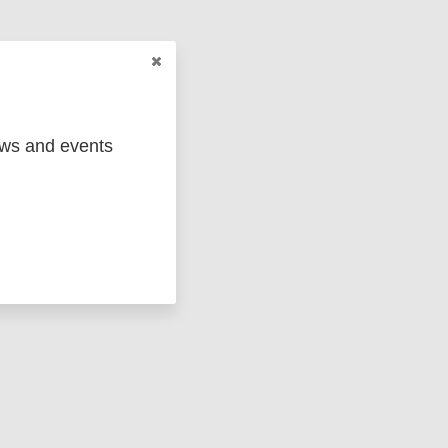
ews and events
ged
Marc