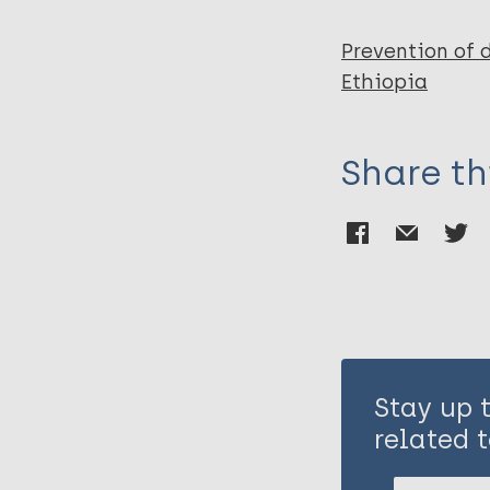
Prevention of 
Ethiopia
Share th
Stay up 
related t