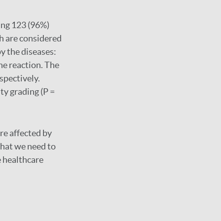
ning 123 (96%)
ch are considered
y the diseases:
ne reaction. The
spectively.
ty grading (P =
re affected by
 that we need to
e healthcare