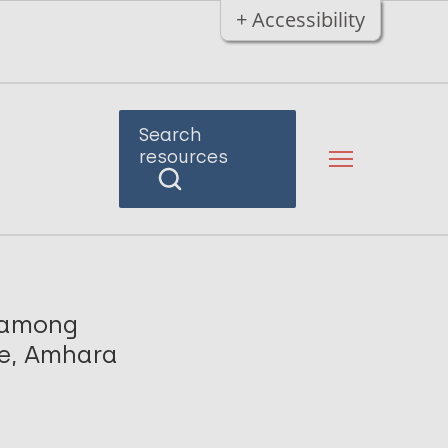
+ Accessibility
Search
resources
s among
ne, Amhara