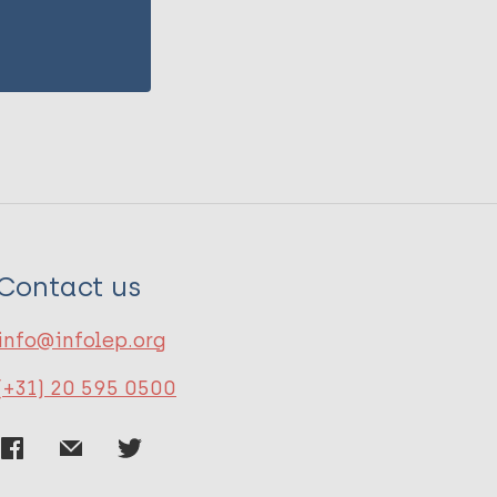
Contact us
info@infolep.org
(+31) 20 595 0500