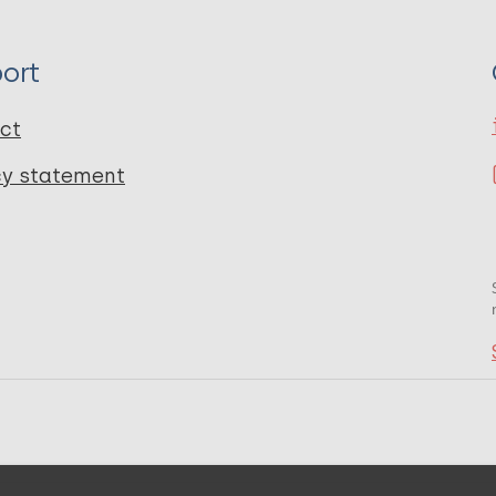
ort
ct
cy statement