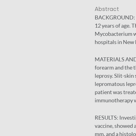
Abstract
BACKGROUND:
12 years of age. 
Mycobacterium w (
hospitals in New 
MATERIALS AN
forearm and the th
leprosy. Slit-ski
lepromatous lepro
patient was trea
immunotherapy w
RESULTS:
Investi
vaccine, showed a 
mm, and a histolo