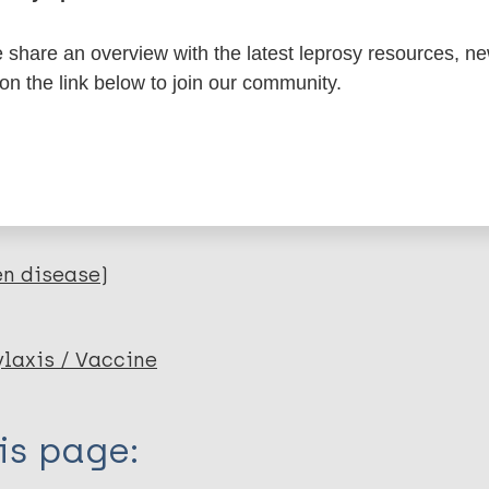
itations:
share an overview with the latest leprosy resources, n
 on the link below to join our community.
dNote X3 XML
EndNote 7 XML
Endnote tag
RIS
Rtf
lications on:
en disease)
axis / Vaccine
is page: