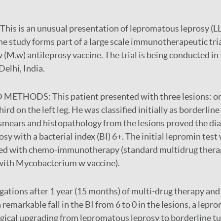
This is an unusual presentation of lepromatous leprosy (LL
The study forms part of a large scale immunotherapeutic tri
M.w) antileprosy vaccine. The trial is being conducted in
Delhi, India.
D METHODS:
This patient presented with three lesions: o
ird on the left leg. He was classified initially as borderlin
n smears and histopathology from the lesions proved the dia
sy with a bacterial index (BI) 6+. The initial lepromin test
ted with chemo-immunotherapy (standard multidrug thera
ith Mycobacterium w vaccine).
gations after 1 year (15 months) of multi-drug therapy and
remarkable fall in the BI from 6 to 0 in the lesions, a lepro
gical upgrading from lepromatous leprosy to borderline tu