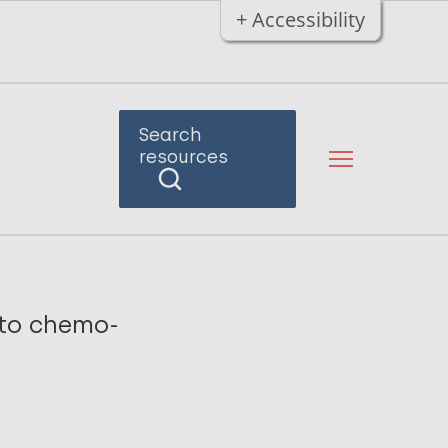
+ Accessibility
Search
resources
 to chemo-