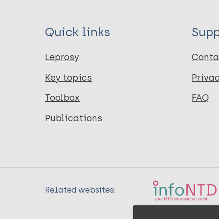
Quick links
Supp
Leprosy
Conta
Key topics
Priva
Toolbox
FAQ
Publications
Related websites: