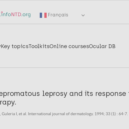
Français
y
Key topics
Toolkits
Online courses
Ocular DB
lepromatous leprosy and its response
rapy.
Guleria I, et al. International journal of dermatology. 1994; 33 (1) : 64-7.