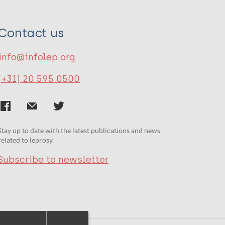
Contact us
info@infolep.org
(+31) 20 595 0500
Stay up to date with the latest publications and news
related to leprosy.
Subscribe to newsletter