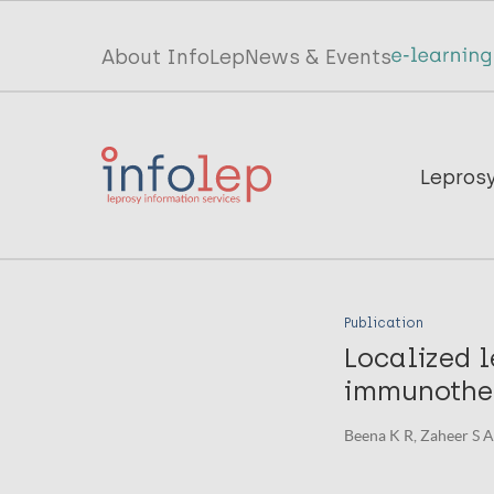
Skip
to
Top
About InfoLep
News & Events
main
menu
content
InfoLep
Main
Lepros
navigation
InfoLep
Publication
Localized 
immunothe
Beena K R, Zaheer S A, 