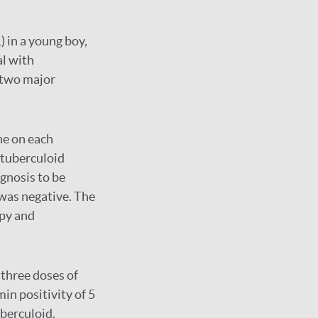
) in a young boy,
al with
 two major
ne on each
e tuberculoid
gnosis to be
 was negative. The
py and
 three doses of
min positivity of 5
berculoid.