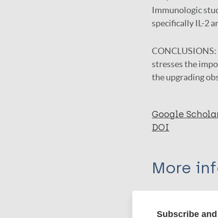
Immunologic studi
specifically IL-2
CONCLUSIONS:
stresses the impor
the upgrading ob
Google Schola
DOI
More in
Type
Subscribe and 