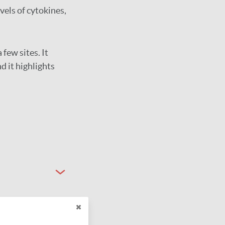
els of cytokines,
 few sites. It
d it highlights