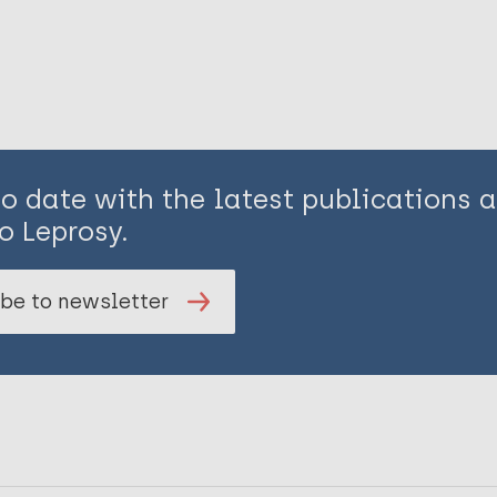
to date with the latest publications
o Leprosy.
be to newsletter