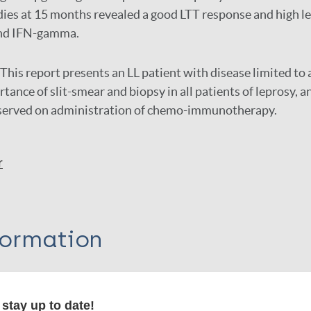
es at 15 months revealed a good LTT response and high lev
 and IFN-gamma.
This report presents an LL patient with disease limited to a
tance of slit-smear and biopsy in all patients of leprosy, an
served on administration of chemo-immunotherapy.
r
formation
stay up to date!