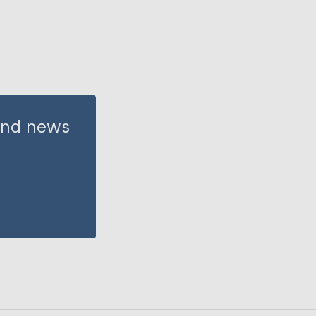
 and news