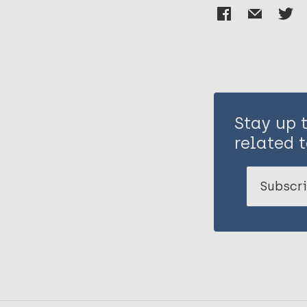
Stay up 
related t
Subscri