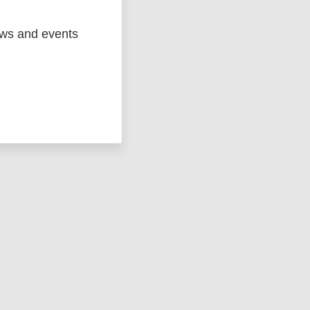
ews and events
ged
Marc