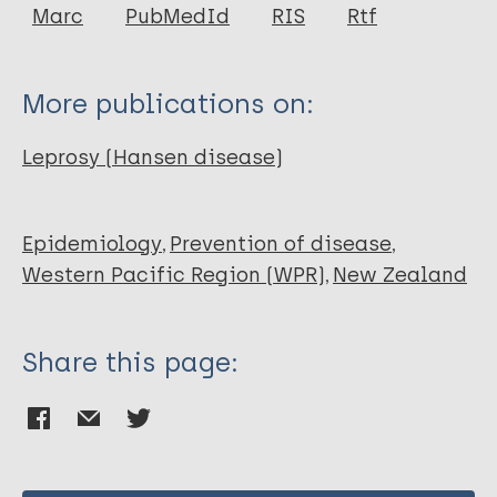
Author
Marc
PubMedId
RIS
Rtf
Chambers ST
More publications on:
Leprosy (Hansen disease)
Epidemiology
Prevention of disease
Western Pacific Region (WPR)
New Zealand
Share this page: