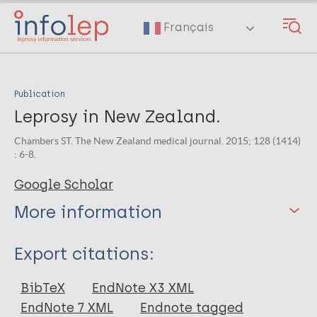
Skip
to
Français
main
content
Publication
Leprosy in New Zealand.
Chambers ST. The New Zealand medical journal. 2015; 128 (1414)
: 6-8.
Google Scholar
More information
Type
Export citations:
Journal Article
BibTeX
EndNote X3 XML
EndNote 7 XML
Endnote tagged