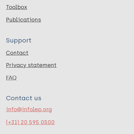
Toolbox
Publications
Support
Contact
Privacy statement
FAQ
Contact us
info@infolep.org
(+31) 20 595 0500