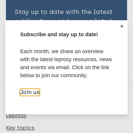
Stay up to date with the latest
publications and news related
to Leprosy.
Subscribe and stay up to date!
Subscribe to newsletter
Each month, we share an overview
with the latest leprosy resources, news
and events via email. Click on the link
below to join our community.
Join us
Quick links
Leprosy
Key topics