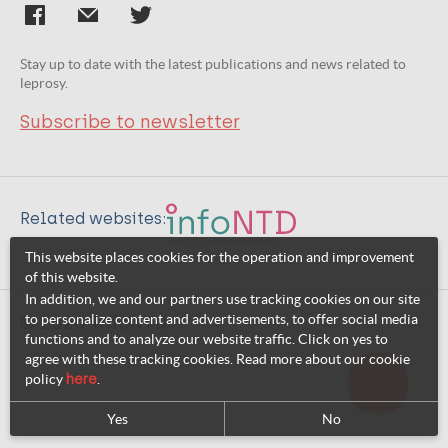
Stay up to date with the latest publications and news related to
leprosy.
Subscribe to newsletter
Related websites:
This website places cookies for the operation and improvement
of this website.
In addition, we and our partners use tracking cookies on our site
to personalize content and advertisements, to offer social media
© 2026 InfoNTD
functions and to analyze our website traffic. Click on yes to
agree with these tracking cookies. Read more about our cookie
policy
here
.
Yes
No