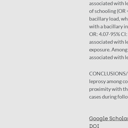
associated with l
of schooling (OR 
bacillary load, w
with a bacillary i
OR: 4.07-95% CI: 
associated with l
exposure. Among t
associated with l
CONCLUSIONS/
leprosy among co-
proximity with th
cases during foll
Google Schola
DOI