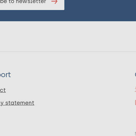
be to newsletter
ort
ct
cy statement