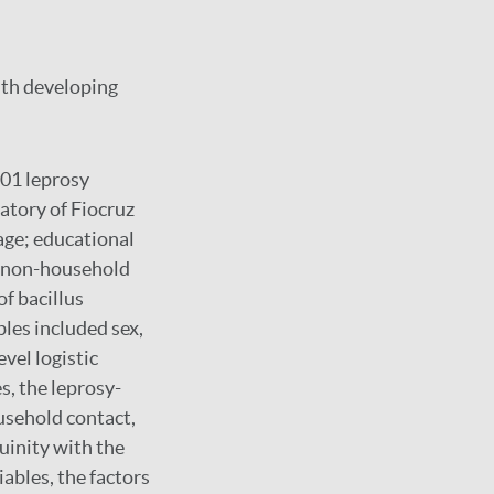
ith developing
201 leprosy
atory of Fiocruz
age; educational
or non-household
of bacillus
les included sex,
evel logistic
, the leprosy-
usehold contact,
guinity with the
iables, the factors