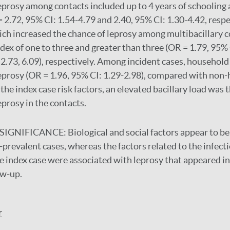
eprosy among contacts included up to 4 years of schooling 
= 2.72, 95% CI: 1.54-4.79 and 2.40, 95% CI: 1.30-4.42, respe
hich increased the chance of leprosy among multibacillary c
ndex of one to three and greater than three (OR = 1.79, 95%
2.73, 6.09), respectively. Among incident cases, househol
eprosy (OR = 1.96, 95% CI: 1.29-2.98), compared with non
he index case risk factors, an elevated bacillary load was t
eprosy in the contacts.
SIGNIFICANCE:
Biological and social factors appear to b
prevalent cases, whereas the factors related to the infect
e index case were associated with leprosy that appeared in
ow-up.
r