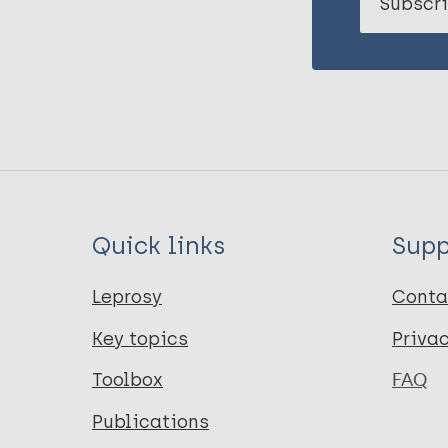
Subscri
Quick links
Supp
Leprosy
Conta
Key topics
Priva
Toolbox
FAQ
Publications