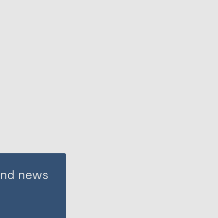
 and news