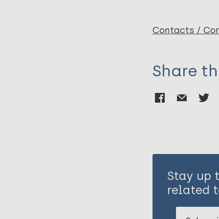
Penna M
Contacts / Con
Share th
Stay up 
related t