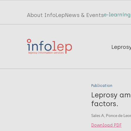
Skip
to
Top
About InfoLep
News & Events
main
menu
content
InfoLep
Main
Lepros
navigation
InfoLep
Publication
Leprosy amo
factors.
Sales A, Ponce de Leon
Download PDF