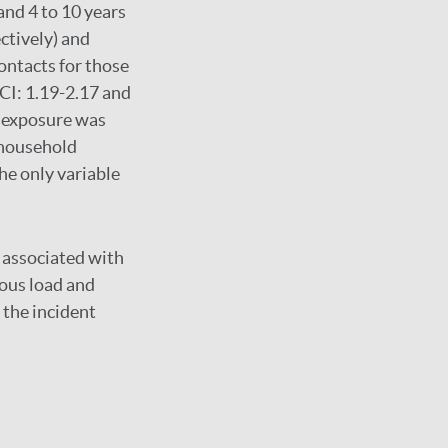
and 4 to 10 years
ctively) and
ontacts for those
 CI: 1.19-2.17 and
d exposure was
-household
he only variable
e associated with
ious load and
 the incident