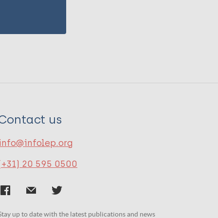
Contact us
info@infolep.org
(+31) 20 595 0500
Stay up to date with the latest publications and news