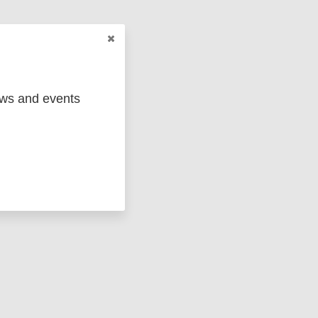
ews and events
ged
Marc