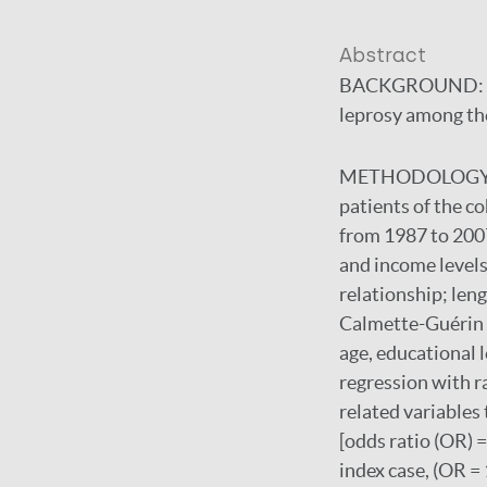
Abstract
BACKGROUND:
leprosy among the
METHODOLOGY/
patients of the c
from 1987 to 2007
and income levels
relationship; leng
Calmette-Guérin (
age, educational l
regression with r
related variables
[odds ratio (OR) =
index case, (OR = 