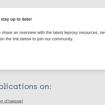
formation
stay up to date!
share an overview with the latest leprosy resources, n
 on the link below to join our community.
itations:
dNote X3 XML
EndNote 7 XML
Endnote tag
RIS
Rtf
lications on:
en disease)