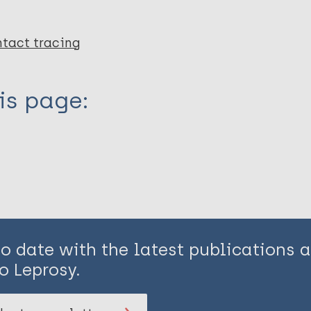
tact tracing
is page:
to date with the latest publications
o Leprosy.