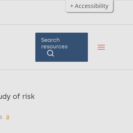
+ Accessibility
Search
resources
dy of risk
3.