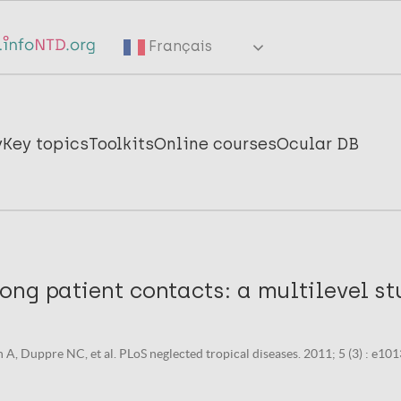
Français
y
Key topics
Toolkits
Online courses
Ocular DB
ng patient contacts: a multilevel stu
 A, Duppre NC, et al. PLoS neglected tropical diseases. 2011; 5 (3) : e101