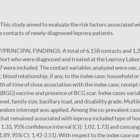
This study aimed to evaluate the risk factors associated w
 contacts of newly-diagnosed leprosy patients.
PRINCIPAL FINDINGS:
A total of 6,158 contacts and 1,
ohort who were diagnosed and treated at the Leprosy Labor
 were included. The contact variables analyzed were sex; 
; blood relationship, if any, to the index case; household 
th of time of close association with the index case; receipt 
BGG) vaccine and presence of BCG scar. Index cases variab
evel, family size, bacillary load, and disability grade. Multil
andom intercept was applied. Among the co-prevalent cases
 that remained associated with leprosy included type of ho
 1.33, 95% confidence interval (CI): 1.02, 1.73] and consan
1.89, 95% CI: 1.42-2.51). With respect to the index case var