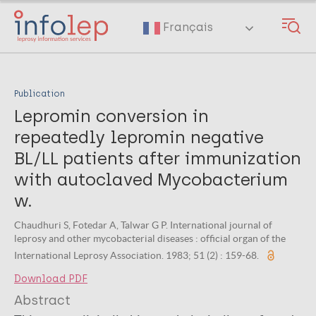
Skip
to
Français
main
content
Publication
Lepromin conversion in
repeatedly lepromin negative
BL/LL patients after immunization
with autoclaved Mycobacterium
w.
Chaudhuri S, Fotedar A, Talwar G P. International journal of
leprosy and other mycobacterial diseases : official organ of the
International Leprosy Association. 1983; 51 (2) : 159-68.
Download PDF
Abstract