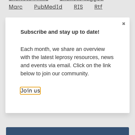
Author
Marc
PubMedId
RIS
Rtf
Chaudhuri S
Fotedar A
More publications on:
Subscribe and stay up to date!
Talwar G P
Leprosy (Hansen disease)
Each month, we share an overview
with the latest leprosy resources, news
and events via email. Click on the link
Immunoprophylaxis / Vaccine
below to join our community.
Join us
Share this page: