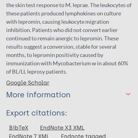
the skin test response to M. leprae. The leukocytes of
these patients produced lymphokines on culture
with lepromin, causing leukocyte migration
inhibition. Patients who did not convert earlier
continued to remain anergic to lepromin. These
results suggest a conversion, stable for several
months, to lepromin positivity caused by
immunization with Mycobacterium w in about 60%
of BL/LL leprosy patients.
Google Scholar
More information
Type
Export citations:
Journal Article
BibTeX
EndNote X3 XML
EndNote 7 XML
Endnote tagged