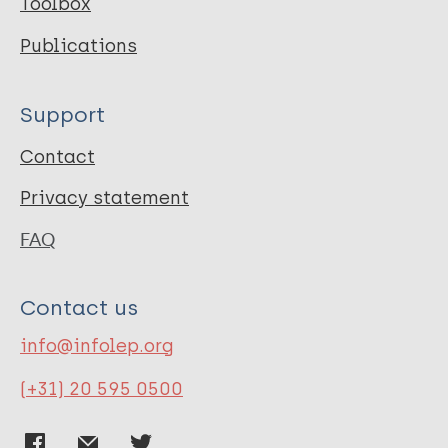
Toolbox
Publications
Support
Contact
Privacy statement
FAQ
Contact us
info@infolep.org
(+31) 20 595 0500