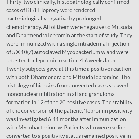
Thirty-two clinically, histopathologically confirmed
cases of BL/LL leprosy were rendered
bacteriologically negative by prolonged
chemotherapy. All of them were negative to Mitsuda
and Dharmendra lepromin at the start of study. They
were immunized with a single intradermal injection
of 5 X 10(7) autoclaved Mycobacterium w and were
retested for lepromin reaction 4-6 weeks later.
Twenty subjects gave at this time a positive reaction
with both Dharmendra and Mitsuda lepromins. The
histology of biopsies from converted cases showed
mononuclear infiltration in all and granuloma
formation in 12 of the 20 positive cases. The stability
of the conversion of the patients' lepromin positivity
was investigated 6-11 months after immunization
with Mycobacterium w. Patients who were earlier
converted to a positivity status remained positive in