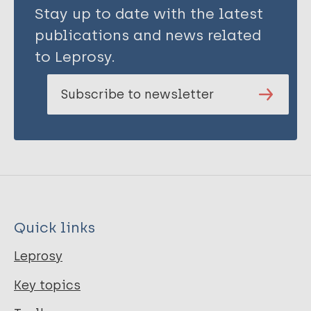
Stay up to date with the latest
publications and news related
to Leprosy.
Subscribe to newsletter
Quick links
Leprosy
Key topics