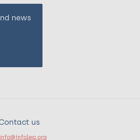
 and news
Contact us
info@infolep.org