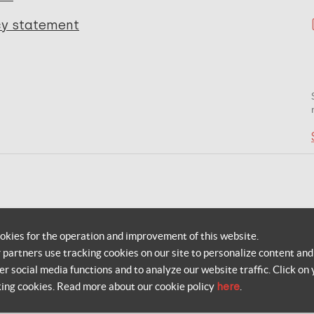
cy statement
okies for the operation and improvement of this website.
r partners use tracking cookies on our site to personalize content and
er social media functions and to analyze our website traffic. Click on 
king cookies. Read more about our cookie policy
here
.