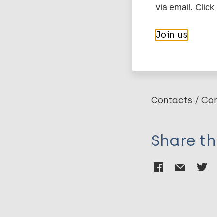
via email. Click
Duppre NC
Sales A
More pub
Join us
Costa Nery JA
Sarno E
Hacker MA
Leprosy (Hans
Contacts / Con
Share th