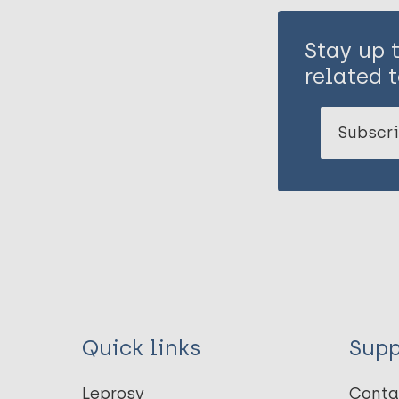
Stay up 
related t
Subscri
Quick links
Supp
Leprosy
Conta