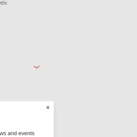
etic
ged
Marc
ews and events