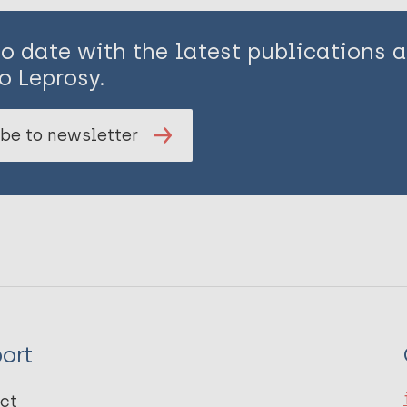
to date with the latest publications
o Leprosy.
be to newsletter
ort
ct