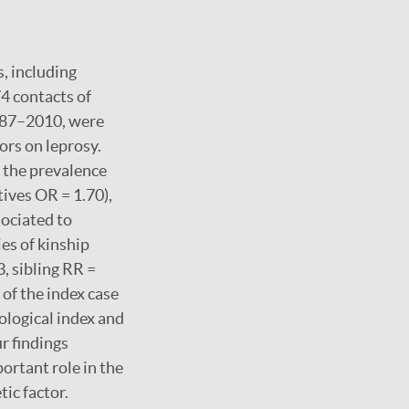
, including
4 contacts of
 1987–2010, were
tors on leprosy.
 the prevalence
tives OR = 1.70),
sociated to
ies of kinship
, sibling RR =
 of the index case
iological index and
r findings
ortant role in the
tic factor.