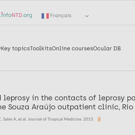
Français
y
Key topics
Toolkits
Online courses
Ocular DB
 leprosy in the contacts of leprosy pa
he Souza Araújo outpatient clinic, Rio
Sales A, et al. Journal of Tropical Medicine. 2013;