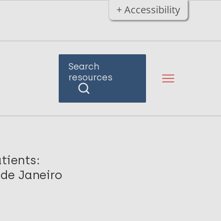
+ Accessibility
Search
resources
tients:
 de Janeiro