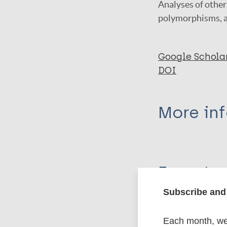
Analyses of other 
polymorphisms, a
Google Schola
DOI
More in
Type
Export c
Journal Article
Subscribe and 
Author
BibTeX
En
PubMedId
Each month, we 
Santos DS