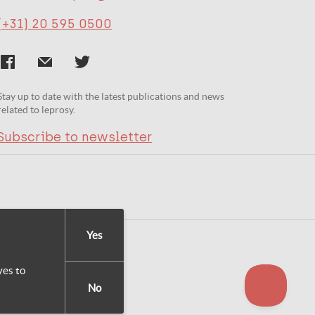
(+31) 20 595 0500
Stay up to date with the latest publications and news
related to leprosy.
Subscribe to newsletter
Yes
yes to
No