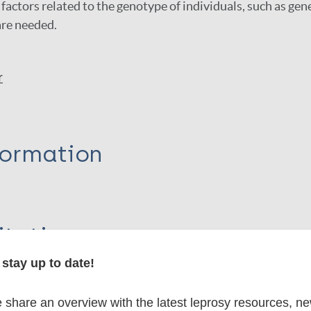
factors related to the genotype of individuals, such as gen
re needed.
r
formation
itations:
stay up to date!
dNote X3 XML
EndNote 7 XML
Endnote tag
RIS
Rtf
share an overview with the latest leprosy resources, n