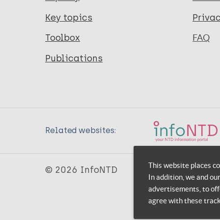
Key topics
Priva
Toolbox
FAQ
Publications
Related websites:
This website places co
© 2026 InfoNTD
In addition, we and ou
advertisements, to off
agree with these trac