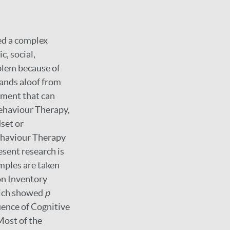
ed a complex
c, social,
oblem because of
tands aloof from
tment that can
Behaviour Therapy,
set or
Behaviour Therapy
esent research is
mples are taken
on Inventory
which showed
p
luence of Cognitive
Most of the