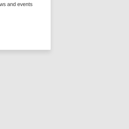
ged
Marc
ews and events