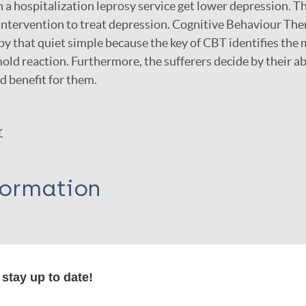
n a hospitalization leprosy service get lower depression. T
ntervention to treat depression. Cognitive Behaviour The
y that quiet simple because the key of CBT identifies the m
old reaction. Furthermore, the sufferers decide by their ab
nd benefit for them.
r
formation
itations:
stay up to date!