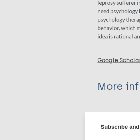
leprosy sufferer i
need psychology i
psychology therap
behavior, which m
idea is rational a
Google Schola
More in
Type
Export c
Journal Article
Subscribe and 
Author