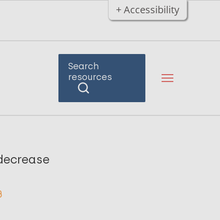
+ Accessibility
Search
resources
 decrease