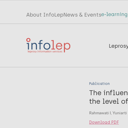
Skip
to
Top
About InfoLep
News & Events
main
menu
content
InfoLep
Main
Lepros
navigation
InfoLep
Publication
The influen
the level o
Rahmawati I, Yuniarti 
Download PDF