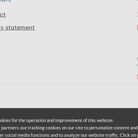
ct
cy statement
okies for the operation and improvement of this website.
r partners use tracking cookies on our site to personalize content and
er social media functions and to analyze our website traffic. Click on 