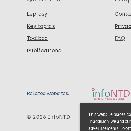
Leprosy
Conta
Key topics
Priva
Toolbox
FAQ
Publications
Related websites:
This website places co
© 2026 InfoNTD
In addition, we and ou
advertisements, to off