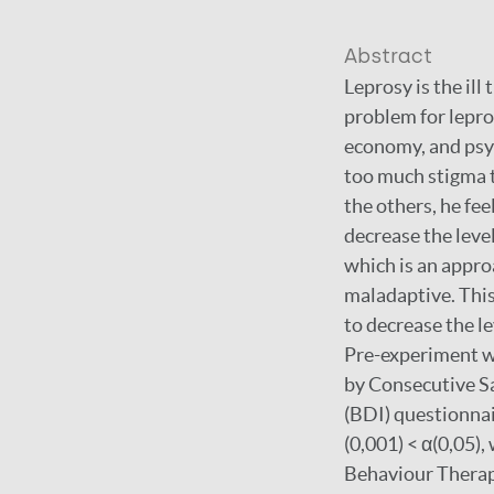
Abstract
Leprosy is the il
problem for lepros
economy, and psyc
too much stigma t
the others, he fe
decrease the leve
which is an appro
maladaptive. This
to decrease the le
Pre-experiment w
by Consecutive S
(BDI) questionnai
(0,001) < α(0,05),
Behaviour Therapy