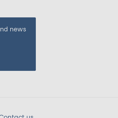
 and news
Contact us