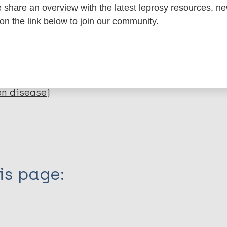
dNote X3 XML
EndNote 7 XML
Endnote tag
share an overview with the latest leprosy resources, n
RIS
Rtf
 on the link below to join our community.
lications on:
en disease)
is page: