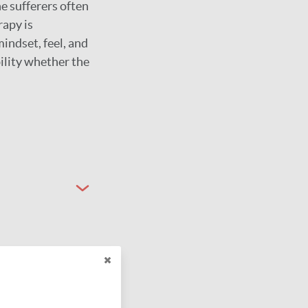
he sufferers often
rapy is
indset, feel, and
ility whether the