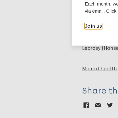
BibTeX
En
Each month, we 
PubMedId
via email. Click
Rahmawati I
Yuniarti EV
Join us
More pub
Leprosy (Hans
Mental health
Share th