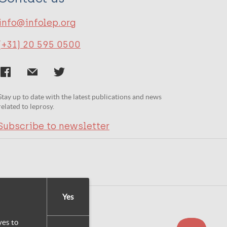
info@infolep.org
(+31) 20 595 0500
Stay up to date with the latest publications and news
related to leprosy.
Subscribe to newsletter
Yes
yes to