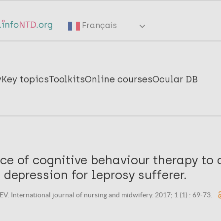
Français
y
Key topics
Toolkits
Online courses
Ocular DB
ce of cognitive behaviour therapy to
f depression for leprosy sufferer.
EV. International journal of nursing and midwifery. 2017; 1 (1) : 69-73.