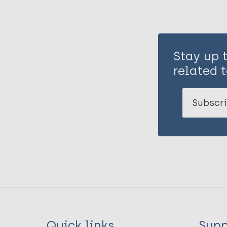
Stay up 
related t
Subscri
Quick links
Supp