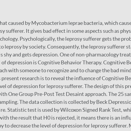
l that caused by Mycobacterium leprae bacteria, which caus
y sufferer. It gives bad effect in some aspects such as physi
hology. Psychologically, the leprosy sufferer gets the pr
o leprosy by society. Consequently, the leprosy sufferer s
els shy and gets depression. One of non-pharmacology trea
l of depression is Cognitive Behavior Therapy. Cognitive 
ach with someone to recognize and to change the bad mind
 present research is to reveal the influence of Cognitive 
vel of depression for leprosy sufferer. The design of this pr
ith One Group Pre-Post Test Desaint approach. The 25 sa
ampling
.
The data collection is collected by Beck Depressi
re. Statistic test is used by Wilcoxon Signed Rank Test, 
 with the result that H0 is rejected, it means there is an inf
 to decrease the level of depression for leprosy sufferer. 