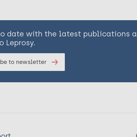
to date with the latest publications
o Leprosy.
be to newsletter
ort