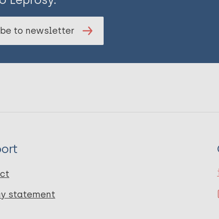
be to newsletter
ort
ct
cy statement