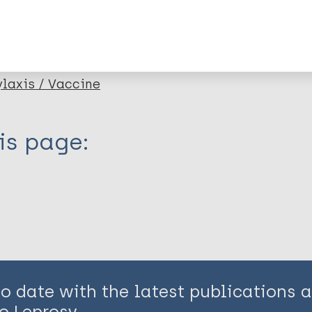
lications on:
axis / Vaccine
is page:
to date with the latest publications
o Leprosy.