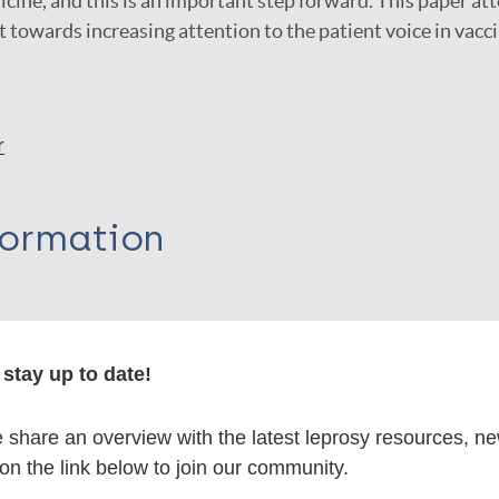
cine, and this is an important step forward. This paper att
t towards increasing attention to the patient voice in vacc
r
formation
itations:
stay up to date!
share an overview with the latest leprosy resources, n
dNote X3 XML
EndNote 7 XML
Endnote tag
 on the link below to join our community.
RIS
Rtf