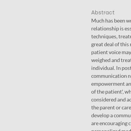
Abstract
Much has been wri
relationship is e
techniques, treat
great deal of thi
patient voice may
weighed and treat
individual. In pos
communication ne
empowerment and i
of the patient', w
considered and ad
the parent or car
develop a communi
are encouraging c