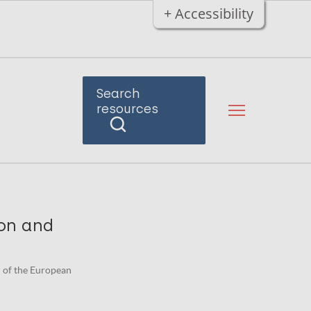
+ Accessibility
Search
resources
ion and
on of the European