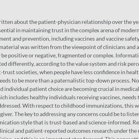
tten about the patient-physician relationship over the ye
ssential in maintaining trust in the complex arena of moder
ment and prevention, including vaccines and vaccine safet
s material was written from the viewpoint of clinicians and
 be positive or negative, fragmented or complex. Informat
ed differently, according to the value system and risk perc
t-trust societies, when people have less confidence in healt
eds to be more than a paternalistic top-down process. No
ndividual patient choice are becoming crucial in medical 
hich includes healthy individuals receiving vaccines, needs 
dressed. With respect to childhood immunizations, this wil
egiver. The key to addressing any concerns could be to list
cation style that is trust-based and science-informed. R
linical and patient-reported outcomes research under the 