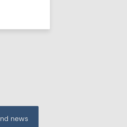
 and news