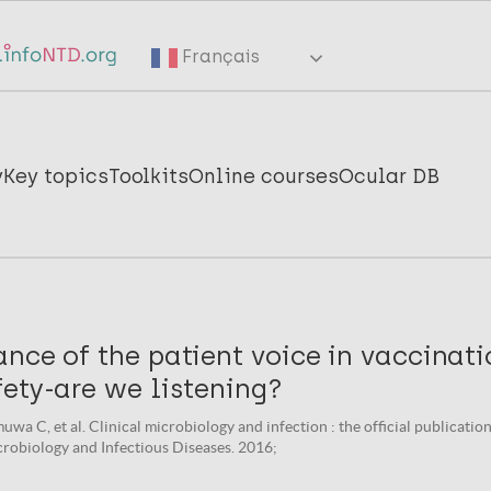
Français
y
Key topics
Toolkits
Online courses
Ocular DB
nce of the patient voice in vaccinat
ety-are we listening?
uwa C, et al. Clinical microbiology and infection : the official publicati
crobiology and Infectious Diseases. 2016;