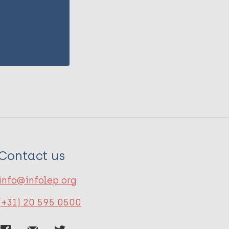
Contact us
info@infolep.org
(+31) 20 595 0500