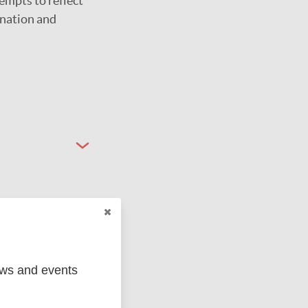
empts to reflect
ination and
ews and events
ged
Marc