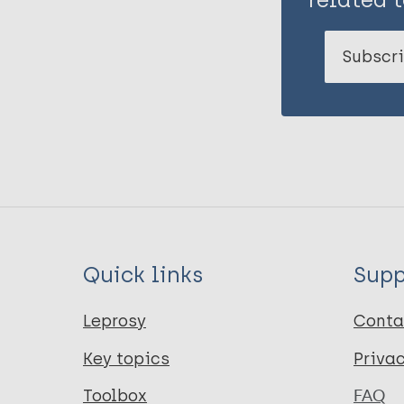
Subscri
Quick links
Supp
Leprosy
Conta
Key topics
Priva
Toolbox
FAQ