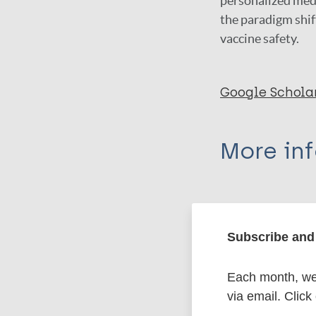
personalized medi
the paradigm shif
vaccine safety.
Google Schola
More in
Type
Export c
Journal Article
Subscribe and 
Author
Each month, we 
BibTeX
En
via email. Click
PubMedId
Holt D