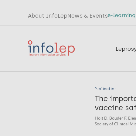
Skip
to
Top
About InfoLep
News & Events
main
menu
content
InfoLep
Main
Lepros
navigation
InfoLep
Publication
The importa
vaccine saf
Holt D, Bouder F, Elem
Society of Clinical Mi