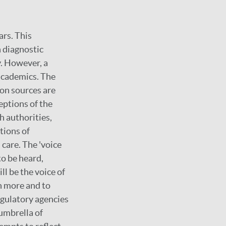
ars. This
n diagnostic
y. However, a
 academics. The
ion sources are
eptions of the
h authorities,
tions of
care. The 'voice
to be heard,
l be the voice of
en more and to
egulatory agencies
umbrella of