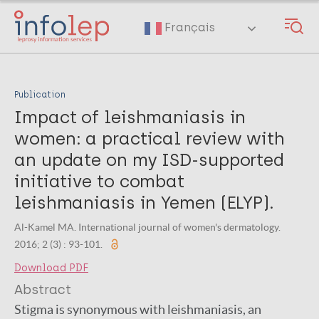
Skip
to
Français
main
content
Publication
Impact of leishmaniasis in
women: a practical review with
an update on my ISD-supported
initiative to combat
leishmaniasis in Yemen (ELYP).
Al-Kamel MA. International journal of women's dermatology.
2016; 2 (3) : 93-101.
Download PDF
Abstract
Stigma is synonymous with leishmaniasis, an