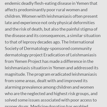
endemic deadly flesh-eating disease in Yemen that
affects predominantly poor rural women and
children. Women with leishmaniasis often present
late and experience not only physical deformities
and the risk of death, but also the painful stigma of
the disease and its consequences, a similar situation
to that of leprosy decades ago. The International
Society of Dermatology-sponsored community
dermatology project Eradication of Leishmaniasis
from Yemen Project has made a difference in the
leishmaniasis situation in Yemen and addressed its
magnitude. The program eradicated leishmaniasis
from some areas, dealt with and improved its
alarming prevalence among children and women
who are the neglected and highest risk groups, and
solved some issues associated with poor access to
proper drugs. Medicine donation has enabled