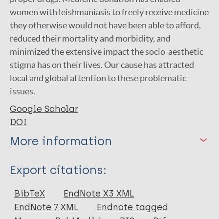
women with leishmaniasis to freely receive medicine
they otherwise would not have been able to afford,
reduced their mortality and morbidity, and
minimized the extensive impact the socio-aesthetic
stigma has on their lives. Our cause has attracted
local and global attention to these problematic
issues.
Google Scholar
DOI
More information
Type
Export citations:
Journal Article
BibTeX
EndNote X3 XML
EndNote 7 XML
Endnote tagged
Author