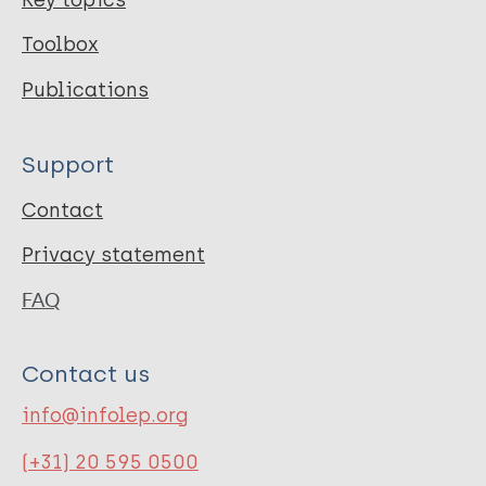
Toolbox
Publications
Support
Contact
Privacy statement
FAQ
Contact us
info@infolep.org
(+31) 20 595 0500