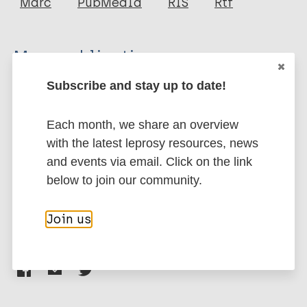
Marc
PubMedId
RIS
Rtf
Al-Kamel MA
More publications on:
Subscribe and stay up to date!
Leishmaniasis
Each month, we share an overview
Neglected tropical diseases (NTDs)
with the latest leprosy resources, news
and events via email. Click on the link
Children
Gender
Prevention of disease
below to join our community.
Eastern Mediterranean Region (EMR)
Yemen
Join us
Share this page: