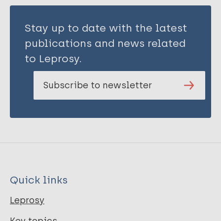
Stay up to date with the latest
publications and news related
to Leprosy.
Subscribe to newsletter
Quick links
Leprosy
Key topics