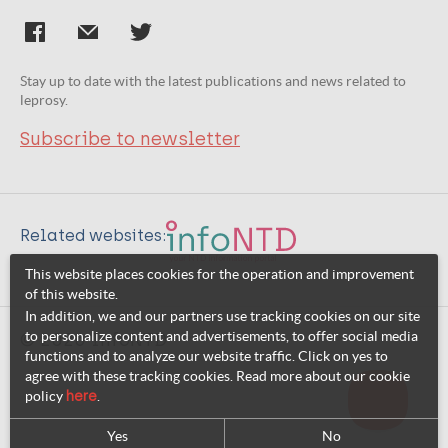
Stay up to date with the latest publications and news related to
leprosy.
Subscribe to newsletter
Related websites:
This website places cookies for the operation and improvement
of this website.
In addition, we and our partners use tracking cookies on our site
to personalize content and advertisements, to offer social media
© 2026 InfoNTD
functions and to analyze our website traffic. Click on yes to
agree with these tracking cookies. Read more about our cookie
policy
here
.
Yes
No