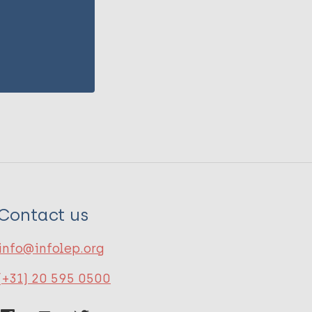
Contact us
info@infolep.org
(+31) 20 595 0500