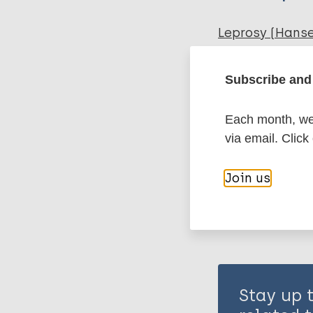
Leprosy (Hans
Subscribe and 
Immunoprophyl
Each month, we 
via email. Click
Share th
Join us
Stay up 