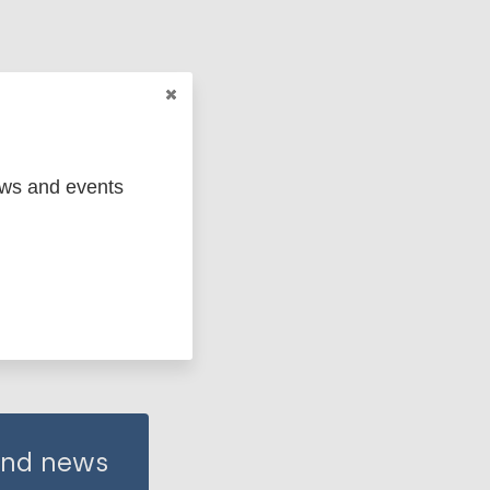
ews and events
 and news