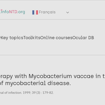
Français
y
Key topics
Toolkits
Online courses
Ocular DB
apy with Mycobacterium vaccae in 
of mycobacterial disease.
al of infection. 1999; 39 (3) : 179-82.