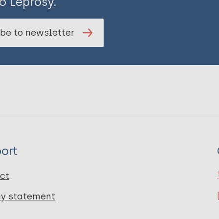
o Leprosy.
be to newsletter
ort
ct
cy statement