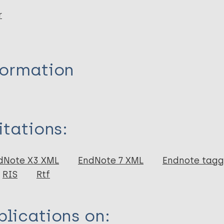
r
formation
itations:
dNote X3 XML
EndNote 7 XML
Endnote tag
RIS
Rtf
lications on: