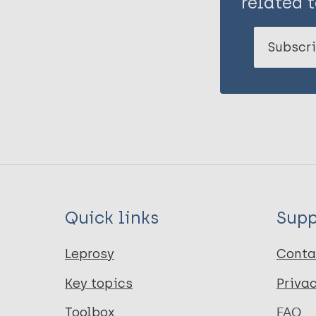
related t
Subscri
Quick links
Supp
Leprosy
Conta
Key topics
Priva
Toolbox
FAQ