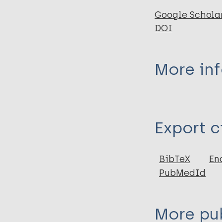
Google Schola
DOI
More in
Type
Export c
Journal Article
Author
BibTeX
En
PubMedId
Stanford J L
More pub