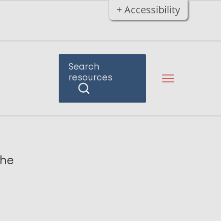
+ Accessibility
Search
resources
the