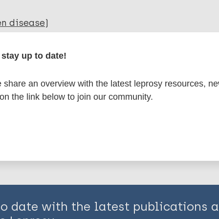
en disease)
stay up to date!
axis / Vaccine
share an overview with the latest leprosy resources, n
 on the link below to join our community.
is page:
to date with the latest publications