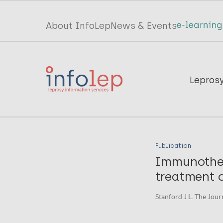
Skip
to
Top
About InfoLep
News & Events
main
menu
content
InfoLep
Main
Lepros
navigation
InfoLep
Publication
Immunother
treatment 
Stanford J L. The Journ