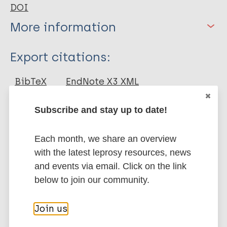
DOI
More information
Type
Export citations:
Journal Article
BibTeX
EndNote X3 XML
EndNote 7 XML
Endnote tagged
Author
Marc
PubMedId
RIS
Rtf
Subscribe and stay up to date!
Rakshit S
Each month, we share an overview
Ponnusamy M
More publications on:
with the latest leprosy resources, news
Papanna S
and events via email. Click on the link
Saha B
Leprosy (Hansen disease)
below to join our community.
Ahmed A
Nandi D
Join us
Immunoprophylaxis / Vaccine