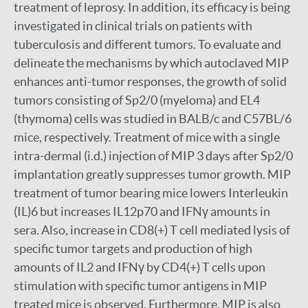
treatment of leprosy. In addition, its efficacy is being
investigated in clinical trials on patients with
tuberculosis and different tumors. To evaluate and
delineate the mechanisms by which autoclaved MIP
enhances anti-tumor responses, the growth of solid
tumors consisting of Sp2/0 (myeloma) and EL4
(thymoma) cells was studied in BALB/c and C57BL/6
mice, respectively. Treatment of mice with a single
intra-dermal (i.d.) injection of MIP 3 days after Sp2/0
implantation greatly suppresses tumor growth. MIP
treatment of tumor bearing mice lowers Interleukin
(IL)6 but increases IL12p70 and IFNγ amounts in
sera. Also, increase in CD8(+) T cell mediated lysis of
specific tumor targets and production of high
amounts of IL2 and IFNγ by CD4(+) T cells upon
stimulation with specific tumor antigens in MIP
treated mice is observed. Furthermore, MIP is also