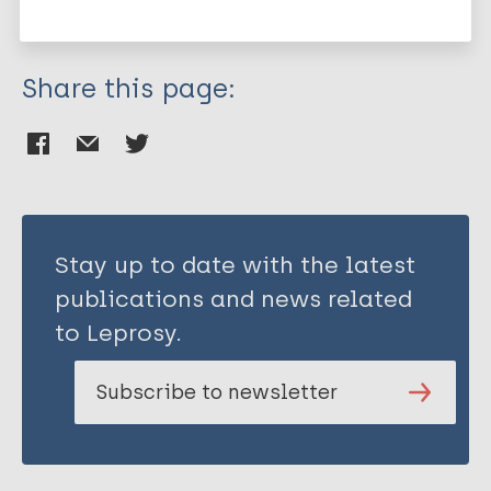
Mycobacterium indicus pranii (MIP)
Share this page:
Stay up to date with the latest
publications and news related
to Leprosy.
Subscribe to newsletter