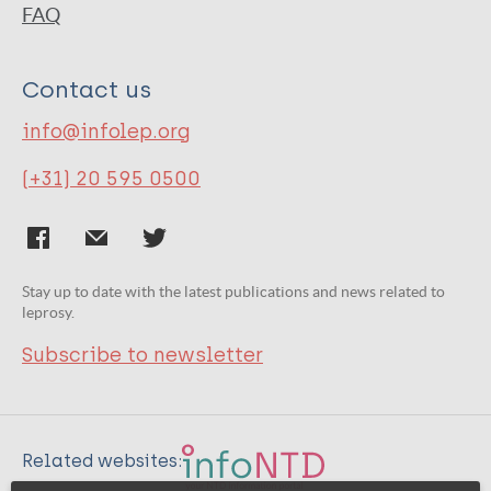
FAQ
Contact us
info@infolep.org
(+31) 20 595 0500
Stay up to date with the latest publications and news related to
leprosy.
Subscribe to newsletter
Related websites: