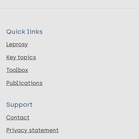
Quick links
Leprosy
Key topics
Toolbox
Publications
Support
Contact
Privacy statement