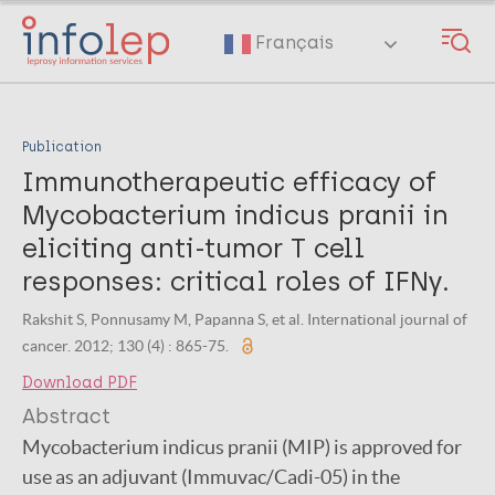
Skip
to
Français
main
content
Publication
Immunotherapeutic efficacy of
Mycobacterium indicus pranii in
eliciting anti-tumor T cell
responses: critical roles of IFNγ.
Rakshit S, Ponnusamy M, Papanna S, et al. International journal of
cancer. 2012; 130 (4) : 865-75.
Download PDF
Abstract
Mycobacterium indicus pranii (MIP) is approved for
use as an adjuvant (Immuvac/Cadi-05) in the