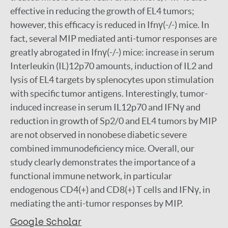
effective in reducing the growth of EL4 tumors;
however, this efficacy is reduced in Ifnγ(-/-) mice. In
fact, several MIP mediated anti-tumor responses are
greatly abrogated in Ifnγ(-/-) mice: increase in serum
Interleukin (IL)12p70 amounts, induction of IL2 and
lysis of EL4 targets by splenocytes upon stimulation
with specific tumor antigens. Interestingly, tumor-
induced increase in serum IL12p70 and IFNγ and
reduction in growth of Sp2/0 and EL4 tumors by MIP
are not observed in nonobese diabetic severe
combined immunodeficiency mice. Overall, our
study clearly demonstrates the importance of a
functional immune network, in particular
endogenous CD4(+) and CD8(+) T cells and IFNγ, in
mediating the anti-tumor responses by MIP.
Google Scholar