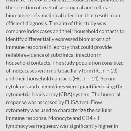
the selection of a set of serological and cellular
biomarkers of subclinical infection that result in an
efficient diagnosis. The aim of this study was
compare index cases and their household contacts to
identify differentially expressed biomarkers of
immune response in leprosy that could provide
reliable evidence of subclinical infection in
household contacts. The study population consisted
of index cases with multibacillary form (IC, n = 13)
and their household contacts (HC, n = 14). Serum
cytokines and chemokines were quantified using the
cytometric beads array (CBA) system. The humoral
response was assessed by ELISA test. Flow
cytometry was used to characterize the cellular
immune response. Monocyte and CD4 + T
lymphocytes frequency was significantly higher in