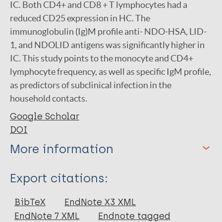
IC. Both CD4+ and CD8 + T lymphocytes had a
reduced CD25 expression in HC. The
immunoglobulin (Ig)M profile anti- NDO-HSA, LID-
1, and NDOLID antigens was significantly higher in
IC. This study points to the monocyte and CD4+
lymphocyte frequency, as well as specific IgM profile,
as predictors of subclinical infection in the
household contacts.
Google Scholar
DOI
More information
Type
Export citations:
Journal Article
BibTeX
EndNote X3 XML
EndNote 7 XML
Endnote tagged