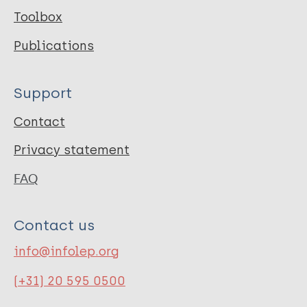
Toolbox
Publications
Support
Contact
Privacy statement
FAQ
Contact us
info@infolep.org
(+31) 20 595 0500