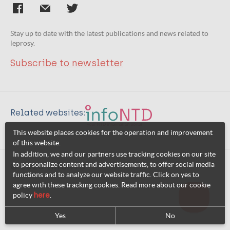
Stay up to date with the latest publications and news related to
leprosy.
Subscribe to newsletter
Related websites:
This website places cookies for the operation and improvement
of this website.
In addition, we and our partners use tracking cookies on our site
to personalize content and advertisements, to offer social media
© 2026 InfoNTD
functions and to analyze our website traffic. Click on yes to
agree with these tracking cookies. Read more about our cookie
policy
here
.
Yes
No