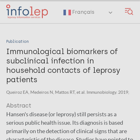
Skip
to
Français
main
content
Publication
Immunological biomarkers of
subclinical infection in
household contacts of leprosy
patients
Queiroz EA, Medeiros N, Mattos RT, et al. Immunobiology. 2019;
Abstract
Hansen's disease (or leprosy) still persists as a
serious public health issue. Its diagnosis is based
primarily on the detection of clinical signs that are
characteristic of the disease. Studies have pointed to