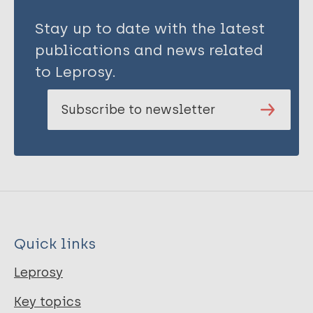
Stay up to date with the latest
publications and news related
to Leprosy.
Subscribe to newsletter
Quick links
Leprosy
Key topics