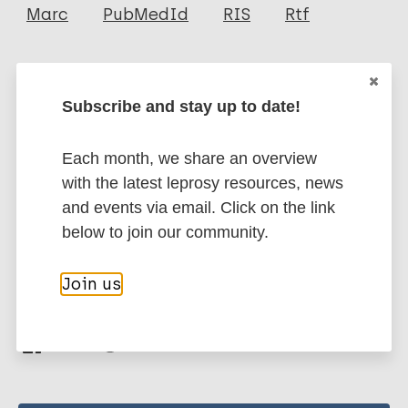
Author
Marc
PubMedId
RIS
Rtf
Queiroz EA
Medeiros N
More publications on:
Mattos RT
Subscribe and stay up to date!
Carvalho APM
Leprosy (Hansen disease)
Rodrigues-Alves M
Each month, we share an overview
Dutra WO
with the latest leprosy resources, news
Félix-Lana FC
Contacts / Contact tracing
and events via email. Click on the link
Gomes JA S
Region of the Americas (AMR)
Brazil
below to join our community.
Correa-Oliveira R
Join us
Share this page: