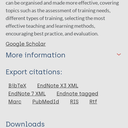
can be organised and made more effective, covering
topics such as the assessment of training needs,
different types of training, selecting the most
effective teaching and learning methods,
encouraging best practice, and evaluation.
Google Scholar
More information
Type
Export citations:
Book
BibTeX
EndNote X3 XML
EndNote 7 XML
Endnote tagged
Marc
PubMedId
RIS
Rtf
Downloads