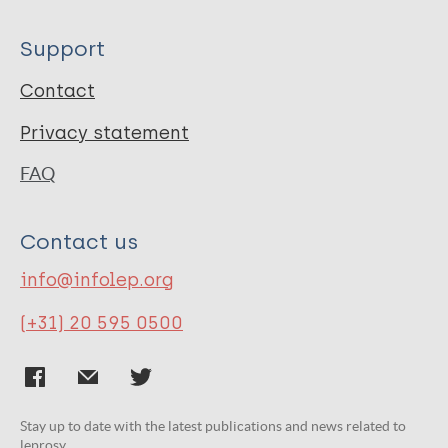
Support
Contact
Privacy statement
FAQ
Contact us
info@infolep.org
(+31) 20 595 0500
Stay up to date with the latest publications and news related to
leprosy.