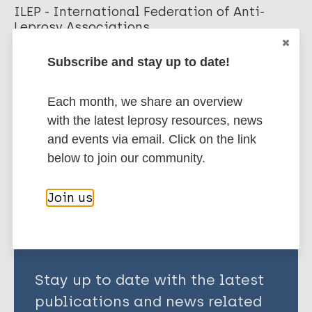
ILEP - International Federation of Anti-
Leprosy Associations
Subscribe and stay up to date!
More publications on:
Each month, we share an overview
Leprosy (Hansen disease)
with the latest leprosy resources, news
and events via email. Click on the link
below to join our community.
Share this page:
Join us
Stay up to date with the latest
publications and news related