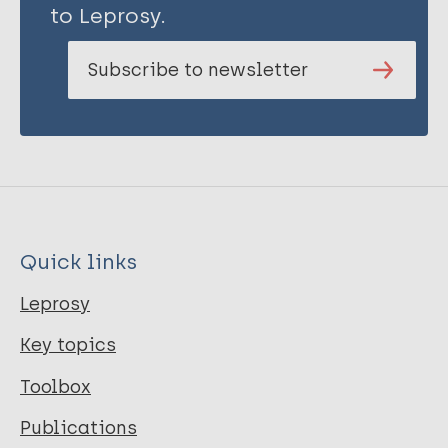
to Leprosy.
Subscribe to newsletter
Quick links
Leprosy
Key topics
Toolbox
Publications