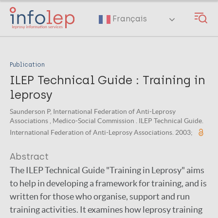
Skip
to
Français
main
content
Publication
ILEP Technical Guide : Training in
leprosy
Saunderson P, International Federation of Anti-Leprosy
Associations , Medico-Social Commission . ILEP Technical Guide.
International Federation of Anti-Leprosy Associations. 2003;
Abstract
The ILEP Technical Guide "Training in Leprosy" aims
to help in developing a framework for training, and is
written for those who organise, support and run
training activities. It examines how leprosy training