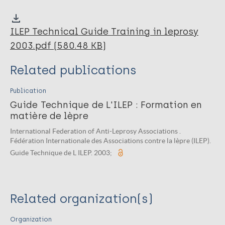
ILEP Technical Guide Training in leprosy
2003.pdf (580.48 KB)
Related publications
Publication
Guide Technique de L'ILEP : Formation en
matière de lèpre
International Federation of Anti-Leprosy Associations .
Fédération Internationale des Associations contre la lèpre (ILEP).
Guide Technique de L ILEP. 2003;
Related organization(s)
Organization