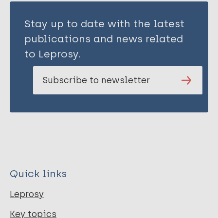
Stay up to date with the latest
publications and news related
to Leprosy.
Subscribe to newsletter
Quick links
Leprosy
Key topics