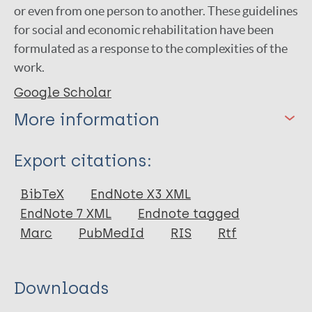
or even from one person to another. These guidelines
for social and economic rehabilitation have been
formulated as a response to the complexities of the
work.
Google Scholar
More information
Type
Export citations:
Book
BibTeX
EndNote X3 XML
EndNote 7 XML
Endnote tagged
Marc
PubMedId
RIS
Rtf
Downloads