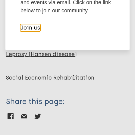
and events via email. Click on the link
Organization
ILEP - International Federation of Anti-
below to join our community.
Leprosy Associations
Join us
More publications on:
Leprosy (Hansen disease)
Social Economic Rehabilitation
Share this page: