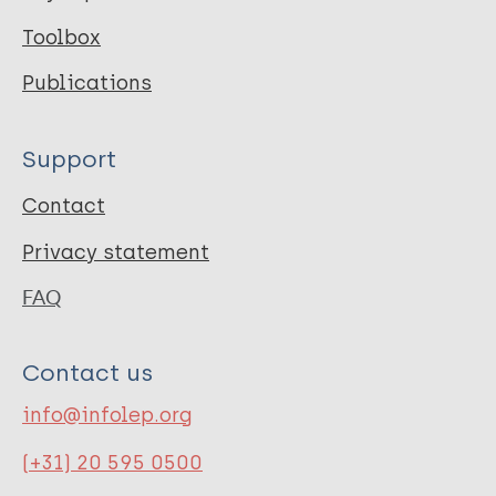
Toolbox
Publications
Support
Contact
Privacy statement
FAQ
Contact us
info@infolep.org
(+31) 20 595 0500