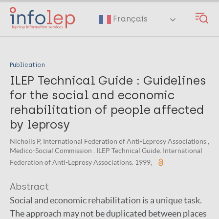
Skip
to
Français
main
content
Publication
ILEP Technical Guide : Guidelines
for the social and economic
rehabilitation of people affected
by leprosy
Nicholls P, International Federation of Anti-Leprosy Associations ,
Medico-Social Commission . ILEP Technical Guide. International
Federation of Anti-Leprosy Associations. 1999;
Abstract
Social and economic rehabilitation is a unique task.
The approach may not be duplicated between places