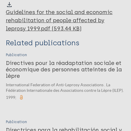
Guidelines for the social and economic
rehabilitation of people affected by
leprosy 1999.pdf (593.44 KB)
Related publications
Publication
Directives pour la réadaptation sociale et
économique des personnes atteintes de la
lèpre
International Federation of Anti-Leprosy Associations . La
Fédération Internationale des Associations contre la Lèpre (ILEP).
1999;
Publication
Directrices para la rehabilitación social y