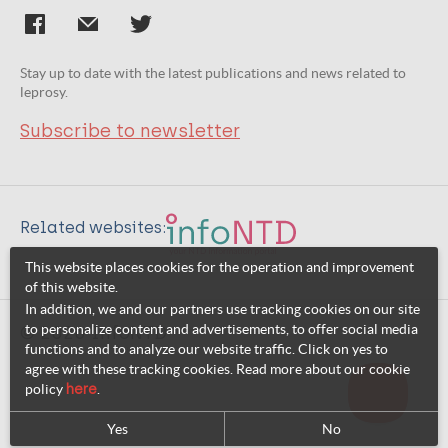
Stay up to date with the latest publications and news related to
leprosy.
Subscribe to newsletter
Related websites:
This website places cookies for the operation and improvement
of this website.
In addition, we and our partners use tracking cookies on our site
to personalize content and advertisements, to offer social media
© 2026 InfoNTD
functions and to analyze our website traffic. Click on yes to
agree with these tracking cookies. Read more about our cookie
policy
here
.
Yes
No