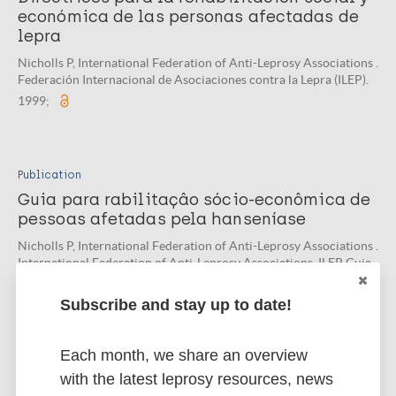
económica de las personas afectadas de
lepra
Nicholls P, International Federation of Anti-Leprosy Associations .
Federación Internacional de Asociaciones contra la Lepra (ILEP).
1999;
Publication
Guia para rabilitaçâo sócio-econômica de
pessoas afetadas pela hanseníase
Nicholls P, International Federation of Anti-Leprosy Associations .
International Federation of Anti-Leprosy Associations. ILEP Guia
Técnico. 1999;
Subscribe and stay up to date!
Each month, we share an overview
Related organization(s)
with the latest leprosy resources, news