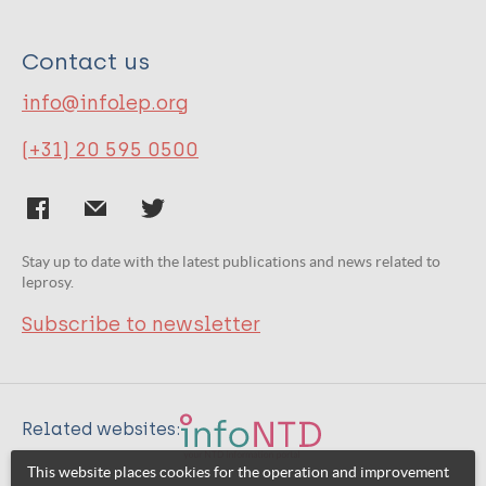
Contact us
info@infolep.org
(+31) 20 595 0500
Stay up to date with the latest publications and news related to
leprosy.
Subscribe to newsletter
Related websites:
This website places cookies for the operation and improvement