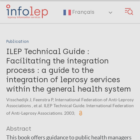
Skip
to
Français
main
content
Publication
ILEP Technical Guide :
Facilitating the integration
process : a guide to the
integration of leprosy services
within the general health system
Visschedijk J, Feenstra P, International Federation of Anti-Leprosy
Associations , et al. ILEP Technical Guide. International Federation
of Anti-Leprosy Associations. 2003;
Abstract
This book offers guidance to public health managers