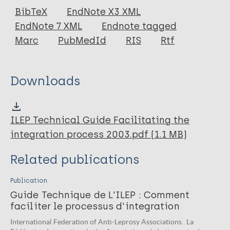
Book
BibTeX
EndNote X3 XML
EndNote 7 XML
Endnote tagged
Marc
PubMedId
RIS
Rtf
Downloads
ILEP Technical Guide Facilitating the
integration process 2003.pdf (1.1 MB)
Related publications
Publication
Guide Technique de L'ILEP : Comment
faciliter le processus d'integration
International Federation of Anti-Leprosy Associations . La