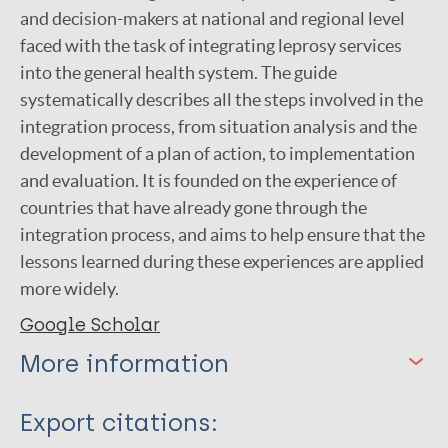
and decision-makers at national and regional level
faced with the task of integrating leprosy services
into the general health system. The guide
systematically describes all the steps involved in the
integration process, from situation analysis and the
development of a plan of action, to implementation
and evaluation. It is founded on the experience of
countries that have already gone through the
integration process, and aims to help ensure that the
lessons learned during these experiences are applied
more widely.
Google Scholar
More information
Type
Export citations: