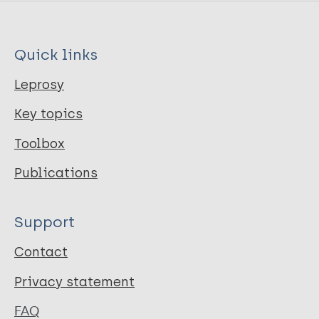
Quick links
Leprosy
Key topics
Toolbox
Publications
Support
Contact
Privacy statement
FAQ