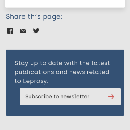
Share this page:
Stay up to date with the latest
publications and news related
to Leprosy.
Subscribe to newsletter