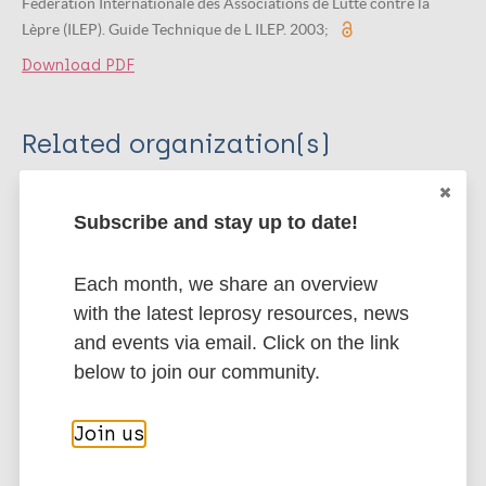
Fédération Internationale des Associations de Lutte contre la
Lèpre (ILEP). Guide Technique de L ILEP. 2003;
Download PDF
Related organization(s)
Organization
ILEP - International Federation of Anti-
Subscribe and stay up to date!
Leprosy Associations
Each month, we share an overview
with the latest leprosy resources, news
More publications on:
and events via email. Click on the link
below to join our community.
Leprosy (Hansen disease)
Join us
Integrated approach