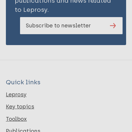
publications and news related
to Leprosy.
Subscribe to newsletter
Quick links
Leprosy
Key topics
Toolbox
Publications