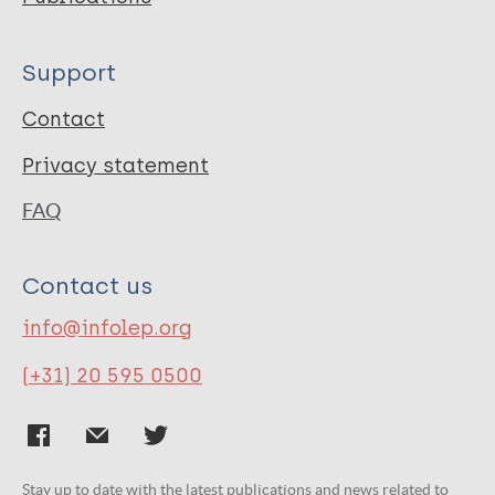
Support
Contact
Privacy statement
FAQ
Contact us
info@infolep.org
(+31) 20 595 0500
Stay up to date with the latest publications and news related to