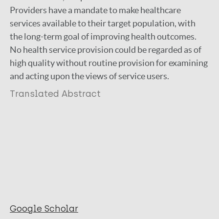
Providers have a mandate to make healthcare
services available to their target population, with
the long-term goal of improving health outcomes.
No health service provision could be regarded as of
high quality without routine provision for examining
and acting upon the views of service users.
Translated Abstract
Google Scholar