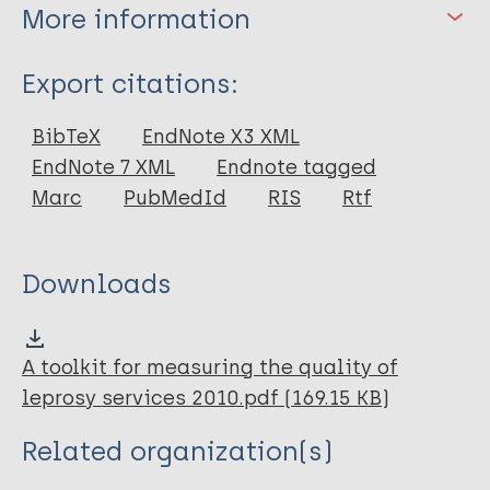
More information
Type
Export citations:
Book
BibTeX
EndNote X3 XML
EndNote 7 XML
Endnote tagged
Marc
PubMedId
RIS
Rtf
Downloads
A toolkit for measuring the quality of
leprosy services 2010.pdf (169.15 KB)
Related organization(s)