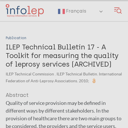
Skip
to
Français
main
content
Publication
ILEP Technical Bulletin 17 - A
Toolkit for measuring the quality
of leprosy services (ARCHIVED)
ILEP Technical Commission . ILEP Technical Bulletin. International
Federation of Anti-Leprosy Associations. 2010;
Abstract
Quality of service provision may be defined in
different ways by different stakeholders. In the
provision of healthcare there are two main groups to
be considered, the providers and the service users.