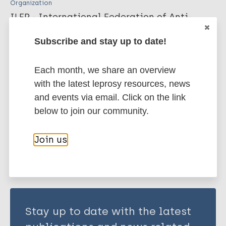
Organization
ILEP - International Federation of Anti-
Leprosy Associations
Subscribe and stay up to date!
More publications on:
Each month, we share an overview
with the latest leprosy resources, news
Leprosy (Hansen disease)
and events via email. Click on the link
below to join our community.
Share this page:
Join us
Stay up to date with the latest