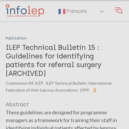
Skip
to
Français
main
content
Publication
ILEP Technical Bulletin 15 :
Guidelines for identifying
patients for referral surgery
(ARCHIVED)
Commission IM, ILEP . ILEP Technical Bulletin. International
Federation of Anti-Leprosy Associations. 1999;
Abstract
These guidelines are designed for programme
managers as a framework for training their staff in
identifying individual patients affected by leprosy,