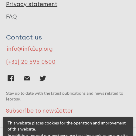
Privacy statement
FAQ
Contact us
info@infolep.org
(+31) 20 595 0500
Stay up to date with the latest publications and news related to
leprosy.
Subscribe to newsletter
This website places cookies for the operation and improvement
of this website.
In addition, we and our partners use tracking cookies on our site