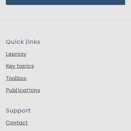
Quick links
Leprosy
Key topics
Toolbox
Publications
Support
Contact