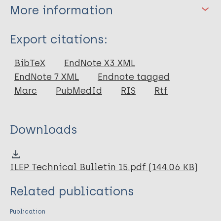
More information
Type
Export citations:
Book
BibTeX
EndNote X3 XML
EndNote 7 XML
Endnote tagged
Marc
PubMedId
RIS
Rtf
Downloads
ILEP Technical Bulletin 15.pdf (144.06 KB)
Related publications
Publication