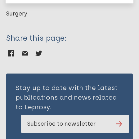
Surgery
Share this page:
Stay up to date with the latest
publications and news related
to Leprosy.
Subscribe to newsletter