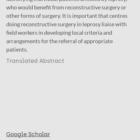
who would benefit from reconstructive surgery or
other forms of surgery. It is important that centres
doing reconstructive surgery in leprosy liaise with
field workers in developing local criteria and
arrangements for the referral of appropriate
patients.
Translated Abstract
Google Scholar