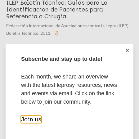
ILEP Boletín Técnico: Guias para La
Identificacion de Pacientes para
Referencia a Cirugia.
Federación Internacional de Asociaciones contra la Lepra (ILEP).
Boletín Téchnico. 2011;
Subscribe and stay up to date!
Related organization(s)
Organization
Each month, we share an overview
ILEP - International Federation of Anti-
with the latest leprosy resources, news
Leprosy Associations
and events via email. Click on the link
below to join our community.
More publications on:
Join us
Leprosy (Hansen disease)