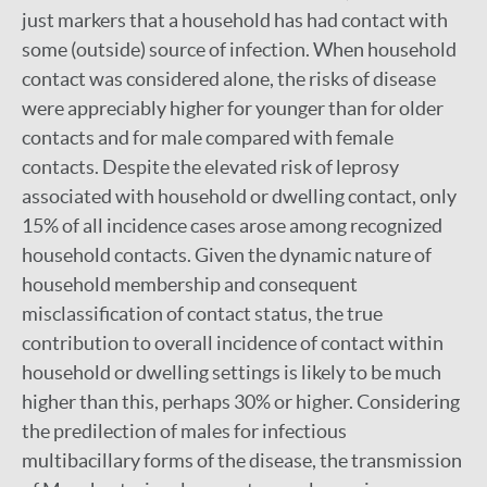
just markers that a household has had contact with
some (outside) source of infection. When household
contact was considered alone, the risks of disease
were appreciably higher for younger than for older
contacts and for male compared with female
contacts. Despite the elevated risk of leprosy
associated with household or dwelling contact, only
15% of all incidence cases arose among recognized
household contacts. Given the dynamic nature of
household membership and consequent
misclassification of contact status, the true
contribution to overall incidence of contact within
household or dwelling settings is likely to be much
higher than this, perhaps 30% or higher. Considering
the predilection of males for infectious
multibacillary forms of the disease, the transmission