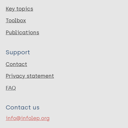
Key topics
Toolbox
Publications
Support
Contact
Privacy statement
FAQ
Contact us
info@infolep.org