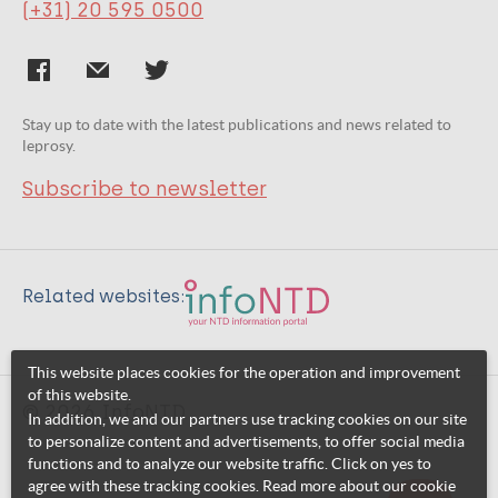
(+31) 20 595 0500
Stay up to date with the latest publications and news related to
leprosy.
Subscribe to newsletter
Related websites:
This website places cookies for the operation and improvement
of this website.
© 2026 InfoNTD
In addition, we and our partners use tracking cookies on our site
to personalize content and advertisements, to offer social media
functions and to analyze our website traffic. Click on yes to
agree with these tracking cookies. Read more about our cookie