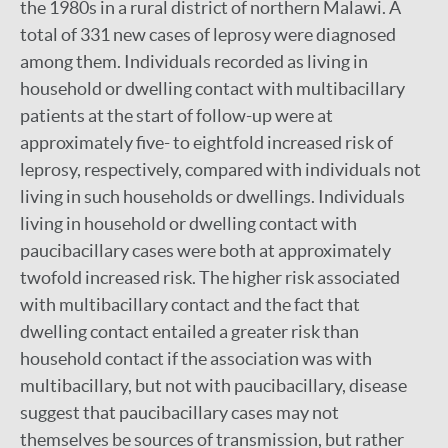
the 1980s in a rural district of northern Malawi. A
total of 331 new cases of leprosy were diagnosed
among them. Individuals recorded as living in
household or dwelling contact with multibacillary
patients at the start of follow-up were at
approximately five- to eightfold increased risk of
leprosy, respectively, compared with individuals not
living in such households or dwellings. Individuals
living in household or dwelling contact with
paucibacillary cases were both at approximately
twofold increased risk. The higher risk associated
with multibacillary contact and the fact that
dwelling contact entailed a greater risk than
household contact if the association was with
multibacillary, but not with paucibacillary, disease
suggest that paucibacillary cases may not
themselves be sources of transmission, but rather