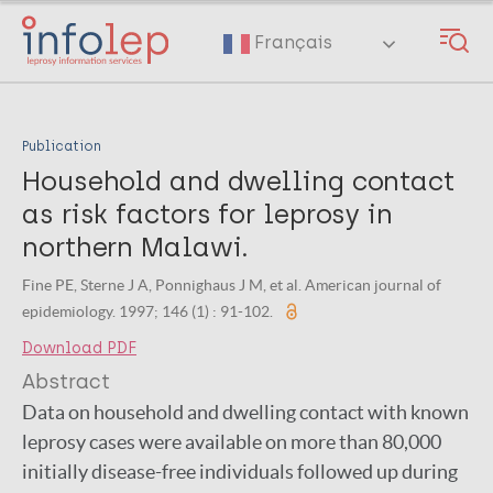
Skip
to
Français
main
content
Publication
Household and dwelling contact
as risk factors for leprosy in
northern Malawi.
Fine PE, Sterne J A, Ponnighaus J M, et al. American journal of
epidemiology. 1997; 146 (1) : 91-102.
Download PDF
Abstract
Data on household and dwelling contact with known
leprosy cases were available on more than 80,000
initially disease-free individuals followed up during