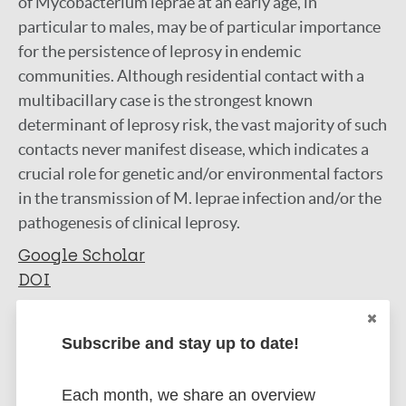
of Mycobacterium leprae at an early age, in
particular to males, may be of particular importance
for the persistence of leprosy in endemic
communities. Although residential contact with a
multibacillary case is the strongest known
determinant of leprosy risk, the vast majority of such
contacts never manifest disease, which indicates a
crucial role for genetic and/or environmental factors
in the transmission of M. leprae infection and/or the
pathogenesis of clinical leprosy.
Google Scholar
DOI
More information
Subscribe and stay up to date!
Type
Export citations:
Each month, we share an overview
Journal Article