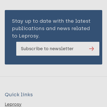
Stay up to date with the latest
publications and news related
to Leprosy.
Subscribe to newsletter
Quick links
Leprosy