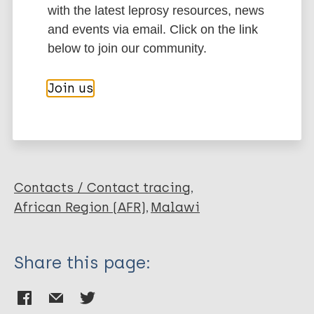
BibTeX
EndNote X3 XML
with the latest leprosy resources, news
EndNote 7 XML
Endnote tagged
and events via email. Click on the link
Author
Marc
PubMedId
RIS
Rtf
below to join our community.
Fine PE
Join us
Sterne J A
More publications on:
Ponnighaus J M
Bliss L
Leprosy (Hansen disease)
Saui J
Chihana A
Munthali M
Contacts / Contact tracing
Warndorff D K
African Region (AFR)
Malawi
Share this page: