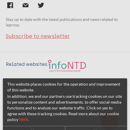
Stay up to date with the latest publications and news related to
leprosy.
Subscribe to newsletter
Related websites:
This website places cookies for the operation and improvement
of this website.
© 2026 InfoNTD
In addition, we and our partners use tracking cookies on our site
to personalize content and advertisements, to offer social media
functions and to analyze our website traffic. Click on yes to
agree with these tracking cookies. Read more about our cookie
policy
here
.