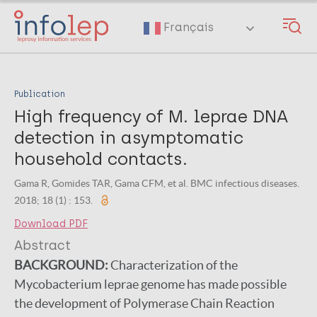
Skip
to
Français
main
content
Publication
High frequency of M. leprae DNA
detection in asymptomatic
household contacts.
Gama R, Gomides TAR, Gama CFM, et al. BMC infectious diseases.
2018; 18 (1) : 153.
Download PDF
Abstract
BACKGROUND:
Characterization of the
Mycobacterium leprae genome has made possible
the development of Polymerase Chain Reaction