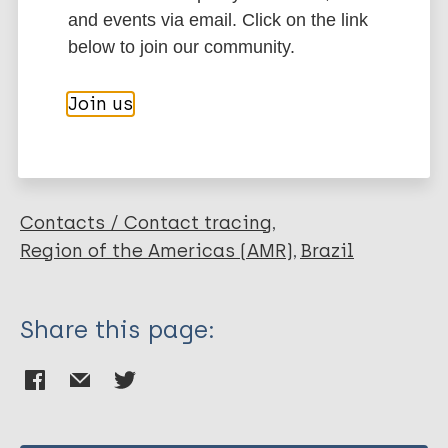
Author
Marc
PubMedId
RIS
Rtf
and events via email. Click on the link
below to join our community.
Gama R
Gomides TAR
More publications on:
Join us
Gama CFM
Moreira S
Leprosy (Hansen disease)
Neves Manta FS
Oliveira LB
Marçal PHF
Contacts / Contact tracing
Sarno E
Region of the Americas (AMR)
Brazil
Moraes M
Garcia RMG
Share this page:
Oliveira Fraga LA