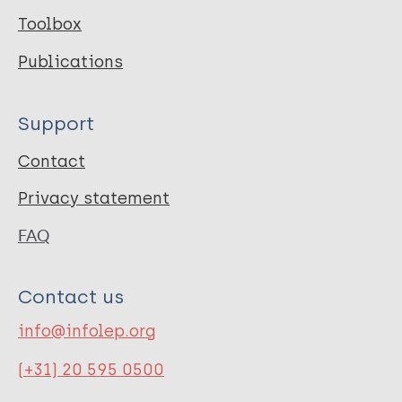
Toolbox
Publications
Support
Contact
Privacy statement
FAQ
Contact us
info@infolep.org
(+31) 20 595 0500