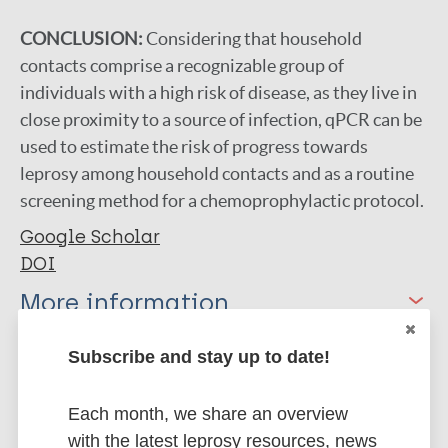
CONCLUSION:
Considering that household
contacts comprise a recognizable group of
individuals with a high risk of disease, as they live in
close proximity to a source of infection, qPCR can be
used to estimate the risk of progress towards
leprosy among household contacts and as a routine
screening method for a chemoprophylactic protocol.
Google Scholar
DOI
More information
Type
Subscribe and stay up to date!
Export citations:
Journal Article
BibTeX
EndNote X3 XML
Each month, we share an overview
EndNote 7 XML
Endnote tagged
with the latest leprosy resources, news