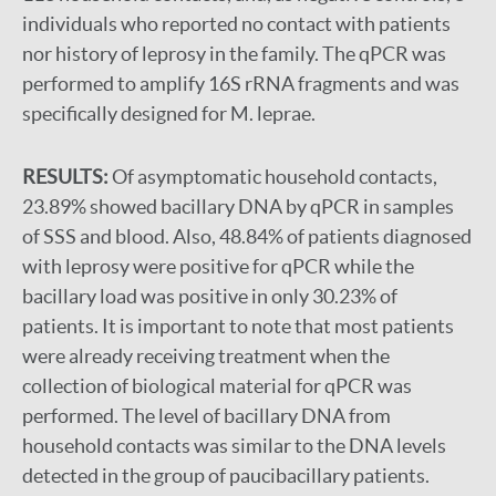
individuals who reported no contact with patients
nor history of leprosy in the family. The qPCR was
performed to amplify 16S rRNA fragments and was
specifically designed for M. leprae.
RESULTS:
Of asymptomatic household contacts,
23.89% showed bacillary DNA by qPCR in samples
of SSS and blood. Also, 48.84% of patients diagnosed
with leprosy were positive for qPCR while the
bacillary load was positive in only 30.23% of
patients. It is important to note that most patients
were already receiving treatment when the
collection of biological material for qPCR was
performed. The level of bacillary DNA from
household contacts was similar to the DNA levels
detected in the group of paucibacillary patients.