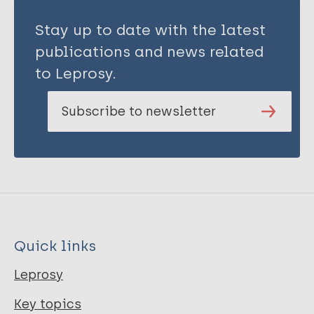
Stay up to date with the latest
publications and news related
to Leprosy.
Subscribe to newsletter
Quick links
Leprosy
Key topics