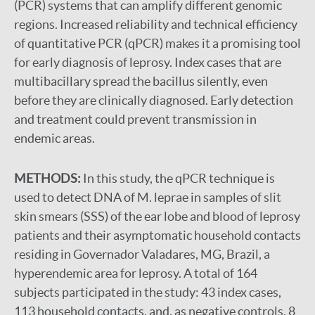
(PCR) systems that can amplify different genomic
regions. Increased reliability and technical efficiency
of quantitative PCR (qPCR) makes it a promising tool
for early diagnosis of leprosy. Index cases that are
multibacillary spread the bacillus silently, even
before they are clinically diagnosed. Early detection
and treatment could prevent transmission in
endemic areas.
METHODS:
In this study, the qPCR technique is
used to detect DNA of M. leprae in samples of slit
skin smears (SSS) of the ear lobe and blood of leprosy
patients and their asymptomatic household contacts
residing in Governador Valadares, MG, Brazil, a
hyperendemic area for leprosy. A total of 164
subjects participated in the study: 43 index cases,
113 household contacts, and, as negative controls, 8