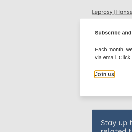
Leprosy (Hans
Subscribe and 
Global leprosy
Each month, we 
Share th
via email. Click
Join us
Stay up 
related t