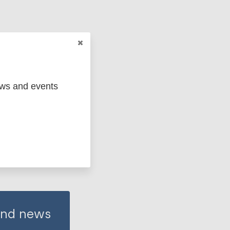
ews and events
 and news