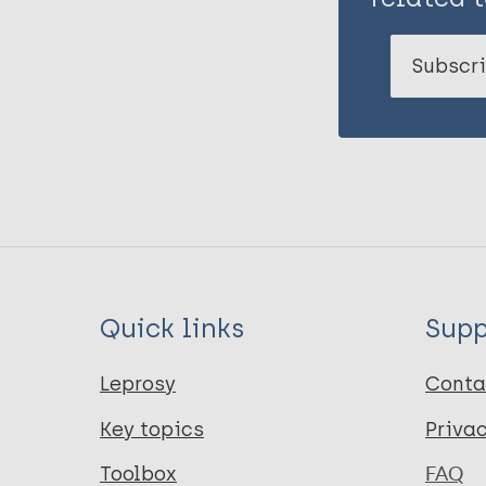
Subscri
Quick links
Supp
Leprosy
Conta
Key topics
Priva
Toolbox
FAQ