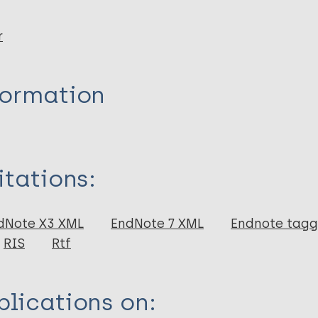
r
formation
itations:
dNote X3 XML
EndNote 7 XML
Endnote tag
RIS
Rtf
lications on: