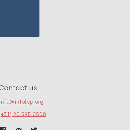
Contact us
info@infolep.org
(+31) 20 595 0500