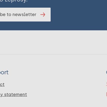
be to newsletter
ort
ct
cy statement