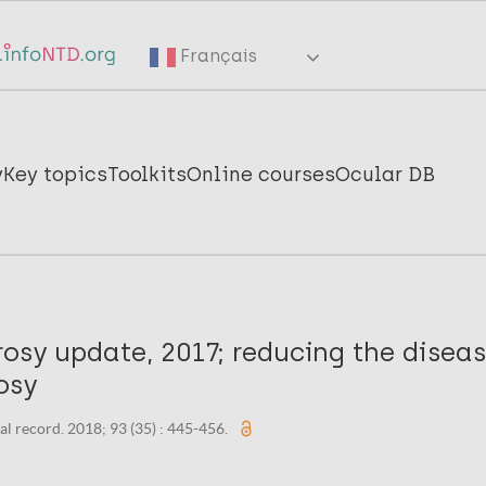
Français
y
Key topics
Toolkits
Online courses
Ocular DB
osy update, 2017; reducing the disea
osy
l record. 2018; 93 (35) : 445-456.