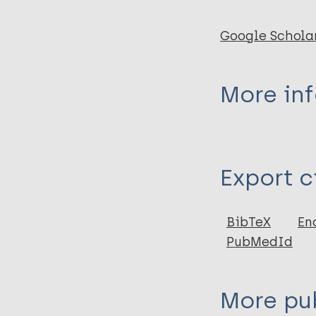
Google Schola
More in
Type
Export c
Journal Article
BibTeX
En
PubMedId
More pub