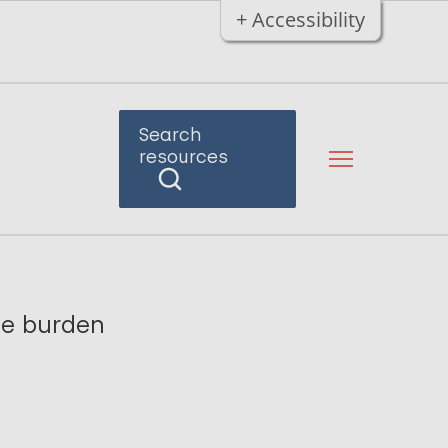
+ Accessibility
Search
resources
se burden