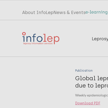
Skip
to
Top
About InfoLep
News & Events
main
menu
content
InfoLep
Main
Lepros
navigation
InfoLep
Publication
Global lepr
due to lepr
Weekly epidemiologica
Download PDF