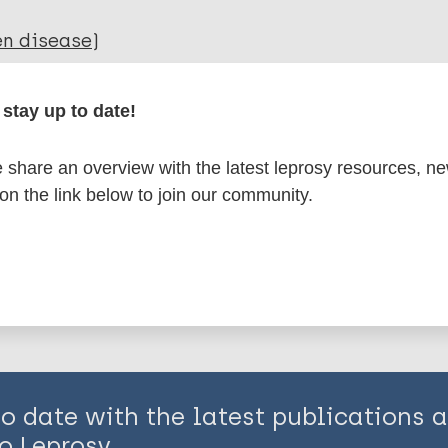
en disease)
stay up to date!
 situation
share an overview with the latest leprosy resources, n
is page:
 on the link below to join our community.
to date with the latest publications
o Leprosy.