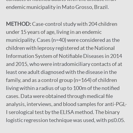
endemic municipality in Mato Grosso, Brazil.
METHOD:
Case-control study with 204 children
under 15 years of age, living in an endemic
municipality. Cases (n=40) were considered as the
children with leprosy registered at the National
Information System of Notifiable Diseases in 2014
and 2015, who were intradomiciliary contacts of at
least one adult diagnosed with the disease in the
family, and as a control group (n=164) of children
living within a radius of up to 100m of the notified
cases. Data were obtained through medical file
analysis, interviews, and blood samples for anti-PGL-
I serological test by the ELISA method. The binary
logistic regression technique was used, with p≤0.05.