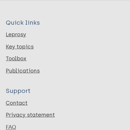
Quick links
Leprosy
Key topics
Toolbox
Publications
Support
Contact
Privacy statement
FAQ