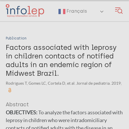
Skip
to
Français
main
content
Publication
Factors associated with leprosy
in children contacts of notified
adults in an endemic region of
Midwest Brazil.
Rodrigues T, Gomes LC, Cortela D, et al. Jornal de pediatria. 2019;
Abstract
OBJECTIVES:
To analyze the factors associated with
leprosy in children who were intradomiciliary
contacts of notified adults with the disease in an