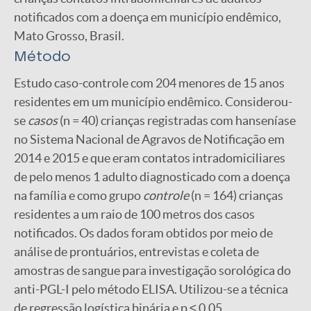
notificados com a doença em município endêmico,
Mato Grosso, Brasil.
Método
Estudo caso-controle com 204 menores de 15 anos
residentes em um município endêmico. Considerou-
se
casos
(n = 40) crianças registradas com hanseníase
no Sistema Nacional de Agravos de Notificação em
2014 e 2015 e que eram contatos intradomiciliares
de pelo menos 1 adulto diagnosticado com a doença
na família e como grupo
controle
(n = 164) crianças
residentes a um raio de 100 metros dos casos
notificados. Os dados foram obtidos por meio de
análise de prontuários, entrevistas e coleta de
amostras de sangue para investigação sorológica do
anti-PGL-I pelo método ELISA. Utilizou-se a técnica
de regressão logística binária e p ≤ 0,05.