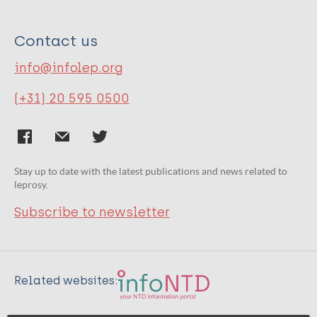
Contact us
info@infolep.org
(+31) 20 595 0500
Stay up to date with the latest publications and news related to
leprosy.
Subscribe to newsletter
Related websites: