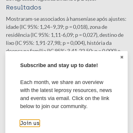
Resultados
Mostraram-se associados à hanseníase após ajustes:
idade (IC 95%: 1,24–9,39; p = 0,018), zona de
residência (IC 95%: 1,11-6,09; p = 0,027), destino de
lixo (IC 95%: 1,91-27,98; p = 0,004), história da
doença na família (IC 95%: 3,41-22,50; p = 0,000) e
tempo de moradia (IC 95%: 1,45-7,78; p = 0,005).
Subscribe and stay up to date!
Conclusão
Os fatores associados à doença indicam maior
Each month, we share an overview
vulnerabilidade em menores de 8 a 14 anos, ligadas
with the latest leprosy resources, news
as condições e ao tempo de moradia, bem como a
and events via email. Click on the link
história da doença na família.
below to join our community.
Google Scholar
DOI
Join us