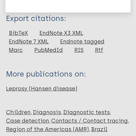
More information
Type
Export citations:
Journal Article
BibTeX
EndNote X3 XML
EndNote 7 XML
Endnote tagged
Author
Marc
PubMedId
RIS
Rtf
Rodrigues T
Gomes LC
More publications on:
Cortela D
Silva E
Leprosy (Hansen disease)
Silva CA L
Ferreira SM B
Children
Diagnosis
Diagnostic tests
Case detection
Contacts / Contact tracing
Region of the Americas (AMR)
Brazil