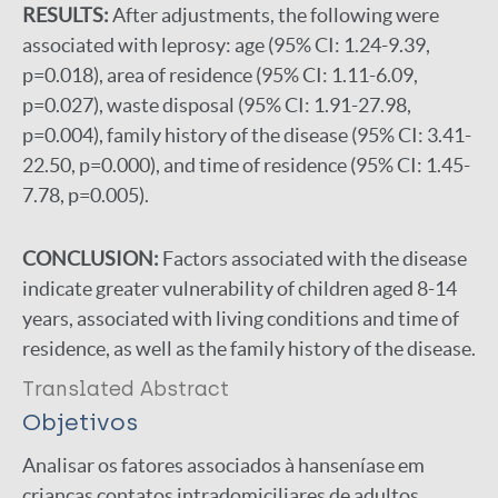
RESULTS:
After adjustments, the following were
associated with leprosy: age (95% CI: 1.24-9.39,
p=0.018), area of residence (95% CI: 1.11-6.09,
p=0.027), waste disposal (95% CI: 1.91-27.98,
p=0.004), family history of the disease (95% CI: 3.41-
22.50, p=0.000), and time of residence (95% CI: 1.45-
7.78, p=0.005).
CONCLUSION:
Factors associated with the disease
indicate greater vulnerability of children aged 8-14
years, associated with living conditions and time of
residence, as well as the family history of the disease.
Translated Abstract
Objetivos
Analisar os fatores associados à hanseníase em
crianças contatos intradomiciliares de adultos