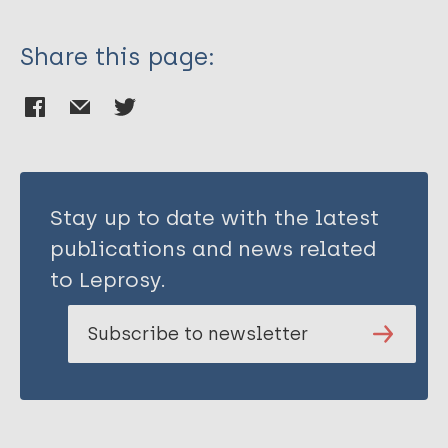
Share this page:
Stay up to date with the latest
publications and news related
to Leprosy.
Subscribe to newsletter