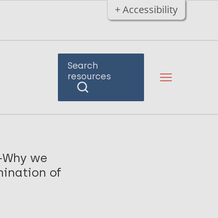
+ Accessibility
Search
resources
7-Why we
mination of