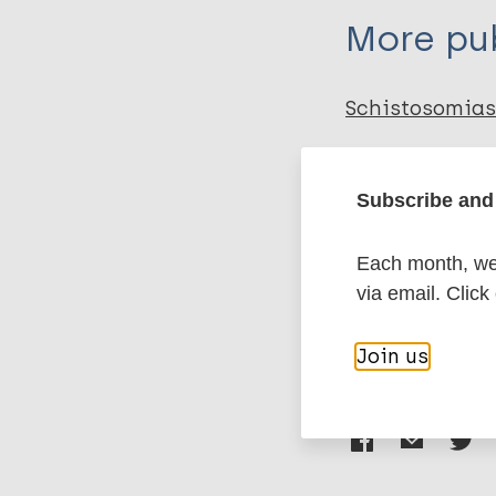
More pub
Schistosomias
Neglected trop
Subscribe and 
Environmental
Prevention of 
Each month, we 
Transmission
via email. Click
Join us
Share th