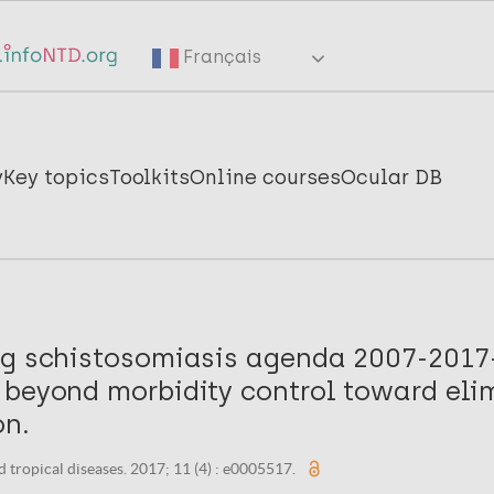
Français
y
Key topics
Toolkits
Online courses
Ocular DB
ng schistosomiasis agenda 2007-201
 beyond morbidity control toward eli
on.
 tropical diseases. 2017; 11 (4) : e0005517.