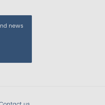
 and news
Contact us