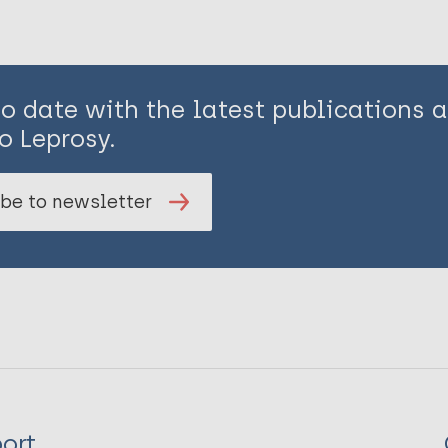
to date with the latest publications
o Leprosy.
be to newsletter
ort