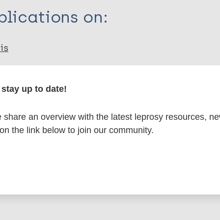
lications on:
is
ical diseases (NTDs)
Health & Development
Pub
stay up to date!
 conditions
Sustainable Development Goals (SD
disease
Treatment
Multi-drug therapy (MDT)
WA
share an overview with the latest leprosy resources, n
 on the link below to join our community.
is page: