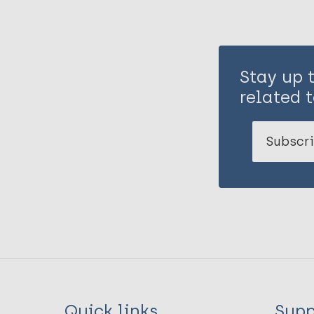
Stay up 
related t
Subscri
Quick links
Supp