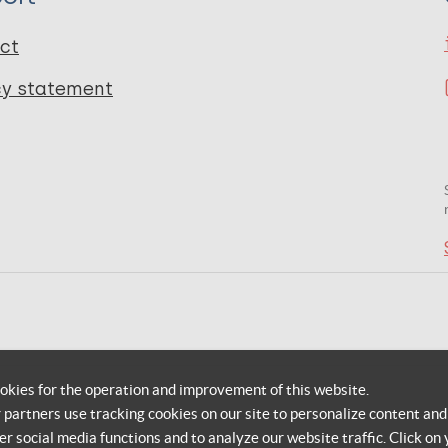
ct
cy statement
okies for the operation and improvement of this website.
r partners use tracking cookies on our site to personalize content and
er social media functions and to analyze our website traffic. Click on 