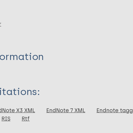
r
formation
itations:
dNote X3 XML
EndNote 7 XML
Endnote tag
RIS
Rtf