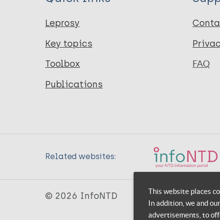
Leprosy
Conta
Key topics
Priva
Toolbox
FAQ
Publications
Related websites:
This website places co
© 2026 InfoNTD
In addition, we and ou
advertisements, to off