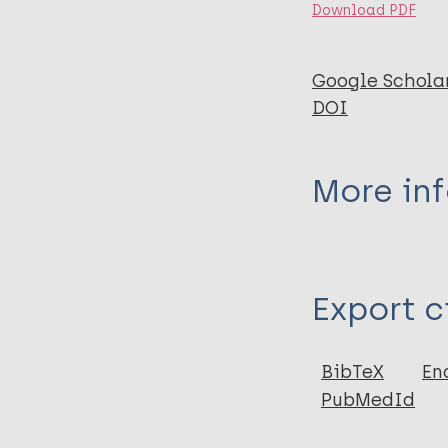
Download PDF
Google Schola
DOI
More in
Type
Export c
Journal Article
Author
BibTeX
En
PubMedId
King C