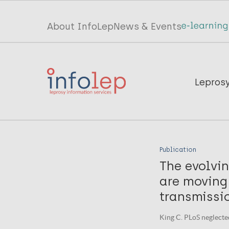
Skip
to
Top
About InfoLep
News & Events
main
menu
content
InfoLep
Main
Lepros
navigation
InfoLep
Publication
The evolvi
are moving
transmissi
King C. PLoS neglected