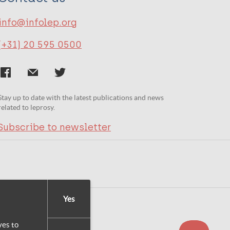
info@infolep.org
(+31) 20 595 0500
Stay up to date with the latest publications and news
related to leprosy.
Subscribe to newsletter
Yes
yes to