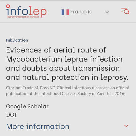
Skip
to
Français
main
content
Publication
Evidences of aerial route of
Mycobacterium leprae infection
and doubts about transmission
and natural protection in leprosy.
Cipriani Frade M, Foss NT. Clinical infectious diseases : an official
publication of the Infectious Diseases Society of America. 2016;
Google Scholar
DOI
More information