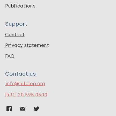
Publications
Support
Contact
Privacy statement
FAQ
Contact us
info@infolep.org
(+31) 20 595 0500