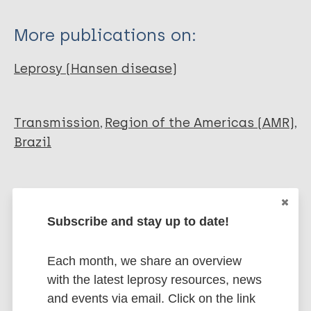
More publications on:
Leprosy (Hansen disease)
Transmission
Region of the Americas (AMR)
Brazil
Share this page:
Subscribe and stay up to date!
Each month, we share an overview
with the latest leprosy resources, news
and events via email. Click on the link
Stay up to date with the latest