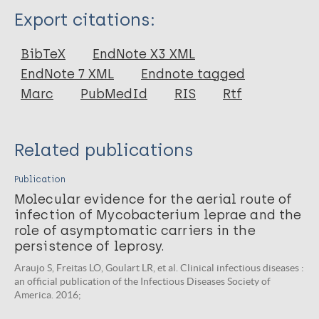
Type
Export citations:
Journal Article
BibTeX
EndNote X3 XML
EndNote 7 XML
Endnote tagged
Author
Marc
PubMedId
RIS
Rtf
Cipriani Frade M
Foss NT
Related publications
Publication
Molecular evidence for the aerial route of
infection of Mycobacterium leprae and the
role of asymptomatic carriers in the
persistence of leprosy.
Araujo S, Freitas LO, Goulart LR, et al. Clinical infectious diseases :
an official publication of the Infectious Diseases Society of
America. 2016;