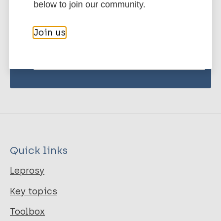
below to join our community.
publications and news related
to Leprosy.
Join us
Subscribe to newsletter
Quick links
Leprosy
Key topics
Toolbox