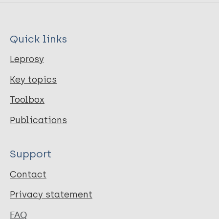
Quick links
Leprosy
Key topics
Toolbox
Publications
Support
Contact
Privacy statement
FAQ