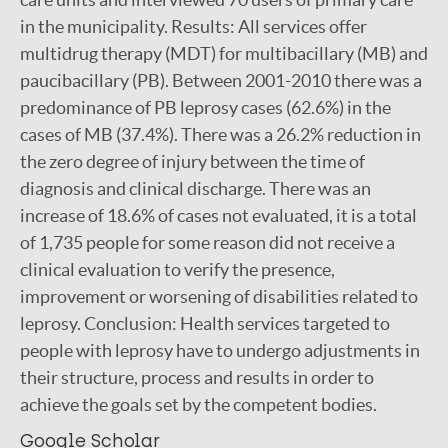
in the municipality. Results: All services offer
multidrug therapy (MDT) for multibacillary (MB) and
paucibacillary (PB). Between 2001-2010 there was a
predominance of PB leprosy cases (62.6%) in the
cases of MB (37.4%). There was a 26.2% reduction in
the zero degree of injury between the time of
diagnosis and clinical discharge. There was an
increase of 18.6% of cases not evaluated, it is a total
of 1,735 people for some reason did not receive a
clinical evaluation to verify the presence,
improvement or worsening of disabilities related to
leprosy. Conclusion: Health services targeted to
people with leprosy have to undergo adjustments in
their structure, process and results in order to
achieve the goals set by the competent bodies.
Google Scholar