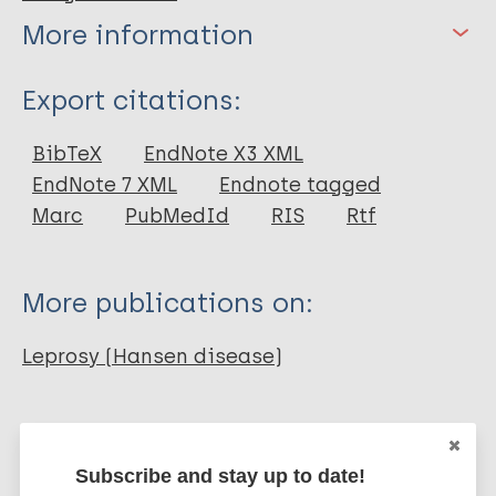
More information
Type
Export citations:
Journal Article
BibTeX
EndNote X3 XML
EndNote 7 XML
Endnote tagged
Author
Marc
PubMedId
RIS
Rtf
Oliveira F J F
Silva E M K
More publications on:
Moura de Araújo M M
Araújo T M
Leprosy (Hansen disease)
Prevention of disease
Region of the Americas (AMR)
Brazil
Subscribe and stay up to date!