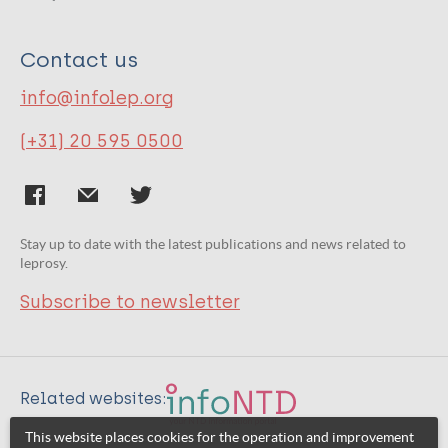
Contact us
info@infolep.org
(+31) 20 595 0500
Stay up to date with the latest publications and news related to
leprosy.
Subscribe to newsletter
Related websites:
This website places cookies for the operation and improvement