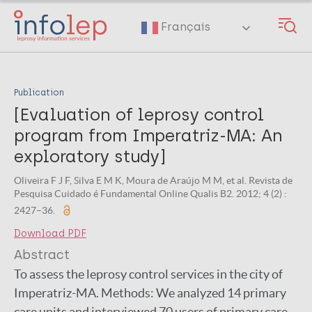
Skip
to
Français
main
content
Publication
[Evaluation of leprosy control
program from Imperatriz-MA: An
exploratory study]
Oliveira F J F, Silva E M K, Moura de Araújo M M, et al. Revista de
Pesquisa Cuidado é Fundamental Online Qualis B2. 2012; 4 (2) :
2427–36.
Download PDF
Abstract
To assess the leprosy control services in the city of
Imperatriz-MA. Methods: We analyzed 14 primary
care units and interviewed 70 users of primary care