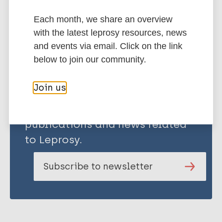
Each month, we share an overview
Share this page:
with the latest leprosy resources, news
and events via email. Click on the link
below to join our community.
Join us
Stay up to date with the latest
publications and news related
to Leprosy.
Subscribe to newsletter