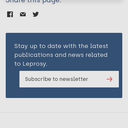
Stay up to date with the latest
publications and news related
to Leprosy.
Subscribe to newsletter