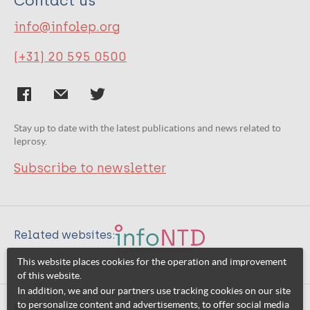
Contact us
info@infolep.org
(+31) 20 595 0500
Stay up to date with the latest publications and news related to
leprosy.
Subscribe to newsletter
Related websites:
This website places cookies for the operation and improvement
of this website.
In addition, we and our partners use tracking cookies on our site
to personalize content and advertisements, to offer social media
© 2026 InfoNTD