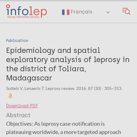
Skip
to
Français
main
content
Publication
Epidemiology and spatial
exploratory analysis of leprosy in
the district of Toliara,
Madagascar
Suttels V, Lenaerts T. Leprosy review. 2016; 87 (30) : 305–313.
Download PDF
Abstract
Objectives: As leprosy case-notification is
plateauing worldwide, a more targeted approach