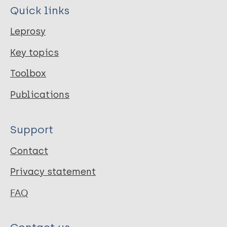
Quick links
Leprosy
Key topics
Toolbox
Publications
Support
Contact
Privacy statement
FAQ