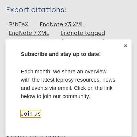
Type
Export citations:
Journal Article
BibTeX
EndNote X3 XML
EndNote 7 XML
Endnote tagged
Author
Marc
PubMedId
RIS
Rtf
Suttels V
Subscribe and stay up to date!
Lenaerts T
More publications on:
Each month, we share an overview
with the latest leprosy resources, news
Leprosy (Hansen disease)
and events via email. Click on the link
below to join our community.
Epidemiology
Contacts / Contact tracing
African Region (AFR)
Madagascar
Join us
Share this page: