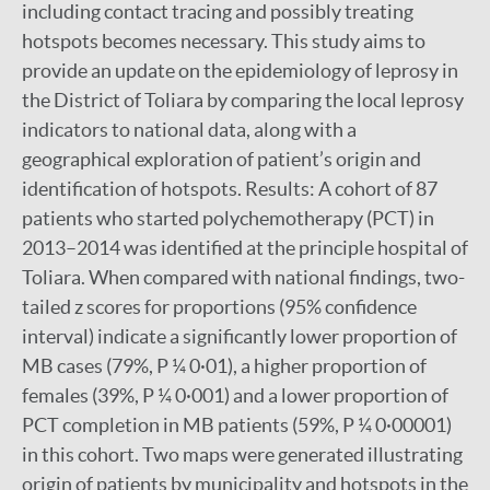
including contact tracing and possibly treating
hotspots becomes necessary. This study aims to
provide an update on the epidemiology of leprosy in
the District of Toliara by comparing the local leprosy
indicators to national data, along with a
geographical exploration of patient’s origin and
identification of hotspots. Results: A cohort of 87
patients who started polychemotherapy (PCT) in
2013–2014 was identified at the principle hospital of
Toliara. When compared with national findings, two-
tailed z scores for proportions (95% confidence
interval) indicate a significantly lower proportion of
MB cases (79%, P ¼ 0·01), a higher proportion of
females (39%, P ¼ 0·001) and a lower proportion of
PCT completion in MB patients (59%, P ¼ 0·00001)
in this cohort. Two maps were generated illustrating
origin of patients by municipality and hotspots in the