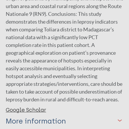
urban area and coastal rural regions along the Route
Nationale 9 (RN9). Conclusions: This study
demonstrates the differences in leprosy indicators
when comparing Toliara district to Madagascar’s
national data with a significantly low PCT
completion rate in this patient cohort. A
geographical exploration on patient’s provenance
reveals the appearance of hotspots especially in
easily accessible municipalities. In interpreting
hotspot analysis and eventually selecting
appropriate strategies/interventions, care should be
taken to take account of possible underestimation of
leprosy burden in rural and difficult-to-reach areas.
Google Scholar
More information