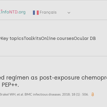
Français
y
Key topics
Toolkits
Online courses
Ocular DB
d regimen as post-exposure chemopr
: PEP++.
 Brakel WH, et al. BMC infectious diseases. 2018; 18 (1) : 506.