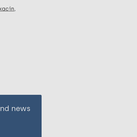
xacin
 and news