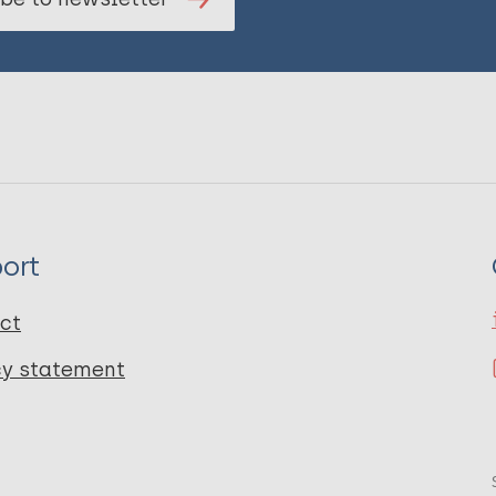
ort
ct
cy statement