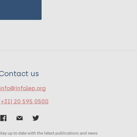
Contact us
info@infolep.org
(+31) 20 595 0500
Stay up to date with the latest publications and news