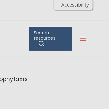
+ Accessibility
Search
resources
ophylaxis