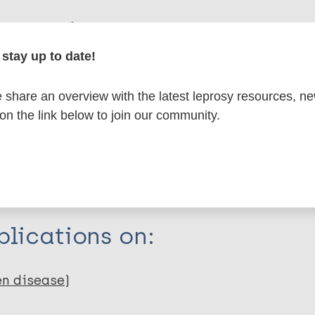
formation
stay up to date!
share an overview with the latest leprosy resources, n
itations:
 on the link below to join our community.
dNote X3 XML
EndNote 7 XML
Endnote tag
RIS
Rtf
lications on:
en disease)