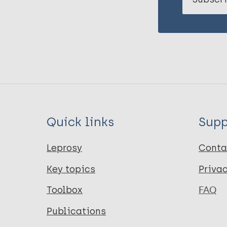
Quick links
Supp
Leprosy
Conta
Key topics
Priva
Toolbox
FAQ
Publications