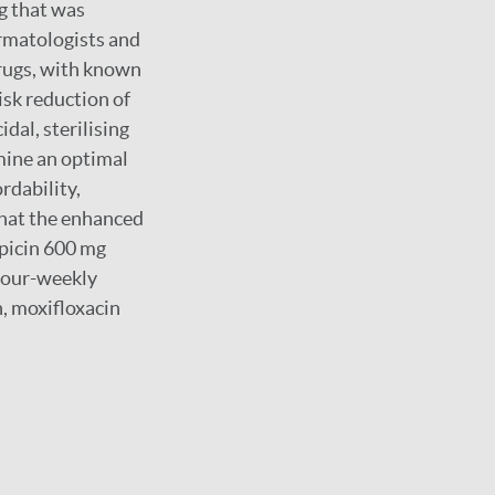
g that was
ermatologists and
rugs, with known
risk reduction of
dal, sterilising
rmine an optimal
rdability,
that the enhanced
picin 600 mg
 four-weekly
n, moxifloxacin