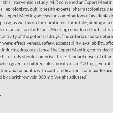
r this intervention study, NLR convened an Expert Meetin
cal leprologists, public health experts, pharmacologists, d
he Expert Meeting advised on combinations of available d
eprosy, as well as on the duration of the intake, aiming at a 
o a conclusion the Expert Meeting considered the bacterici
 activity of the potential drugs. The criteria used to dete
ere: effectiveness, safety, acceptability, availability, affo
ot inducing drug resistance.The Expert Meeting concluded 
EP++ study should comprise three standard doses of rifam
when given to children) plus moxifloxacin 400 mg given at
ldren and for adults with contraindications for moxifloxaci
d by clarithromycin 300 mg (weight adjusted).
r