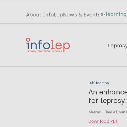
Skip
to
Top
About InfoLep
News & Events
main
menu
content
InfoLep
Main
Lepros
navigation
InfoLep
Publication
An enhance
for leprosy
Mieras L, Taal AT, van
Download PDF