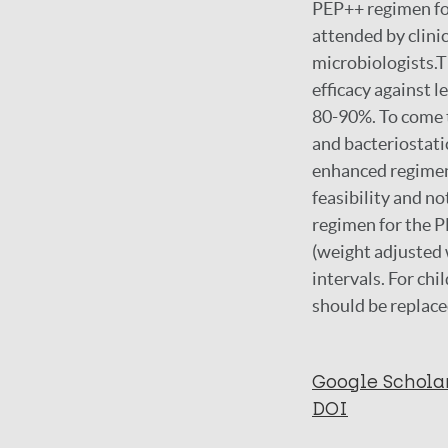
PEP++ regimen fo
attended by clini
microbiologists.T
efficacy against l
80-90%. To come t
and bacteriostatic
enhanced regimen w
feasibility and n
regimen for the P
(weight adjusted 
intervals. For chi
should be replace
Google Schola
DOI