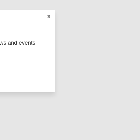
ews and events
ged
Marc