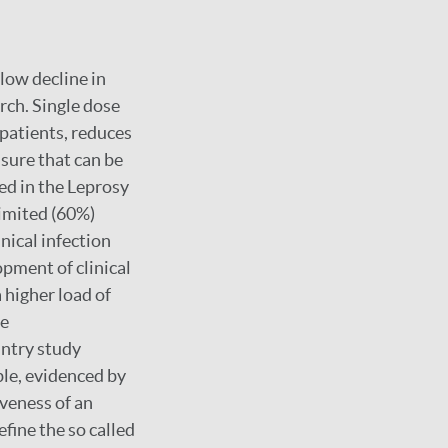
low decline in
rch. Single dose
 patients, reduces
asure that can be
ed in the Leprosy
limited (60%)
inical infection
opment of clinical
 higher load of
re
untry study
ble, evidenced by
iveness of an
fine the so called