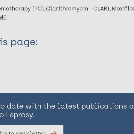
emotherapy (PC)
Clarithromycin - CLARI
Moxiflo
RMP
is page:
to date with the latest publications
o Leprosy.
be to newsletter