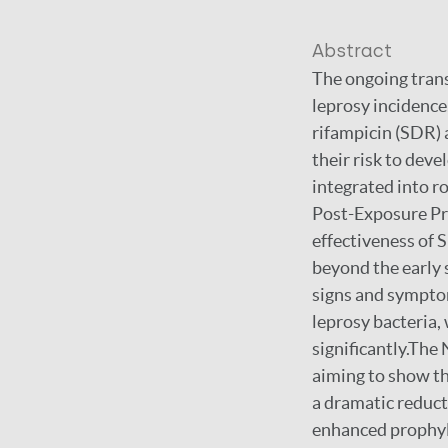
Abstract
The ongoing trans
leprosy incidence
rifampicin (SDR) 
their risk to dev
integrated into r
Post-Exposure Pro
effectiveness of S
beyond the early 
signs and symptom
leprosy bacteria,
significantly.The
aiming to show th
a dramatic reducti
enhanced prophyla