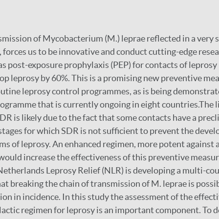
mission of Mycobacterium (M.) leprae reflected in a very s
, forces us to be innovative and conduct cutting-edge resea
as post-exposure prophylaxis (PEP) for contacts of leprosy
elop leprosy by 60%. This is a promising new preventive me
outine leprosy control programmes, as is being demonstrat
gramme that is currently ongoing in eight countries.The 
DR is likely due to the fact that some contacts have a precl
stages for which SDR is not sufficient to prevent the devel
s of leprosy. An enhanced regimen, more potent against a
 would increase the effectiveness of this preventive measu
 Netherlands Leprosy Relief (NLR) is developing a multi-co
at breaking the chain of transmission of M. leprae is possi
on in incidence. In this study the assessment of the effect
ctic regimen for leprosy is an important component. To de