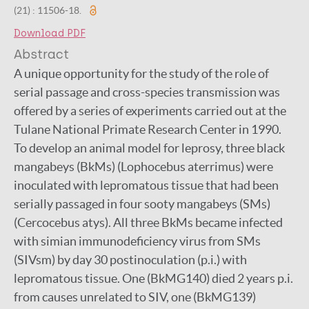
(21) : 11506-18.
Download PDF
Abstract
A unique opportunity for the study of the role of
serial passage and cross-species transmission was
offered by a series of experiments carried out at the
Tulane National Primate Research Center in 1990.
To develop an animal model for leprosy, three black
mangabeys (BkMs) (Lophocebus aterrimus) were
inoculated with lepromatous tissue that had been
serially passaged in four sooty mangabeys (SMs)
(Cercocebus atys). All three BkMs became infected
with simian immunodeficiency virus from SMs
(SIVsm) by day 30 postinoculation (p.i.) with
lepromatous tissue. One (BkMG140) died 2 years p.i.
from causes unrelated to SIV, one (BkMG139)