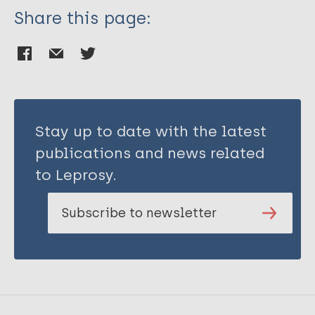
Share this page:
Veazey R
Lackner A
Baskin G
Heeney J
Marx P
Stay up to date with the latest
publications and news related
to Leprosy.
Subscribe to newsletter