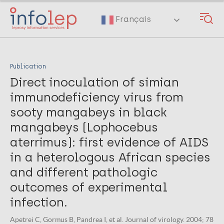
Skip
to
Français
main
content
Publication
Direct inoculation of simian
immunodeficiency virus from
sooty mangabeys in black
mangabeys (Lophocebus
aterrimus): first evidence of AIDS
in a heterologous African species
and different pathologic
outcomes of experimental
infection.
Apetrei C, Gormus B, Pandrea I, et al. Journal of virology. 2004; 78