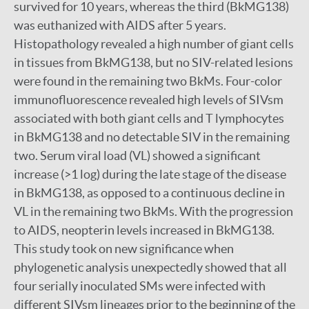
survived for 10 years, whereas the third (BkMG138)
was euthanized with AIDS after 5 years.
Histopathology revealed a high number of giant cells
in tissues from BkMG138, but no SIV-related lesions
were found in the remaining two BkMs. Four-color
immunofluorescence revealed high levels of SIVsm
associated with both giant cells and T lymphocytes
in BkMG138 and no detectable SIV in the remaining
two. Serum viral load (VL) showed a significant
increase (>1 log) during the late stage of the disease
in BkMG138, as opposed to a continuous decline in
VL in the remaining two BkMs. With the progression
to AIDS, neopterin levels increased in BkMG138.
This study took on new significance when
phylogenetic analysis unexpectedly showed that all
four serially inoculated SMs were infected with
different SIVsm lineages prior to the beginning of the