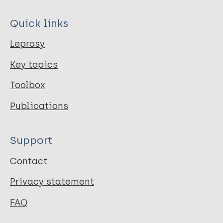
Quick links
Leprosy
Key topics
Toolbox
Publications
Support
Contact
Privacy statement
FAQ