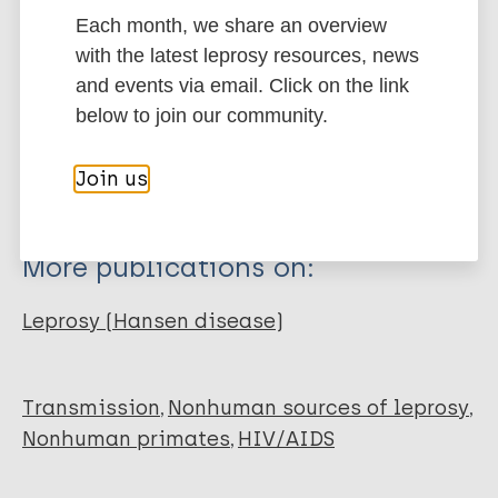
Each month, we share an overview
Type
with the latest leprosy resources, news
Export citations:
and events via email. Click on the link
Journal Article
below to join our community.
BibTeX
EndNote X3 XML
EndNote 7 XML
Endnote tagged
Author
Join us
Marc
PubMedId
RIS
Rtf
Apetrei C
Gormus B
More publications on:
Pandrea I
Metzger M
Leprosy (Hansen disease)
Haaft P
Martin LN
Bohm R
Transmission
Nonhuman sources of leprosy
Alvarez X
Nonhuman primates
HIV/AIDS
Koopman G
Murphey-Corb M