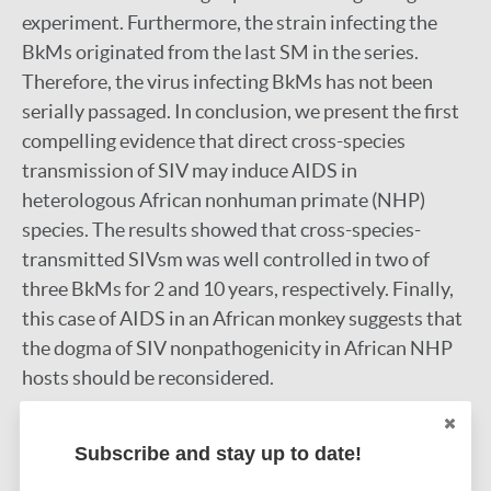
experiment. Furthermore, the strain infecting the
BkMs originated from the last SM in the series.
Therefore, the virus infecting BkMs has not been
serially passaged. In conclusion, we present the first
compelling evidence that direct cross-species
transmission of SIV may induce AIDS in
heterologous African nonhuman primate (NHP)
species. The results showed that cross-species-
transmitted SIVsm was well controlled in two of
three BkMs for 2 and 10 years, respectively. Finally,
this case of AIDS in an African monkey suggests that
the dogma of SIV nonpathogenicity in African NHP
hosts should be reconsidered.
Google Scholar
DOI
Subscribe and stay up to date!
More information