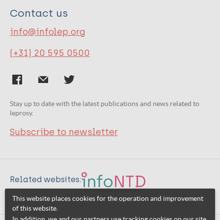
Contact us
info@infolep.org
(+31) 20 595 0500
Stay up to date with the latest publications and news related to
leprosy.
Subscribe to newsletter
Related websites:
This website places cookies for the operation and improvement
of this website.
In addition, we and our partners use tracking cookies on our site