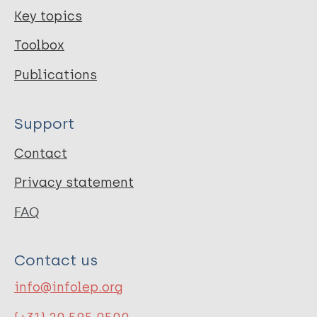
Key topics
Toolbox
Publications
Support
Contact
Privacy statement
FAQ
Contact us
info@infolep.org