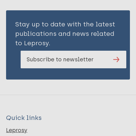
Stay up to date with the latest
publications and news related
to Leprosy.
Subscribe to newsletter
Quick links
Leprosy