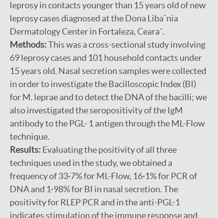
leprosy in contacts younger than 15 years old of new
leprosy cases diagnosed at the Dona Libaˆnia
Dermatology Center in Fortaleza, Ceara´.
Methods:
This was a cross-sectional study involving
69 leprosy cases and 101 household contacts under
15 years old. Nasal secretion samples were collected
in order to investigate the Bacilloscopic Index (BI)
for M. leprae and to detect the DNA of the bacilli; we
also investigated the seropositivity of the IgM
antibody to the PGL- 1 antigen through the ML-Flow
technique.
Results:
Evaluating the positivity of all three
techniques used in the study, we obtained a
frequency of 33·7% for ML-Flow, 16·1% for PCR of
DNA and 1·98% for BI in nasal secretion. The
positivity for RLEP PCR and in the anti-PGL-1
indicates stimulation of the immune response and