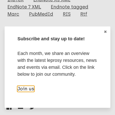
EndNote 7 XML
Endnote tagged
Author
Marc
PubMedId
RIS
Rtf
Lourenço DSD
Campelo TA
More publications on:
Cruz GA
Subscribe and stay up to date!
Almeida PCD
Leprosy (Hansen disease)
Sá Gonçalves H
Each month, we share an overview
Pontes MAA
with the latest leprosy resources, news
Lima LNGC
Children
Contacts / Contact tracing
and events via email. Click on the link
Frota CC
Region of the Americas (AMR)
Brazil
below to join our community.
Join us
Share this page: