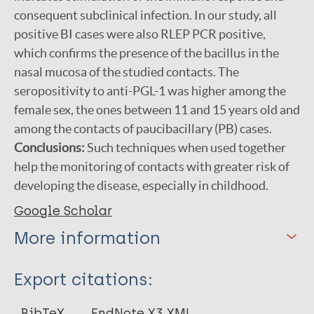
consequent subclinical infection. In our study, all
positive BI cases were also RLEP PCR positive,
which confirms the presence of the bacillus in the
nasal mucosa of the studied contacts. The
seropositivity to anti-PGL-1 was higher among the
female sex, the ones between 11 and 15 years old and
among the contacts of paucibacillary (PB) cases.
Conclusions:
Such techniques when used together
help the monitoring of contacts with greater risk of
developing the disease, especially in childhood.
Google Scholar
More information
Type
Export citations:
Journal Article
BibTeX
EndNote X3 XML