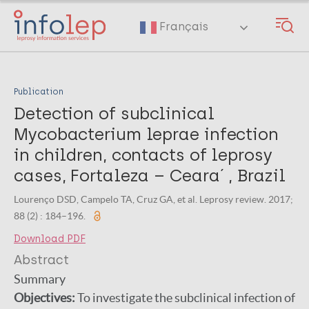
Skip
to
Français
main
content
Publication
Detection of subclinical
Mycobacterium leprae infection
in children, contacts of leprosy
cases, Fortaleza – Ceara´ , Brazil
Lourenço DSD, Campelo TA, Cruz GA, et al. Leprosy review. 2017;
88 (2) : 184–196.
Download PDF
Abstract
Summary
Objectives:
To investigate the subclinical infection of