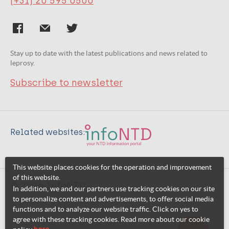
(+31) 20 595 0500
Stay up to date with the latest publications and news related to
leprosy.
Subscribe to newsletter
Related websites:
This website places cookies for the operation and improvement
of this website.
© 2026 InfoNTD
In addition, we and our partners use tracking cookies on our site
to personalize content and advertisements, to offer social media
functions and to analyze our website traffic. Click on yes to
agree with these tracking cookies. Read more about our cookie