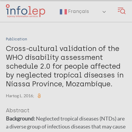
Skip
to
Français
main
content
Publication
Cross-cultural validation of the
WHO disability assessment
schedule 2.0 for people affected
by neglected tropical diseases in
Niassa Province, Mozambique.
Hartog L. 2016;
Abstract
Background:
Neglected tropical diseases (NTDs) are
a diverse group of infectious diseases that may cause