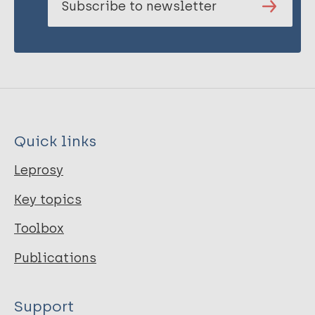
Subscribe to newsletter
Quick links
Leprosy
Key topics
Toolbox
Publications
Support