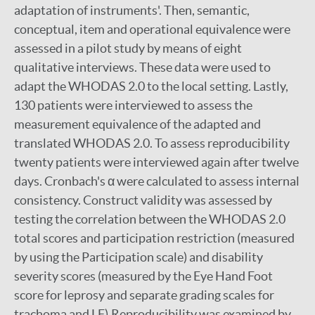
adaptation of instruments'. Then, semantic,
conceptual, item and operational equivalence were
assessed in a pilot study by means of eight
qualitative interviews. These data were used to
adapt the WHODAS 2.0 to the local setting. Lastly,
130 patients were interviewed to assess the
measurement equivalence of the adapted and
translated WHODAS 2.0. To assess reproducibility
twenty patients were interviewed again after twelve
days. Cronbach's α were calculated to assess internal
consistency. Construct validity was assessed by
testing the correlation between the WHODAS 2.0
total scores and participation restriction (measured
by using the Participation scale) and disability
severity scores (measured by the Eye Hand Foot
score for leprosy and separate grading scales for
trachoma and LF).Reproducibility was examined by