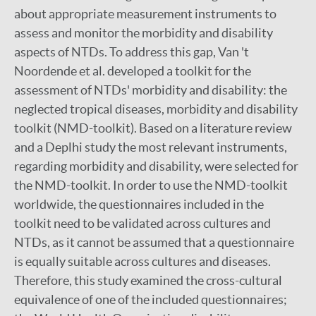
about appropriate measurement instruments to
assess and monitor the morbidity and disability
aspects of NTDs. To address this gap, Van 't
Noordende et al. developed a toolkit for the
assessment of NTDs' morbidity and disability: the
neglected tropical diseases, morbidity and disability
toolkit (NMD-toolkit). Based on a literature review
and a Deplhi study the most relevant instruments,
regarding morbidity and disability, were selected for
the NMD-toolkit. In order to use the NMD-toolkit
worldwide, the questionnaires included in the
toolkit need to be validated across cultures and
NTDs, as it cannot be assumed that a questionnaire
is equally suitable across cultures and diseases.
Therefore, this study examined the cross-cultural
equivalence of one of the included questionnaires;