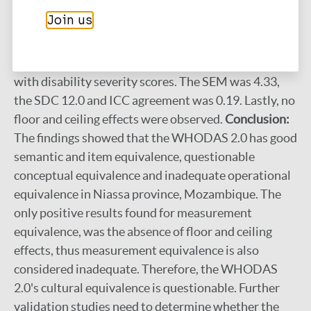
encountered. For measurement equivalence the
Join us
Cronbach's α values ranged from 0.32 to 0.57 for
various sub groups. WHODAS 2.0 total scores were
not associated with participation restriction nor
with disability severity scores. The SEM was 4.33,
the SDC 12.0 and ICC agreement was 0.19. Lastly, no
floor and ceiling effects were observed.
Conclusion:
The findings showed that the WHODAS 2.0 has good
semantic and item equivalence, questionable
conceptual equivalence and inadequate operational
equivalence in Niassa province, Mozambique. The
only positive results found for measurement
equivalence, was the absence of floor and ceiling
effects, thus measurement equivalence is also
considered inadequate. Therefore, the WHODAS
2.0's cultural equivalence is questionable. Further
validation studies need to determine whether the