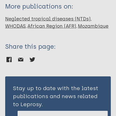
More publications on:
Neglected tropical diseases (NTDs)
WHODAS
African Region (AFR)
Mozambique
Share this page:
Stay up to date with the latest
publications and news related
to Leprosy.