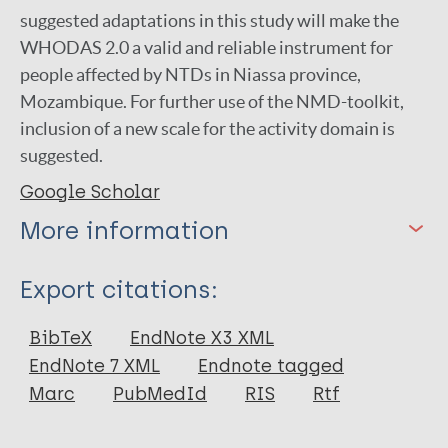
suggested adaptations in this study will make the
WHODAS 2.0 a valid and reliable instrument for
people affected by NTDs in Niassa province,
Mozambique. For further use of the NMD-toolkit,
inclusion of a new scale for the activity domain is
suggested.
Google Scholar
More information
Type
Export citations:
Thesis
BibTeX
EndNote X3 XML
EndNote 7 XML
Endnote tagged
Marc
PubMedId
RIS
Rtf