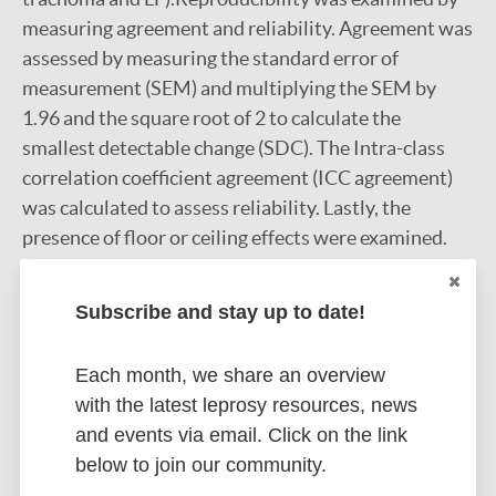
measuring agreement and reliability. Agreement was
assessed by measuring the standard error of
measurement (SEM) and multiplying the SEM by
1.96 and the square root of 2 to calculate the
smallest detectable change (SDC). The Intra-class
correlation coefficient agreement (ICC agreement)
was calculated to assess reliability. Lastly, the
presence of floor or ceiling effects were examined.
Results:
The WHODAS 2.0 was successfully
translated to Macua. In the pilot study most
Subscribe and stay up to date!
participants indicated that they understood all
questions and that the questions were important,
Each month, we share an overview
relevant and appropriate. Participants were unable
with the latest leprosy resources, news
to answer questions relating to the WHODAS 2.0's
and events via email. Click on the link
conceptual equivalence. Furthermore, several
below to join our community.
problems regarding the WHODAS 2.0's format were