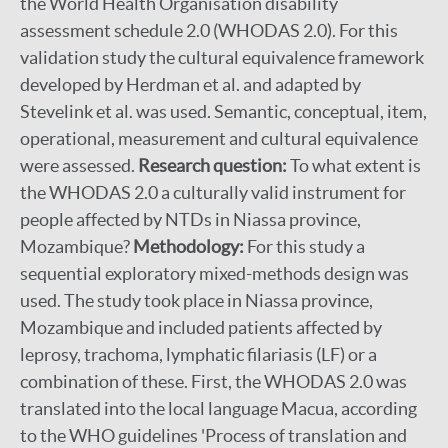
the World Health Organisation disability
assessment schedule 2.0 (WHODAS 2.0). For this
validation study the cultural equivalence framework
developed by Herdman et al. and adapted by
Stevelink et al. was used. Semantic, conceptual, item,
operational, measurement and cultural equivalence
were assessed.
Research question:
To what extent is
the WHODAS 2.0 a culturally valid instrument for
people affected by NTDs in Niassa province,
Mozambique?
Methodology:
For this study a
sequential exploratory mixed-methods design was
used. The study took place in Niassa province,
Mozambique and included patients affected by
leprosy, trachoma, lymphatic filariasis (LF) or a
combination of these. First, the WHODAS 2.0 was
translated into the local language Macua, according
to the WHO guidelines 'Process of translation and