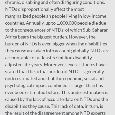
chronic, disabling and often disfiguring conditions.
NTDs disproportionally affect the most
marginalized people an people living in low-income
countries. Annually, up to 1,000,000 people die due
to the consequences of NTDs, of which Sub-Saharan
Africa bears the biggest burden. However, the
burden of NTDs is even bigger when the disabilities
they cause are taken into account; globally, NTDs are
accountable for at least 57 million disability-
adjusted life-years. Moreover, several studies have
stated that the actual burden of NTDs is generally
underestimated and that the economic, social and
psychological impact combined, is larger than has
ever been estimated before. This underestimation is
caused by the lack of accurate data on NTDs and the
disabilities they cause. This lack of data, in turn, is
the result of the disagreement among NTD experts