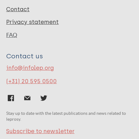
Contact
Privacy statement
FAQ
Contact us
info@infolep.org
(+31) 20 595 0500
Stay up to date with the latest publications and news related to
leprosy.
Subscribe to newsletter