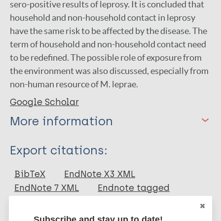
sero-positive results of leprosy. It is concluded that
household and non-household contact in leprosy
have the same risk to be affected by the disease. The
term of household and non-household contact need
to be redefined. The possible role of exposure from
the environment was also discussed, especially from
non-human resource of M. leprae.
Google Scholar
More information
Type
Export citations:
Journal Article
BibTeX
EndNote X3 XML
EndNote 7 XML
Endnote tagged
Author
Marc
PubMedId
RIS
Rtf
Subscribe and stay up to date!