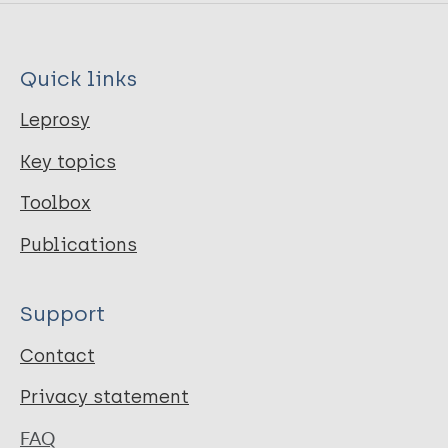
Quick links
Leprosy
Key topics
Toolbox
Publications
Support
Contact
Privacy statement
FAQ