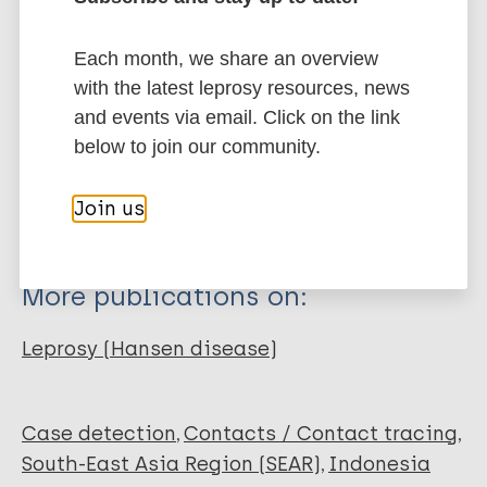
Arsyad Y
Jifanti F
Related publications
Each month, we share an overview
Amiruddin MDD
with the latest leprosy resources, news
Anwar AI
Publication
and events via email. Click on the link
Adriaty D
Indonesian Journal of Tropical and
Infectious Disease
below to join our community.
Wahyuni R
Iswahyudi
2010;
Indropo Agusni SI
Join us
Download PDF
Izumi S
More publications on:
Leprosy (Hansen disease)
Case detection
Contacts / Contact tracing
South-East Asia Region (SEAR)
Indonesia