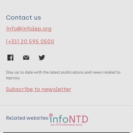
Contact us
info@infolep.org
(+31) 20 595 0500
Stay up to date with the latest publications and news related to
leprosy.
Subscribe to newsletter
Related websites: