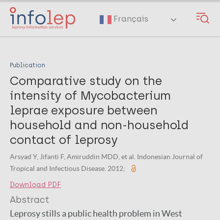
Skip
to
Français
main
content
Publication
Comparative study on the
intensity of Mycobacterium
leprae exposure between
household and non-household
contact of leprosy
Arsyad Y, Jifanti F, Amiruddin MDD, et al. Indonesian Journal of
Tropical and Infectious Disease. 2012;
Download PDF
Abstract
Leprosy stills a public health problem in West