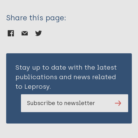
Share this page:
Stay up to date with the latest
publications and news related
to Leprosy.
Subscribe to newsletter