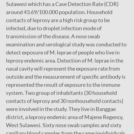
Sulawesi which has a Case Detection Rate (CDR)
around 43.69/100.000 population. Household
contacts of leprosy are a high risk group to be
infected, due to droplet infection mode of
transmission of the disease. A nose swab
examination and serological study was conducted to
detect exposure of M. leprae of people who live in
leprosy endemic area. Detection of M. leprae in the
nasal cavity will represent the exposure rate from
outside and the measurement of specific antibody is
represented the result of exposure to the immune
system. Two group of inhabitants (30 household
contacts of leprosy and 30 nonhousehold contacts)
were involved in the study. They live in Banggae
district, a leprosy endemic area of Majene Regency,
West Sulawesi. Sixty nose swab samples and sixty
capillary blood samples from the same invidividuals