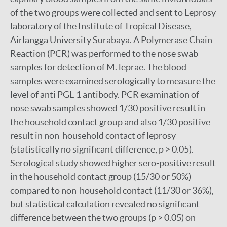
of the two groups were collected and sent to Leprosy
laboratory of the Institute of Tropical Disease,
Airlangga University Surabaya. A Polymerase Chain
Reaction (PCR) was performed to the nose swab
samples for detection of M. leprae. The blood
samples were examined serologically to measure the
level of anti PGL-1 antibody. PCR examination of
nose swab samples showed 1/30 positive result in
the household contact group and also 1/30 positive
result in non-household contact of leprosy
(statistically no significant difference, p > 0.05).
Serological study showed higher sero-positive result
in the household contact group (15/30 or 50%)
compared to non-household contact (11/30 or 36%),
but statistical calculation revealed no significant
difference between the two groups (p > 0.05) on