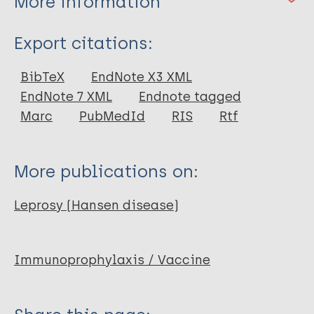
More information
Type
Export citations:
Journal Article
BibTeX
EndNote X3 XML
EndNote 7 XML
Endnote tagged
Author
Marc
PubMedId
RIS
Rtf
van Brakel WH
More publications on:
Leprosy (Hansen disease)
Immunoprophylaxis / Vaccine