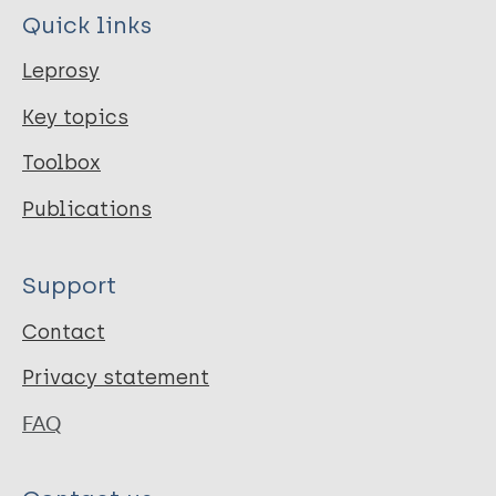
Quick links
Leprosy
Key topics
Toolbox
Publications
Support
Contact
Privacy statement
FAQ