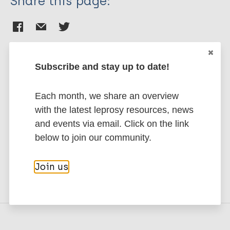
Share this page:
Subscribe and stay up to date!
Stay up to date with the latest
Each month, we share an overview
publications and news related
with the latest leprosy resources, news
to Leprosy.
and events via email. Click on the link
below to join our community.
Subscribe to newsletter
Join us