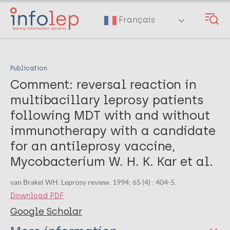
Skip
to
Français
main
content
Publication
Comment: reversal reaction in
multibacillary leprosy patients
following MDT with and without
immunotherapy with a candidate
for an antileprosy vaccine,
Mycobacterium W. H. K. Kar et al.
van Brakel WH. Leprosy review. 1994; 65 (4) : 404-5.
Download PDF
Google Scholar