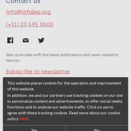
Contact us
info@infolep.org
(+31) 20 595 0500
Stay up to date with the latest publications and news related to
leprosy.
Subscribe to newsletter
This website places cookies for the operation and improvement
of this website.
In addition, we and our partners use tracking cookies on our site
Related websites:
to personalize content and advertisements, to offer social media
functions and to analyze our website traffic. Click on yes to
agree with these tracking cookies. Read more about our cookie
policy
here
.
© 2026 InfoNTD
Yes
No