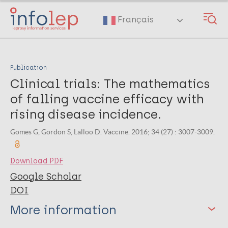
Skip
to
Français
main
content
Publication
Clinical trials: The mathematics
of falling vaccine efficacy with
rising disease incidence.
Gomes G, Gordon S, Lalloo D. Vaccine. 2016; 34 (27) : 3007-3009.
Download PDF
Google Scholar
DOI
More information