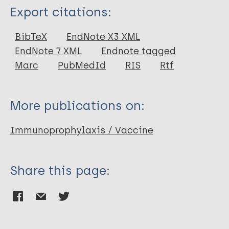
Type
Export citations:
Journal Article
BibTeX
EndNote X3 XML
EndNote 7 XML
Endnote tagged
Author
Marc
PubMedId
RIS
Rtf
Gomes G
Gordon S
More publications on:
Lalloo D
Immunoprophylaxis / Vaccine
Share this page: