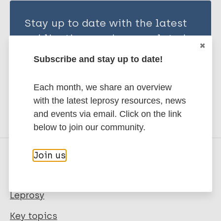
Stay up to date with the latest
publications and news related
to Leprosy.
Subscribe and stay up to date!
Subscribe to newsletter
Each month, we share an overview
with the latest leprosy resources, news
and events via email. Click on the link
below to join our community.
Join us
Quick links
Leprosy
Key topics