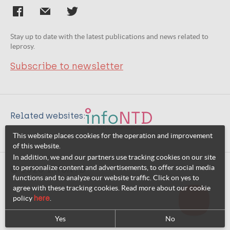
Stay up to date with the latest publications and news related to
leprosy.
Subscribe to newsletter
Related websites:
This website places cookies for the operation and improvement
of this website.
In addition, we and our partners use tracking cookies on our site
to personalize content and advertisements, to offer social media
© 2026 InfoNTD
functions and to analyze our website traffic. Click on yes to
agree with these tracking cookies. Read more about our cookie
policy
here
.
Yes
No