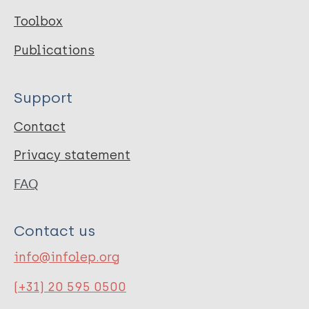
Toolbox
Publications
Support
Contact
Privacy statement
FAQ
Contact us
info@infolep.org
(+31) 20 595 0500