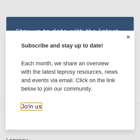
Stay up to date with the latest
publications and news related
Subscribe and stay up to date!
to Leprosy.
Each month, we share an overview
Subscribe to newsletter
with the latest leprosy resources, news
and events via email. Click on the link
below to join our community.
Join us
Quick links