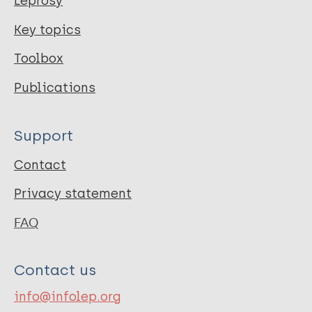
Leprosy
Key topics
Toolbox
Publications
Support
Contact
Privacy statement
FAQ
Contact us
info@infolep.org