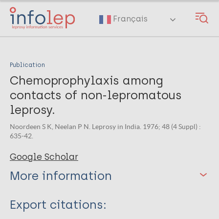
Skip
to
Français
main
content
Publication
Chemoprophylaxis among
contacts of non-lepromatous
leprosy.
Noordeen S K, Neelan P N. Leprosy in India. 1976; 48 (4 Suppl) :
635-42.
Google Scholar
More information
Type
Export citations: