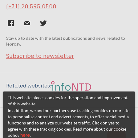
(+31) 20 595 0500
Stay up to date with the latest publications and news related to
leprosy.
Subscribe to newsletter
Related websites:
This website places cookies for the operation and improvement
of this website.
In addition, we and our partners use tracking cookies on our site
to personalize content and advertisements, to offer social media
© 2026 InfoNTD
functions and to analyze our website traffic. Click on yes to
agree with these tracking cookies. Read more about our cookie
policy
here
.