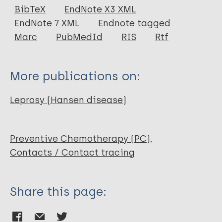
Journal Article
BibTeX
EndNote X3 XML
EndNote 7 XML
Endnote tagged
Author
Marc
PubMedId
RIS
Rtf
Noordeen S K
Neelan P N
More publications on:
Leprosy (Hansen disease)
Preventive Chemotherapy (PC)
Contacts / Contact tracing
Share this page: