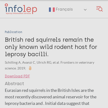
Skip
to
Français
main
content
Publication
British red squirrels remain the
only known wild rodent host for
leprosy bacilli.
Schilling A, Avanzi C, Ulrich RG, et al. Frontiers in veterinary
science. 2019;
Download PDF
Abstract
Eurasian red squirrels in the British Isles are the
most recently discovered animal reservoir for the
leprosy bacteria and . Initial data suggest that