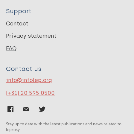
Support
Contact
Privacy statement
FAQ
Contact us
info@infolep.org
(+31) 20 595 0500
Stay up to date with the latest publications and news related to
leprosy.