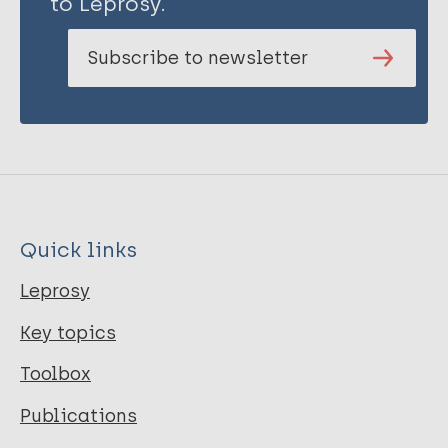
to Leprosy.
Subscribe to newsletter
Quick links
Leprosy
Key topics
Toolbox
Publications