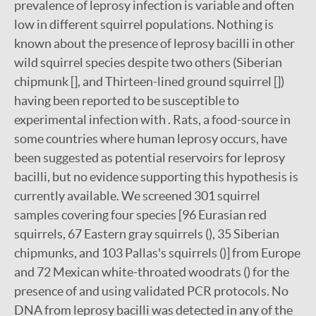
prevalence of leprosy infection is variable and often
low in different squirrel populations. Nothing is
known about the presence of leprosy bacilli in other
wild squirrel species despite two others (Siberian
chipmunk [], and Thirteen-lined ground squirrel [])
having been reported to be susceptible to
experimental infection with . Rats, a food-source in
some countries where human leprosy occurs, have
been suggested as potential reservoirs for leprosy
bacilli, but no evidence supporting this hypothesis is
currently available. We screened 301 squirrel
samples covering four species [96 Eurasian red
squirrels, 67 Eastern gray squirrels (), 35 Siberian
chipmunks, and 103 Pallas's squirrels ()] from Europe
and 72 Mexican white-throated woodrats () for the
presence of and using validated PCR protocols. No
DNA from leprosy bacilli was detected in any of the