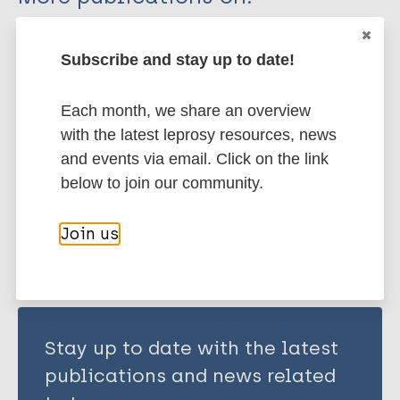
Ulrich RG
Busso P
Leprosy (Hansen disease)
Pisanu B
Subscribe and stay up to date!
Ferrari N
Romeo C
Transmission
Nonhuman sources of leprosy
Each month, we share an overview
Mazzamuto MV
Squirrels
with the latest leprosy resources, news
McLuckie J
and events via email. Click on the link
Shuttleworth CM
below to join our community.
Share this page:
Del-Pozo J
Lurz P
Join us
Escalante-Fuentes W
Ocampo-Candiani J
Vera-Cabrera L
Stevenson K
Stay up to date with the latest
Chapuis J
Meredith A
publications and news related
Cole S