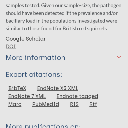
samples tested. Given our sample-size, the pathogen
should have been detected if the prevalence and/or
bacillary load in the populations investigated were
similar to those found for British red squirrels.
Google Scholar
DOI
More information
Type
Export citations:
Journal Article
BibTeX
EndNote X3 XML
EndNote 7 XML
Endnote tagged
Author
Marc
PubMedId
RIS
Rtf
Schilling A
Avanzi C
More publications on: