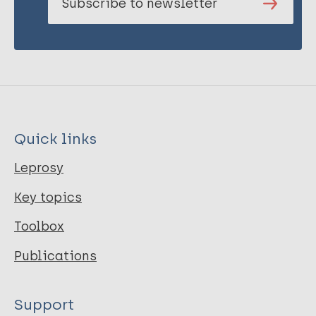
Subscribe to newsletter
Quick links
Leprosy
Key topics
Toolbox
Publications
Support