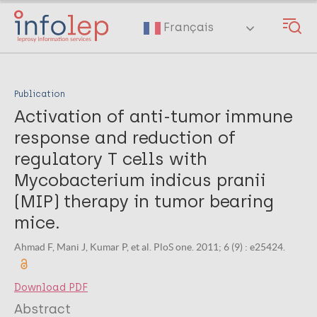
Skip
to
Français
main
content
Publication
Activation of anti-tumor immune
response and reduction of
regulatory T cells with
Mycobacterium indicus pranii
(MIP) therapy in tumor bearing
mice.
Ahmad F, Mani J, Kumar P, et al. PloS one. 2011; 6 (9) : e25424.
Download PDF
Abstract