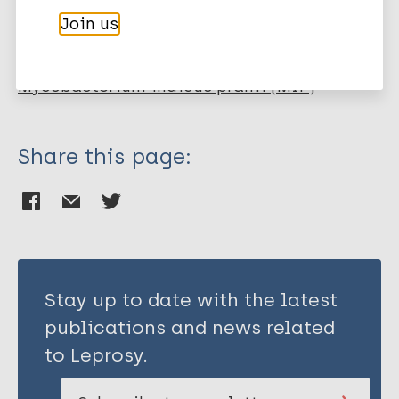
Ahmad F
Join us
Mani J
More publications on:
Kumar P
Haridas S
Mycobacterium indicus pranii (MIP)
Upadhyay P
Bhaskar S
Share this page:
Stay up to date with the latest
publications and news related
to Leprosy.