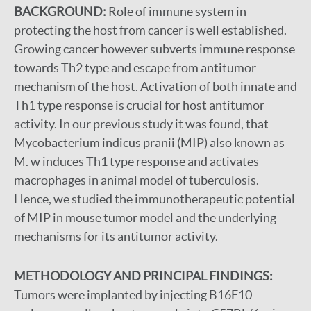
BACKGROUND:
Role of immune system in
protecting the host from cancer is well established.
Growing cancer however subverts immune response
towards Th2 type and escape from antitumor
mechanism of the host. Activation of both innate and
Th1 type response is crucial for host antitumor
activity. In our previous study it was found, that
Mycobacterium indicus pranii (MIP) also known as
M. w induces Th1 type response and activates
macrophages in animal model of tuberculosis.
Hence, we studied the immunotherapeutic potential
of MIP in mouse tumor model and the underlying
mechanisms for its antitumor activity.
METHODOLOGY AND PRINCIPAL FINDINGS:
Tumors were implanted by injecting B16F10