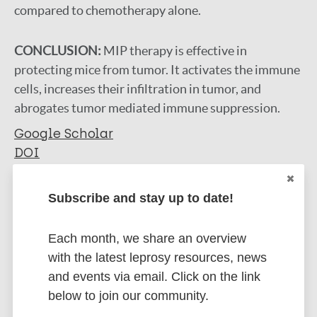
compared to chemotherapy alone.
CONCLUSION:
MIP therapy is effective in
protecting mice from tumor. It activates the immune
cells, increases their infiltration in tumor, and
abrogates tumor mediated immune suppression.
Google Scholar
DOI
More information
Subscribe and stay up to date!
Type
Export citations:
Each month, we share an overview
Journal Article
BibTeX
EndNote X3 XML
with the latest leprosy resources, news
EndNote 7 XML
Endnote tagged
and events via email. Click on the link
Author
Marc
PubMedId
RIS
Rtf
below to join our community.