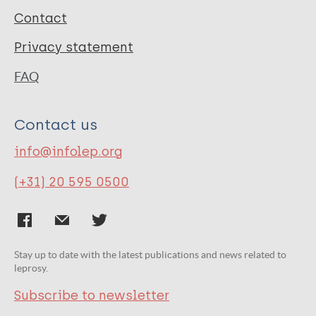
Contact
Privacy statement
FAQ
Contact us
info@infolep.org
(+31) 20 595 0500
Stay up to date with the latest publications and news related to
leprosy.
Subscribe to newsletter