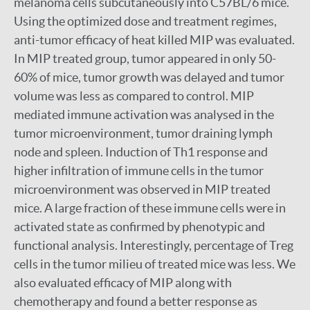
melanoma cells subcutaneously into C57BL/6 mice.
Using the optimized dose and treatment regimes,
anti-tumor efficacy of heat killed MIP was evaluated.
In MIP treated group, tumor appeared in only 50-
60% of mice, tumor growth was delayed and tumor
volume was less as compared to control. MIP
mediated immune activation was analysed in the
tumor microenvironment, tumor draining lymph
node and spleen. Induction of Th1 response and
higher infiltration of immune cells in the tumor
microenvironment was observed in MIP treated
mice. A large fraction of these immune cells were in
activated state as confirmed by phenotypic and
functional analysis. Interestingly, percentage of Treg
cells in the tumor milieu of treated mice was less. We
also evaluated efficacy of MIP along with
chemotherapy and found a better response as