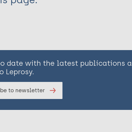
is page:
to date with the latest publications
o Leprosy.
be to newsletter