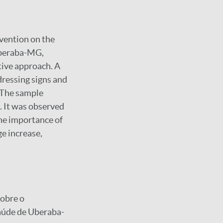
rvention on the
 Uberaba-MG,
tive approach. A
dressing signs and
 The sample
. It was observed
the importance of
e increase,
sobre o
aúde de Uberaba-