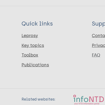
Quick links
Supp
Leprosy
Conta
Key topics
Priva
Toolbox
FAQ
Publications
Related websites: