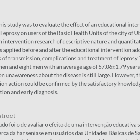
his study was to evaluate the effect of an educational inte
eprosy on users of the Basic Health Units of the city of
an intervention research of descriptive nature and quantita
 applied before and after the educational intervention ad
of transmission, complications and treatment of leprosy.
en and eight men with an average age of 57.06±1.79 years
on unawareness about the disease is still large. However, 
ion action could be confirmed by the satisfactory knowledg
tion and early diagnosis.
stract
udo foi o de avaliar o efeito de uma intervenção educativa 
rca da hanseníase em usuários das Unidades Básicas de S