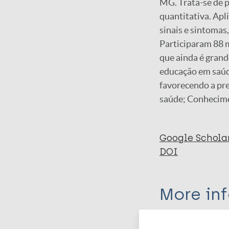
MG. Trata-se de 
quantitativa. Apl
sinais e sintomas
Participaram 88 
que ainda é grand
educação em saúd
favorecendo a pr
saúde; Conhecim
Google Schola
DOI
More in
Type