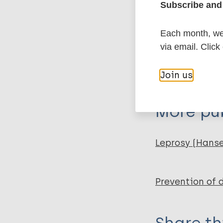
Subscribe and 
Export c
Journal Article
Each month, we 
via email. Click
Author
BibTeX
En
PubMedId
Moreira AJ
Join us
Naves JM
Fernandes LFRM
More pub
Castro SS
Walsh IAP
Leprosy (Hans
Prevention of 