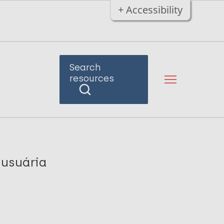
+ Accessibility
Search
resources
 usuária