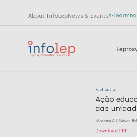
Skip
to
Top
About InfoLep
News & Events
main
menu
content
InfoLep
Main
Lepros
navigation
InfoLep
Publication
Ação educa
das unidad
Moreira AJ, Naves JM
Download PDF