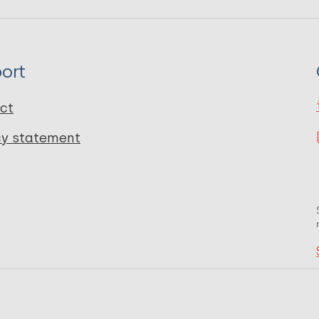
ort
ct
cy statement