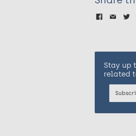
Share th
Stay up 
related t
Subscri