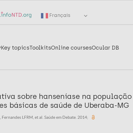
Français
y
Key topics
Toolkits
Online courses
Ocular DB
tiva sobre hanseníase na população
es básicas de saúde de Uberaba-MG
, Fernandes LFRM, et al. Saúde em Debate. 2014;