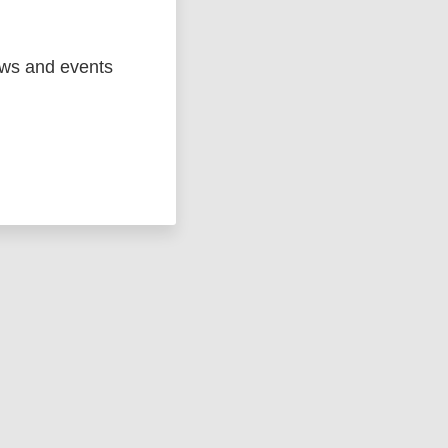
ews and events
ged
Marc