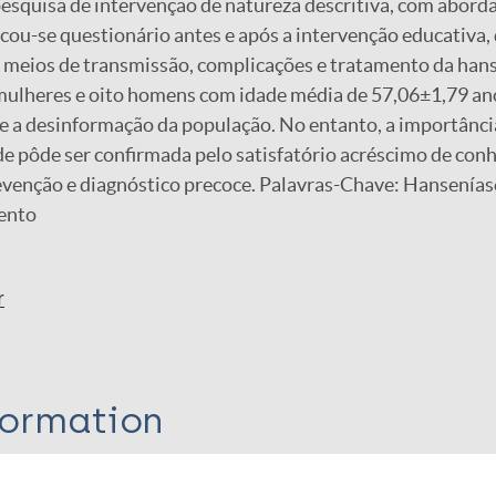
pesquisa de intervenção de natureza descritiva, com abor
icou-se questionário antes e após a intervenção educativa
, meios de transmissão, complicações e tratamento da han
mulheres e oito homens com idade média de 57,06±1,79 an
e a desinformação da população. No entanto, a importância
e pôde ser confirmada pelo satisfatório acréscimo de con
evenção e diagnóstico precoce. Palavras-Chave: Hansenía
ento
r
formation