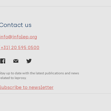
Contact us
info@infolep.org
(+31) 20 595 0500
Stay up to date with the latest publications and news
related to leprosy.
Subscribe to newsletter