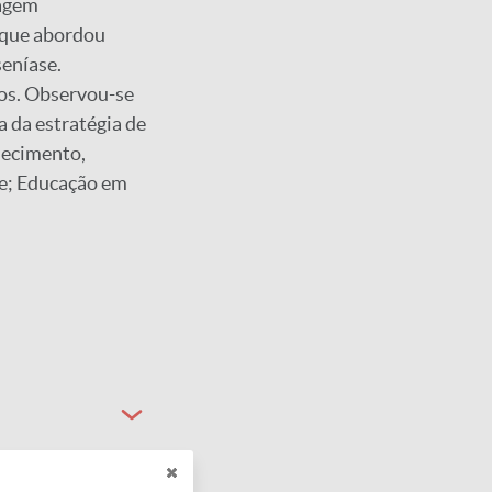
dagem
, que abordou
seníase.
os. Observou-se
 da estratégia de
hecimento,
se; Educação em