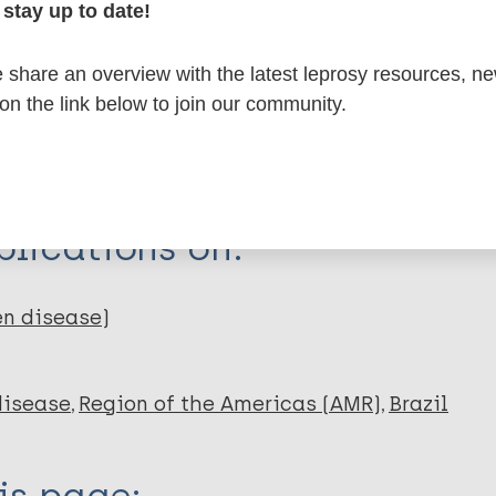
stay up to date!
itations:
share an overview with the latest leprosy resources, n
 on the link below to join our community.
dNote X3 XML
EndNote 7 XML
Endnote tag
RIS
Rtf
lications on:
en disease)
disease
Region of the Americas (AMR)
Brazil