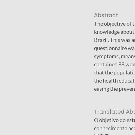
Abstract
The objective of t
knowledge about L
Brazil. This was 
questionnaire was
symptoms, means 
contained 88 wom
that the populati
the health educat
easing the preven
Translated Ab
O objetivo do est
conhecimento ace