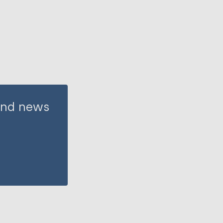
 and news