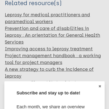
Related resource(s)
Leprosy for medical practitioners and
paramedical workers
Prevention and care of disabilities in
leprosy : An orientation for General Health
Services
Improving access to leprosy treatment
Project management handbook : a working
tool for project managers
A new strategy to curb the incidence of
leprosy
Leprosy - still a public health threat
(Accelerating the elimination of leprosy).
Subscribe and stay up to date!
Each month, we share an overview
More organizations: