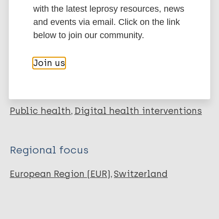
with the latest leprosy resources, news
and events via email. Click on the link
Leprosy (Hansen disease)
below to join our community.
Join us
More resources on:
Public health
Digital health interventions
Regional focus
European Region (EUR)
Switzerland