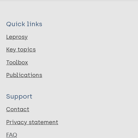
Quick links
Leprosy
Key topics
Toolbox
Publications
Support
Contact
Privacy statement
FAQ