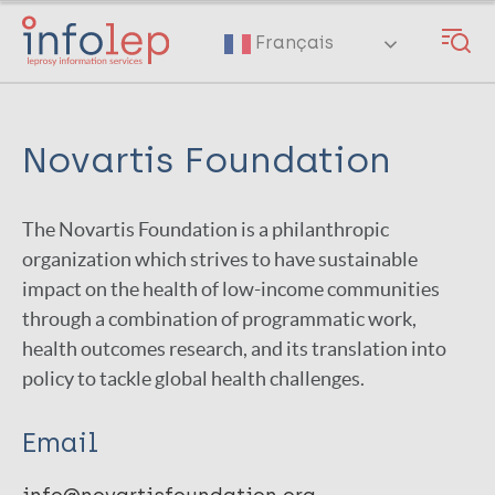
Skip
to
Français
main
content
Novartis Foundation
The Novartis Foundation is a philanthropic
organization which strives to have sustainable
impact on the health of low-income communities
through a combination of programmatic work,
health outcomes research, and its translation into
policy to tackle global health challenges.
Email