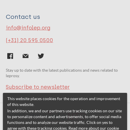
Contact us
info@infolep.org
(+31) 20 595 0500
Stay up to date with the latest publications and news related to
leprosy.
Subscribe to newsletter
This website places cookies for the operation and improvement
of this website.
In addition, we and our partners use tracking cookies on our site
Related websites:
to personalize content and advertisements, to offer social media
functions and to analyze our website traffic. Click on yes to
agree with these tracking cookies. Read more about our cookie