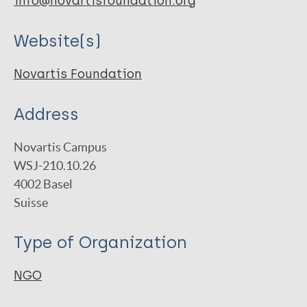
info@novartisfoundation.org
Website(s)
Novartis Foundation
Address
Novartis Campus
WSJ-210.10.26
4002
Basel
Suisse
Type of Organization
NGO