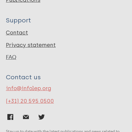
Publications
Support
Contact
Privacy statement
FAQ
Contact us
info@infolep.org
(+31) 20 595 0500
Stay up to date with the latest publications and news related to