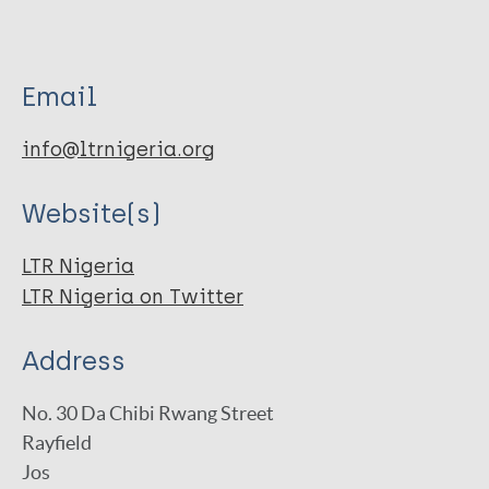
Email
info@ltrnigeria.org
Website(s)
LTR Nigeria
LTR Nigeria on Twitter
Address
No. 30 Da Chibi Rwang Street
Rayfield
Jos