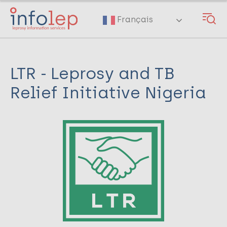
Skip
to
Français
main
content
LTR - Leprosy and TB
Relief Initiative Nigeria