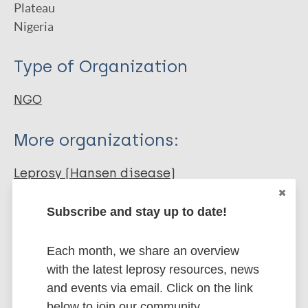
Plateau
Nigeria
Type of Organization
NGO
More organizations:
Leprosy (Hansen disease)
Subscribe and stay up to date!
Each month, we share an overview
More resources on:
with the latest leprosy resources, news
and events via email. Click on the link
Tuberculosis
below to join our community.